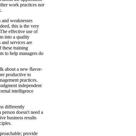
ither work practices nor
t.
hs and weaknesses
deed, this is the very
 The effective use of
em into a quality
and services are
 these training
hts to help managers do
talk about a new flavor-
re productive to
nagement practices.
 judgment independent
normal intelligence
ns differently
a person doesn't need a
ive business results
iples.
proachable; provide