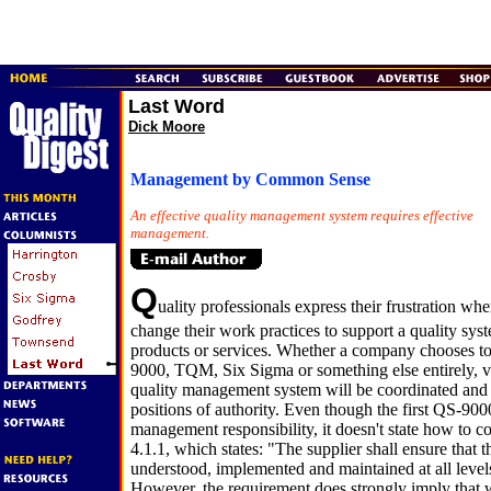
Last Word
Dick Moore
Management by Common Sense
An effective quality management system requires effective
management.
Q
uality professionals express their frustration wh
change their work practices to support a quality sy
products or services. Whether a company chooses t
9000, TQM, Six Sigma or something else entirely, v
quality management system will be coordinated and 
positions of authority. Even though the first QS-90
management responsibility, it doesn't state how to c
4.1.1, which states: "The supplier shall ensure that th
understood, implemented and maintained at all levels
However, the requirement does strongly imply that w