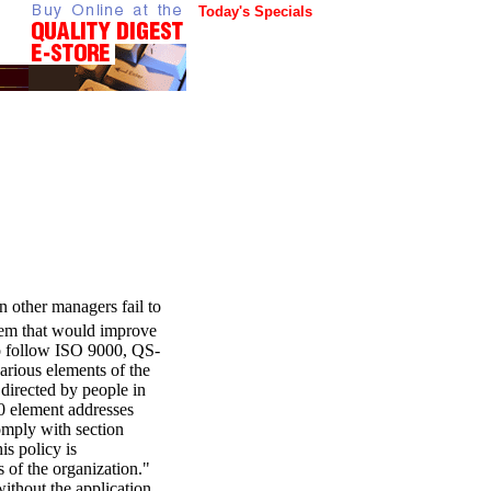
Today's Specials
en other managers fail to
stem that would improve
o follow ISO 9000, QS-
arious elements of the
directed by people in
00 element addresses
omply with section
is policy is
 of the organization."
ithout the application