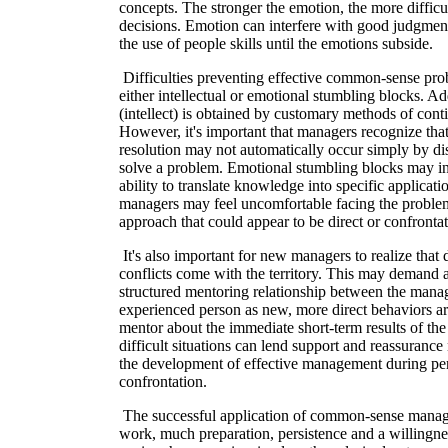
concepts. The stronger the emotion, the more difficult
decisions. Emotion can interfere with good judgme
the use of people skills until the emotions subside.
Difficulties preventing effective common-sense pr
either intellectual or emotional stumbling blocks. A
(intellect) is obtained by customary methods of cont
However, it's important that managers recognize tha
resolution may not automatically occur simply by d
solve a problem. Emotional stumbling blocks may in
ability to translate knowledge into specific applicat
managers may feel uncomfortable facing the problem
approach that could appear to be direct or confrontat
It's also important for new managers to realize that
conflicts come with the territory. This may demand 
structured mentoring relationship between the mana
experienced person as new, more direct behaviors are
mentor about the immediate short-term results of th
difficult situations can lend support and reassuranc
the development of effective management during per
confrontation.
The successful application of common-sense manag
work, much preparation, persistence and a willingnes