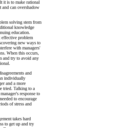
 it is to make rational
nt and can overshadow
oblem solving stem from
dditional knowledge
inuing education.
t effective problem
iscovering new ways to
terfere with managers'
ions. When this occurs,
 and try to avoid any
ional.
 disagreements and
an individually
ger and a more
 tried. Talking to a
e manager's response to
e needed to encourage
iods of stress and
ement takes hard
s to get up and try