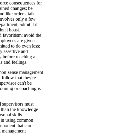
nforce consequences for
ained changes; be
d like orders; talk
 involves only a few
partment; admit it if
on't boast.
favoritism; avoid the
mployees are given
itted to do even less;
y assertive and
ry before reaching a
s and feelings.
mmon-sense management
y follow that they're
upervisor can't be
raining or coaching is
d supervisors must
re than the knowledge
sonal skills.
nt in using common
mponent that can
tal management