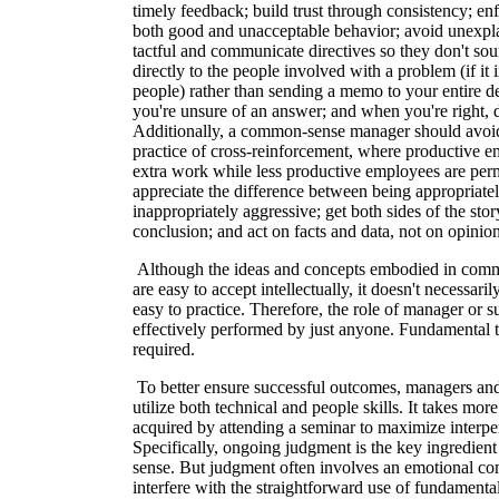
timely feedback; build trust through consistency; e
both good and unacceptable behavior; avoid unexpl
tactful and communicate directives so they don't soun
directly to the people involved with a problem (if it
people) rather than sending a memo to your entire de
you're unsure of an answer; and when you're right, d
Additionally, a common-sense manager should avoid 
practice of cross-reinforcement, where productive e
extra work while less productive employees are perm
appreciate the difference between being appropriatel
inappropriately aggressive; get both sides of the sto
conclusion; and act on facts and data, not on opinion
Although the ideas and concepts embodied in co
are easy to accept intellectually, it doesn't necessaril
easy to practice. Therefore, the role of manager or s
effectively performed by just anyone. Fundamental t
required.
To better ensure successful outcomes, managers an
utilize both technical and people skills. It takes mo
acquired by attending a seminar to maximize interper
Specifically, ongoing judgment is the key ingredie
sense. But judgment often involves an emotional co
interfere with the straightforward use of fundamen