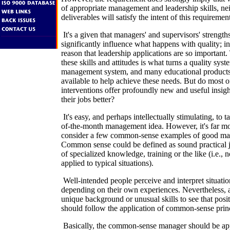
of appropriate management and leadership skills, ne
deliverables will satisfy the intent of this requiremen
It's a given that managers' and supervisors' strengt
significantly influence what happens with quality; in
reason that leadership applications are so important.
these skills and attitudes is what turns a quality syst
management system, and many educational products 
available to help achieve these needs. But do most of
interventions offer profoundly new and useful insig
their jobs better?
It's easy, and perhaps intellectually stimulating, to 
of-the-month management idea. However, it's far mo
consider a few common-sense examples of good ma
Common sense could be defined as sound practical
of specialized knowledge, training or the like (i.e., 
applied to typical situations).
Well-intended people perceive and interpret situatio
depending on their own experiences. Nevertheless, 
unique background or unusual skills to see that posit
should follow the application of common-sense princ
Basically, the common-sense manager should be ap