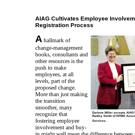
AIAG Cultivates Employee Involvem
Registration Process
A
hallmark of
change-management
books, consultants and
other resources is the
push to make
employees, at all
levels, part of the
proposed change.
More than just making
the transition
smoother, many
recognize that
Darlene Miller accepts AIAG'
Radley Smith of KPMG Asses
fostering employee
.
Services
involvement and buy-
in might well mean the difference between s