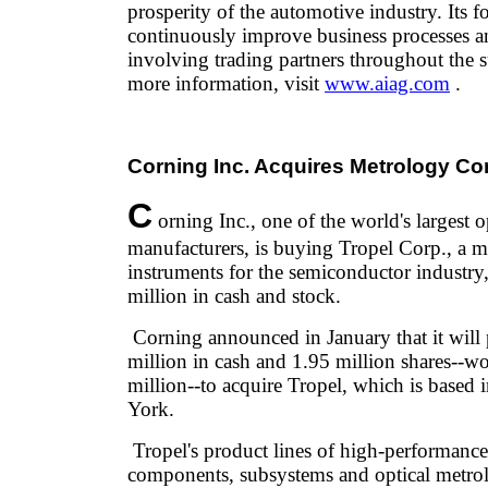
prosperity of the automotive industry. Its fo
continuously improve business processes an
involving trading partners throughout the 
more information, visit
www.aiag.com
.
Corning Inc. Acquires Metrology C
C
orning Inc., one of the world's largest 
manufacturers, is buying Tropel Corp., a 
instruments for the semiconductor industry
million in cash and stock.
Corning announced in January that it will
million in cash and 1.95 million shares--w
million--to acquire Tropel, which is based 
York.
Tropel's product lines of high-performance
components, subsystems and optical metrol