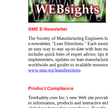
SME E-Newsletter
The Society of Manufacturing Engineers has
e-newsletter, "Lean Directions." Each mont
an easy way to stay up-to-date with lean ma
includes quick bites of expert advice, tips 
implementers, updates on lean manufactur
worldwide and guides to available resource
www.sme.org/leandirections
Product Compliance
Test4safety.com Inc.'s new Web site provid
to information, products and interactive tec