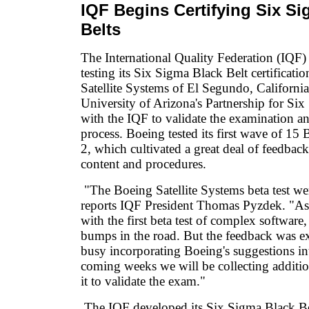
IQF Begins Certifying Six S
Belts
The International Quality Federation (IQF)
testing its Six Sigma Black Belt certificat
Satellite Systems of El Segundo, California
University of Arizona's Partnership for Si
with the IQF to validate the examination and
process. Boeing tested its first wave of 15 
2, which cultivated a great deal of feedba
content and procedures.
"The Boeing Satellite Systems beta test we
reports IQF President Thomas Pyzdek. "As 
with the first beta test of complex software
bumps in the road. But the feedback was ex
busy incorporating Boeing's suggestions in
coming weeks we will be collecting additio
it to validate the exam."
The IQF developed its Six Sigma Black Be