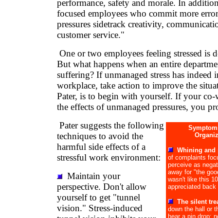
performance, safety and morale. In addition
focused employees who commit more erro
pressures sidetrack creativity, communicati
customer service."
One or two employees feeling stressed is 
But what happens when an entire departme
suffering? If unmanaged stress has indeed 
workplace, take action to improve the situa
Pater, is to begin with yourself. If your co-
the effects of unmanaged pressures, you pro
Pater suggests the following
Symptoms
techniques to avoid the
Organiz
harmful side effects of a
Whining and 
stressful work environment:
of complaints fo
perceive as nega
away for "the good
Maintain your
wasn't like this 
perspective. Don't allow
appreciated back 
yourself to get "tunnel
The silent tr
vision." Stress-induced
down the hall or 
hear a pin drop; n