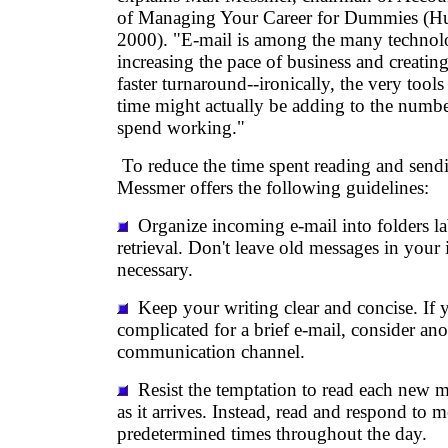
of Managing Your Career for Dummies (Hu
2000). "E-mail is among the many technolo
increasing the pace of business and creating
faster turnaround--ironically, the very tool
time might actually be adding to the numb
spend working."
To reduce the time spent reading and sendi
Messmer offers the following guidelines:
Organize incoming e-mail into folders la
retrieval. Don't leave old messages in your 
necessary.
Keep your writing clear and concise. If 
complicated for a brief e-mail, consider ano
communication channel.
Resist the temptation to read each new 
as it arrives. Instead, read and respond to m
predetermined times throughout the day.