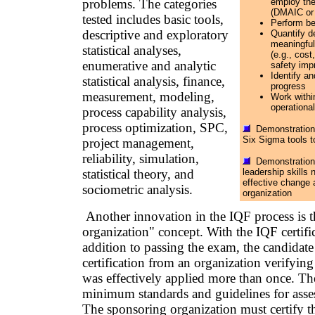
problems. The categories
employ th
(DMAIC or 
tested includes basic tools,
Perform be
descriptive and exploratory
Quantify d
meaningful
statistical analyses,
(e.g., cost
enumerative and analytic
safety imp
Identify a
statistical analysis, finance,
progress
measurement, modeling,
Work withi
operational
process capability analysis,
process optimization, SPC,
Demonstration o
Six Sigma tools t
project management,
reliability, simulation,
Demonstration 
statistical theory, and
leadership skills
effective change 
sociometric analysis.
organization
Another innovation in the IQF process is 
organization" concept. With the IQF certifi
addition to passing the exam, the candidate
certification from an organization verifyin
was effectively applied more than once. T
minimum standards and guidelines for asses
The sponsoring organization must certify th