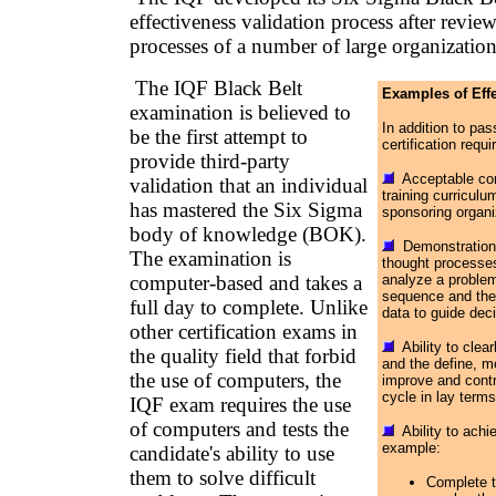
effectiveness validation process after review
processes of a number of large organization
The IQF Black Belt
Examples of Effe
examination is believed to
In addition to p
be the first attempt to
certification requi
provide third-party
Acceptable com
validation that an individual
training curricul
has mastered the Six Sigma
sponsoring organi
body of knowledge (BOK).
Demonstration o
The examination is
thought processes,
computer-based and takes a
analyze a problem
sequence and the 
full day to complete. Unlike
data to guide dec
other certification exams in
Ability to clea
the quality field that forbid
and the define, m
the use of computers, the
improve and contr
cycle in lay terms
IQF exam requires the use
of computers and tests the
Ability to achie
example:
candidate's ability to use
them to solve difficult
Complete t