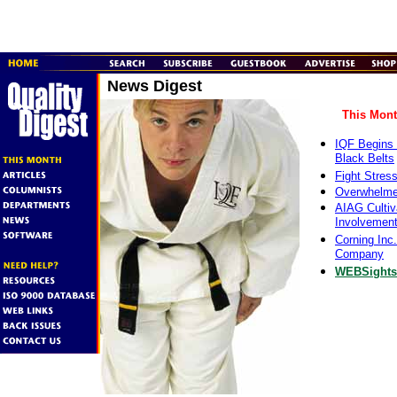
News Digest
This Mont
IQF Begins 
Black Belts
Fight Stres
Overwhelme
AIAG Culti
Involvement
Corning Inc
Company
WEBSights