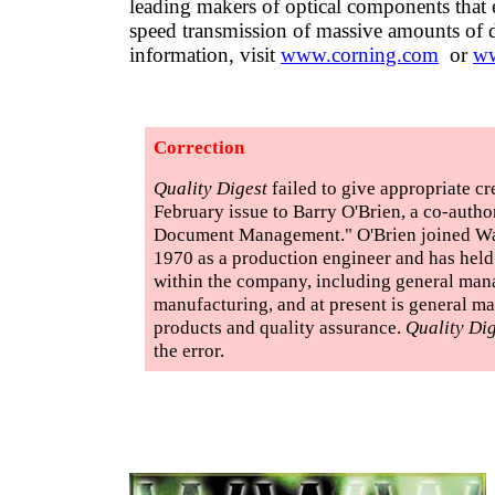
leading makers of optical components that 
speed transmission of massive amounts of 
information, visit
www.corning.com
or
ww
Correction
Quality Digest
failed to give appropriate cre
February issue to Barry O'Brien, a co-auth
Document Management." O'Brien joined Wat
1970 as a production engineer and has held
within the company, including general man
manufacturing, and at present is general ma
products and quality assurance.
Quality Dig
the error.