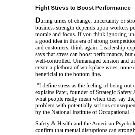
Fight Stress to Boost Performance
D
uring times of change, uncertainty or str
business strength depends upon workers p
morale and focus. If you think ignoring unc
a good idea in this era of strong competiti
and customers, think again. Leadership exp
says that stress can boost performance, but 
well-controlled. Unmanaged tension and u
create a plethora of workplace woes, none 
beneficial to the bottom line.
"I define stress as the feeling of being out 
explains Pater, founder of Strategic Safety 
what people really mean when they say they're
problem with potentially serious consequen
by the National Institute of Occupational
Safety & Health and the American Psycholo
confirm that mental disruptions can strongl