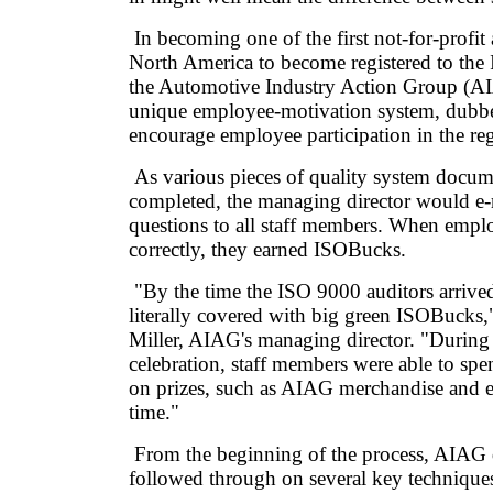
In becoming one of the first not-for-profit 
North America to become registered to the
the Automotive Industry Action Group (A
unique employee-motivation system, dubb
encourage employee participation in the reg
As various pieces of quality system docum
completed, the managing director would e-m
questions to all staff members. When empl
correctly, they earned ISOBucks.
"By the time the ISO 9000 auditors arrived
literally covered with big green ISOBucks,
Miller, AIAG's managing director. "During 
celebration, staff members were able to sp
on prizes, such as AIAG merchandise and e
time."
From the beginning of the process, AIAG
followed through on several key techniques