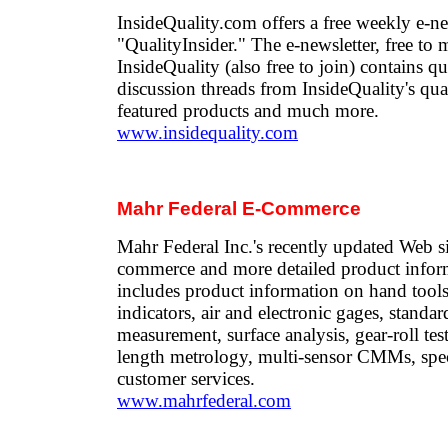
InsideQuality.com offers a free weekly e-ne
"QualityInsider." The e-newsletter, free to
InsideQuality (also free to join) contains qu
discussion threads from InsideQuality's qua
featured products and much more.
www.insidequality.com
Mahr Federal E-Commerce
Mahr Federal Inc.'s recently updated Web si
commerce and more detailed product inform
includes product information on hand tools,
indicators, air and electronic gages, standa
measurement, surface analysis, gear-roll test
length metrology, multi-sensor CMMs, spe
customer services.
www.mahrfederal.com