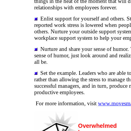
things in the heat of the moment that will
relationships with employees forever.
Enlist support for yourself and others. S
reported work stress is lowered when peopl
others. Nurture your outside support syste
workplace support system to help your em
Nurture and share your sense of humor. 
sense of humor, just look around and reali
all be.
Set the example. Leaders who are able to
rather than allowing the stress to manage t
successful managers, and in turn, produce 
productive employees.
For more information, visit
www.movesma
Overwhelmed