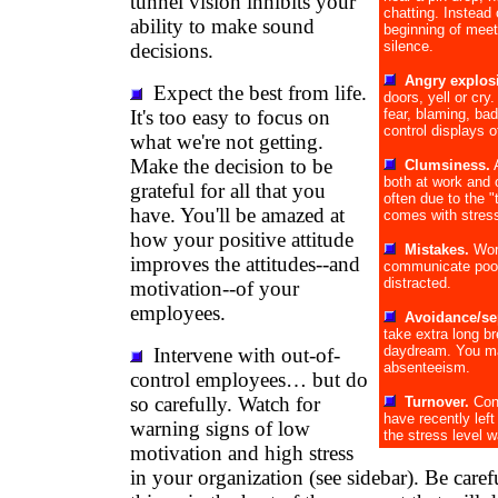
tunnel vision inhibits your
chatting. Instead 
ability to make sound
beginning of meet
silence.
decisions.
Angry explos
Expect the best from life.
doors, yell or cr
It's too easy to focus on
fear, blaming, ba
control displays o
what we're not getting.
Make the decision to be
Clumsiness.
A
both at work and 
grateful for all that you
often due to the "
have. You'll be amazed at
comes with stres
how your positive attitude
Mistakes.
Wor
improves the attitudes--and
communicate poorl
distracted.
motivation--of your
employees.
Avoidance/se
take extra long br
daydream. You ma
Intervene with out-of-
absenteeism.
control employees… but do
so carefully. Watch for
Turnover.
Con
have recently lef
warning signs of low
the stress level w
motivation and high stress
in your organization (see sidebar). Be caref