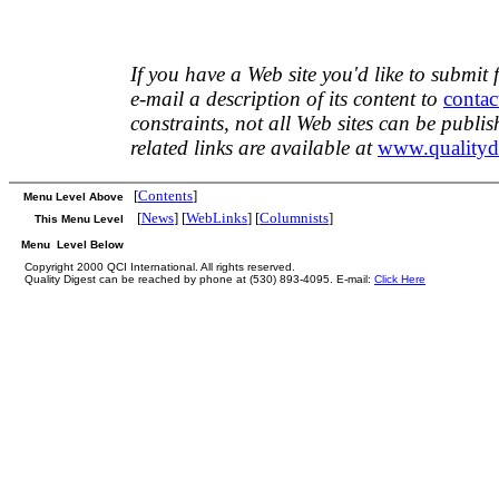
If you have a Web site you'd like to submit 
e-mail a description of its content to
contac
constraints, not all Web sites can be publi
related links are available at
www.qualityd
[
Contents
]
Menu Level Above
[
News
] [
WebLinks
] [
Columnists
]
This Menu Level
Menu Level Below
Copyright 2000 QCI International. All rights reserved.
Quality Digest can be reached by phone at (530) 893-4095. E-mail:
Click Here