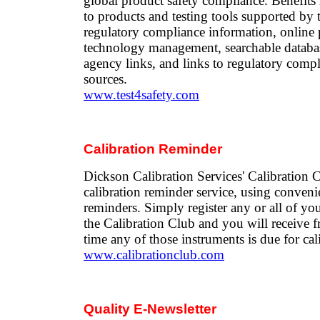
global product safety compliance. Benefits 
to products and testing tools supported by 
regulatory compliance information, online 
technology management, searchable databas
agency links, and links to regulatory comp
sources.
www.test4safety.com
Calibration Reminder
Dickson Calibration Services' Calibration C
calibration reminder service, using conveni
reminders. Simply register any or all of yo
the Calibration Club and you will receive f
time any of those instruments is due for cal
www.calibrationclub.com
Quality E-Newsletter