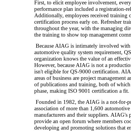
First, to elicit employee involvement, ever
performance plan included a registration-rel
Additionally, employees received training
certification process early on. Refresher tr
throughout the year, with the managing dir
the training to show top management com
Because AIAG is intimately involved with 
automotive quality system requirement, QS
organization knows the value of an effectiv
However, because AIAG is not a production 
isn't eligible for QS-9000 certification. A
areas of business are project management an
of publications and training, both of which
phase, making ISO 9001 certification a fit.
Founded in 1982, the AIAG is a not-for-pr
association of more than 1,600 automotive
manufacturers and their suppliers. AIAG's p
provide an open forum where members coo
developing and promoting solutions that e