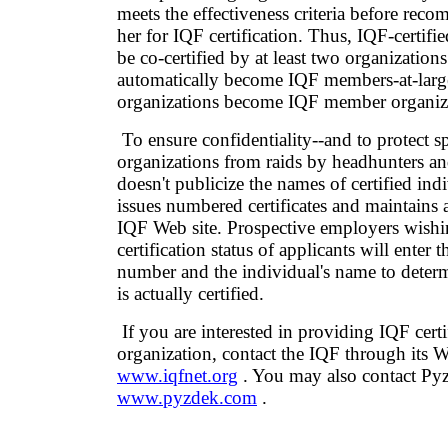
meets the effectiveness criteria before re
her for IQF certification. Thus, IQF-certifi
be co-certified by at least two organization
automatically become IQF members-at-larg
organizations become IQF member organiz
To ensure confidentiality--and to protect 
organizations from raids by headhunters a
doesn't publicize the names of certified indi
issues numbered certificates and maintains 
IQF Web site. Prospective employers wishi
certification status of applicants will enter th
number and the individual's name to determ
is actually certified.
If you are interested in providing IQF certi
organization, contact the IQF through its We
www.iqfnet.org
. You may also contact Pyz
www.pyzdek.com
.