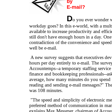
by
E-mail?
D
o you ever wonder 
workday goes? In this e-world, with a mult
available to increase productivity and effic
still don't have enough hours in a day. One
contradiction of the convenience and speed
well be e-mail.
A new survey suggests that executives dev
hours per day entirely to e-mail. The surv
Accountemps--a temporary staffing service 
finance and bookkeeping professionals--as
average, how many minutes do you spend 
reading and sending e-mail messages?" Th
was 108 minutes.
"The speed and simplicity of electronic me
preferred method of communication in many
explains Max Messmer, chairman of Accou