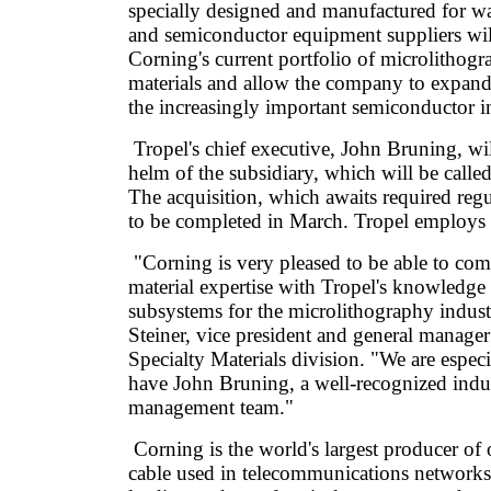
specially designed and manufactured for w
and semiconductor equipment suppliers wi
Corning's current portfolio of microlithogr
materials and allow the company to expand
the increasingly important semiconductor i
Tropel's chief executive, John Bruning, wil
helm of the subsidiary, which will be calle
The acquisition, which awaits required regu
to be completed in March. Tropel employs
"Corning is very pleased to be able to com
material expertise with Tropel's knowledge 
subsystems for the microlithography indust
Steiner, vice president and general manager
Specialty Materials division. "We are especi
have John Bruning, a well-recognized indus
management team."
Corning is the world's largest producer of o
cable used in telecommunications networks