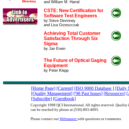
and William M. Harral
CSTE: New Certification for
Software Test Engineers
by Steve Devinney
and Lisa Grzeszczak
Achieving Total Customer
Satisfaction Through Six
Sigma
by Jan Erwin
The Future of Optical Gaging
Equipment
by Peter Klepp
[Home Page]
[Current]
[ISO 9000 Database
]
[Daily
[Quality Management]
['98 Past Issues]
[Resources]
[
[Subscribe]
[Guestbook]
Copyright 1998 QCI International. All rights reserved.
Quality 
can be reached by phone at (530) 893-4095.
Please contact our
Webmaster
with questions or comments.
ISO9000 ISO 9000 TQM management quality QC QA teams QS9000 QS-9000 qua
juran deming baldrige ISO9000 ISO 9000 TQM management quality QC QA te