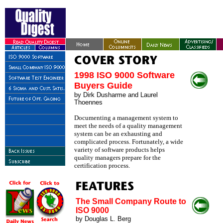
1998 ISO 9000 Software
Buyers Guide
by
Dirk Dusharme and Laurel
Thoennes
Documenting a management system to
meet the needs of a quality management
system can be an exhausting and
complicated process. Fortunately, a wide
variety of software products helps
quality managers prepare for the
certification process.
The Small Company Route to
ISO 9000
by Douglas L. Berg