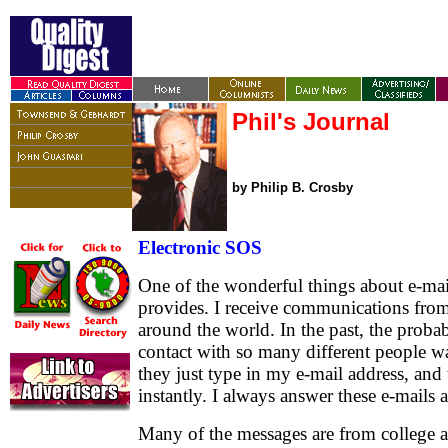
Phil's Journal
by Philip B. Crosby
Electronic SOS
One of the wonderful things about e-mail 
provides. I receive communications from 
around the world. In the past, the probab
contact with so many different people 
they just type in my e-mail address, and 
instantly. I always answer these e-mails 
Many of the messages are from college