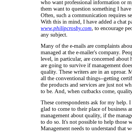
who want professional information or 
them want to question something I have w
Often, such a communication requires se
With this in mind, I have added a chat p
www.philipcrosby.com
, to encourage pe
any subject.
Many of the e-mails are complaints about
managed at the e-mailer's company. Peop
level, in particular, are concerned abou
are going to survive if management doesn
quality. These writers are in an uproar.
all the conventional things--getting certif
the products and services are just not w
to be. And, when cutbacks come, quality 
These correspondents ask for my help. I t
glad to come to their place of business a
management about quality, if the manag
to do so. It's not possible to help those
Management needs to understand that we