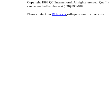
Copyright 1998 QCI International. All rights reserved.
Quality
can be reached by phone at (530) 893-4095.
Please contact our
Webmaster
with questions or comments.
ISO9000 ISO 9000 TQM management quality QC QA teams QS9000 QS-9000 qu
juran deming baldrige ISO9000 ISO 9000 TQM management quality QC QA t
QS-9000 quality digest juran deming baldrige ISO9000 ISO 9000 TQM manage
QC QA teams QS9000 QS-9000 quality digest juran deming baldrige ISO900
management quality QC QA teams QS9000 QS-9000 quality digest juran demin
ISO9000 ISO 9000 TQM management quality QC QA teams QS9000 QS-9000 qu
juran deming baldrige