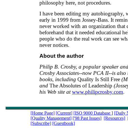
philosophy here, not procedures.
I have been editing my autobiography, 
early in 1999 from Jossey-Bass. It remi
never worked with an organization that d
beforehand that it needed educational h
people who do the real work can see w
never notices.
About the author
Philip B. Crosby, a popular speaker and
Crosby Associates--now PCA II--is also 
books, including
Quality Is Still Free
(M
and
The Absolutes of Leadership
(Josse
his Web site at
www.philipcrosby.com
.
[Home Page]
[Current]
[ISO 9000 Database
]
[Daily
[Quality Management]
['98 Past Issues]
[Resources]
[Subscribe]
[Guestbook]