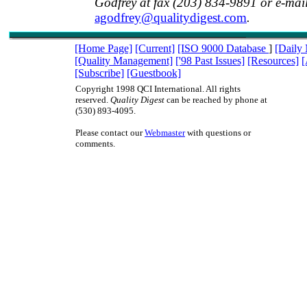
Godfrey at fax (203) 834-9891 or e-mai
agodfrey@qualitydigest.com
.
[Home Page]
[Current]
[ISO 9000 Database
]
[Daily
[Quality Management]
['98 Past Issues]
[Resources]
[
[Subscribe]
[Guestbook]
Copyright 1998 QCI International. All rights
reserved.
Quality Digest
can be reached by phone at
(530) 893-4095.
Please contact our
Webmaster
with questions or
comments.