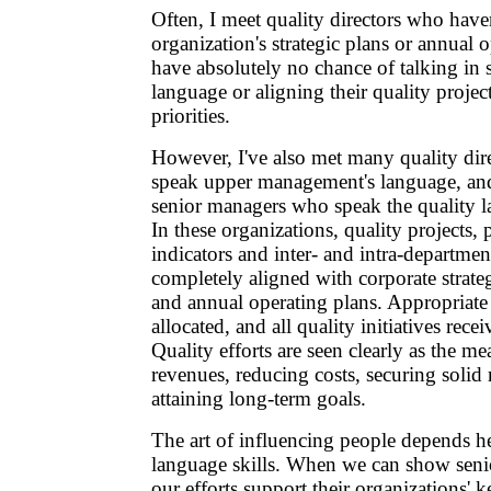
Often, I meet quality directors who haven
organization's strategic plans or annual 
have absolutely no chance of talking in
language or aligning their quality projec
priorities.
However, I've also met many quality dir
speak upper management's language, an
senior managers who speak the quality l
In these organizations, quality projects,
indicators and inter- and intra-departme
completely aligned with corporate strateg
and annual operating plans. Appropriate 
allocated, and all quality initiatives recei
Quality efforts are seen clearly as the me
revenues, reducing costs, securing solid
attaining long-term goals.
The art of influencing people depends h
language skills. When we can show sen
our efforts support their organizations' k