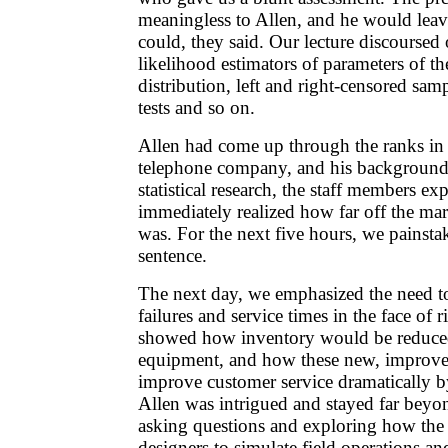
meaningless to Allen, and he would leav
could, they said. Our lecture discours
likelihood estimators of parameters of t
distribution, left and right-censored samp
tests and so on.
Allen had come up through the ranks in
telephone company, and his background
statistical research, the staff members e
immediately realized how far off the mar
was. For the next five hours, we painsta
sentence.
The next day, we emphasized the need to
failures and service times in the face of r
showed how inventory would be reduced
equipment, and how these new, improv
improve customer service dramatically b
Allen was intrigued and stayed far beyon
asking questions and exploring how the
designers to simulate field operations a