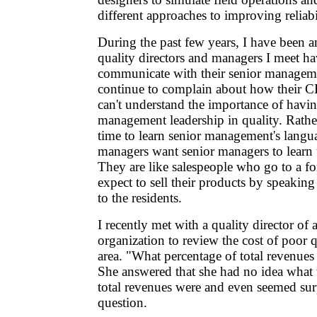
different approaches to improving reliabi
During the past few years, I have been 
quality directors and managers I meet h
communicate with their senior managem
continue to complain about how their C
can't understand the importance of havin
management leadership in quality. Rathe
time to learn senior management's langua
managers want senior managers to learn 
They are like salespeople who go to a f
expect to sell their products by speakin
to the residents.
I recently met with a quality director of 
organization to review the cost of poor qu
area. "What percentage of total revenues 
She answered that she had no idea what 
total revenues were and even seemed sur
question.