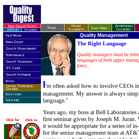
Quality Manageme
The Right Language
Quality managers must be bilin
languages of both upper manag
force..
I
'm often asked how to involve CEOs in
management. My answer is always simple
language."
Years ago, my boss at Bell Laboratories 
first seminar given by Joseph M. Juran. 
it would be appropriate for a series of 
for the senior management team at AT&