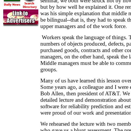
seminar, we both were struck not by h
but by how well he explained it. One rem
was his simple explanation that middle 
be bilingual--that is, they had to speak 
upper managers and of the work force.
Workers speak the language of things. 
numbers of objects produced, defects, pa
purchased goods, contracts and other con
managers, on the other hand, speak the
Middle managers must be able to commu
groups.
Many of us have learned this lesson ove
Some years ago, a colleague and I were e
Bob Allen, then president of AT&T. We 
detailed lecture and demonstration abo
software for reliability prediction and e
were proud of our work and presentatio
We rehearsed the lecture with two member
who gave us a blunt assessment. The pr