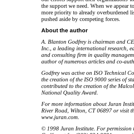
the support we need. When we appear t
more priority to already overburdened lis
pushed aside by competing forces.
About the author
A. Blanton Godfrey is chairman and CEO
Inc., a leading international research, e
and consulting firm in quality manageme
author of numerous articles and co-auth
Godfrey was active on ISO Technical C
the creation of the ISO 9000 series of s
contributed to the creation of the Malc
National Quality Award.
For more information about Juran Institu
River Road, Wilton, CT 06897 or visit th
www.juran.com.
© 1998 Juran Institute. For permission t