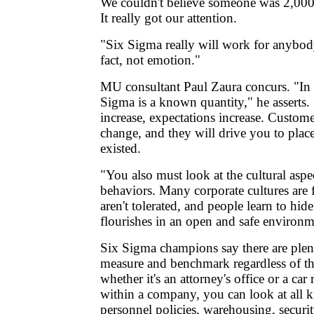
We couldn't believe someone was 2,000 
It really got our attention.
"Six Sigma really will work for anybod
fact, not emotion."
MU consultant Paul Zaura concurs. "In 
Sigma is a known quantity," he asserts
increase, expectations increase. Custome
change, and they will drive you to pla
existed.
"You also must look at the cultural asp
behaviors. Many corporate cultures are 
aren't tolerated, and people learn to hid
flourishes in an open and safe environm
Six Sigma champions say there are plent
measure and benchmark regardless of th
whether it's an attorney's office or a ca
within a company, you can look at all k
personnel policies, warehousing, securi