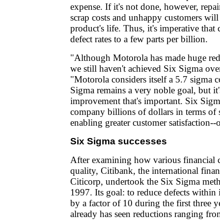
expense. If it's not done, however, repai
scrap costs and unhappy customers will
product's life. Thus, it's imperative tha
defect rates to a few parts per billion.
"Although Motorola has made huge reduc
we still haven't achieved Six Sigma over
"Motorola considers itself a 5.7 sigma
Sigma remains a very noble goal, but it's
improvement that's important. Six Sigm
company billions of dollars in terms of
enabling greater customer satisfaction--
Six Sigma successes
After examining how various financial
quality, Citibank, the international finan
Citicorp, undertook the Six Sigma meth
1997. Its goal: to reduce defects within 
by a factor of 10 during the first three 
already has seen reductions ranging from