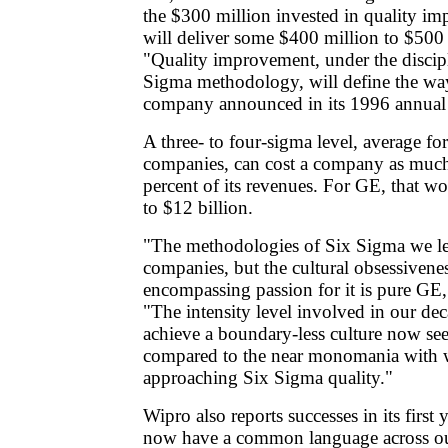
the $300 million invested in quality i
will deliver some $400 million to $500 
"Quality improvement, under the discipl
Sigma methodology, will define the wa
company announced in its 1996 annual 
A three- to four-sigma level, average fo
companies, can cost a company as much
percent of its revenues. For GE, that w
to $12 billion.
"The methodologies of Six Sigma we le
companies, but the cultural obsessivenes
encompassing passion for it is pure GE,"
"The intensity level involved in our dec
achieve a boundary-less culture now see
compared to the near monomania with 
approaching Six Sigma quality."
Wipro also reports successes in its first y
now have a common language across our