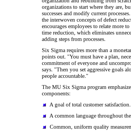
organization and rebuilding from scrat
organizations to start where they are, bu
successes and modify current processes
the interwoven concepts of defect reduc
encourages employees to relate more to 
time reduction, which eliminates unnec
adding steps from processes.
Six Sigma requires more than a moneta
points out. "You must have a plan, nece
commitment of everyone and uncompro
says. "Then you set aggressive goals al
people accountable."
The MU Six Sigma program emphasizes
components:
A goal of total customer satisfaction.
A common language throughout the 
Common, uniform quality measuremen