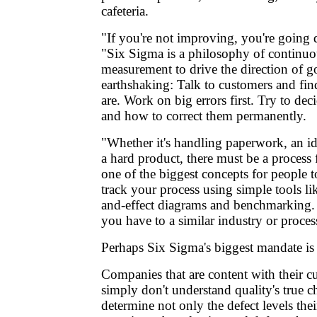
cafeteria.
"If you're not improving, you're going
"Six Sigma is a philosophy of continu
measurement to drive the direction of goa
earthshaking: Talk to customers and fin
are. Work on big errors first. Try to d
and how to correct them permanently.
"Whether it's handling paperwork, an id
a hard product, there must be a process f
one of the biggest concepts for people 
track your process using simple tools lik
and-effect diagrams and benchmarking
you have to a similar industry or proces
Perhaps Six Sigma's biggest mandate i
Companies that are content with their cu
simply don't understand quality's true 
determine not only the defect levels the