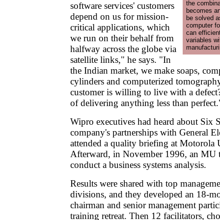
the combina
software services' customers
becomes an 
depend on us for mission-
be solved as
computer fo
critical applications, which
can efficien
we run on their behalf from
variables w
halfway across the globe via
manufacturin
satellite links," he says. "In
the Indian market, we make soaps, comp
cylinders and computerized tomograph
customer is willing to live with a defec
of delivering anything less than perfect.
Wipro executives had heard about Six S
company's partnerships with General El
attended a quality briefing at Motorola
Afterward, in November 1996, an MU te
conduct a business systems analysis.
Results were shared with top manageme
divisions, and they developed an 18-m
chairman and senior management partici
training retreat. Then 12 facilitators, 