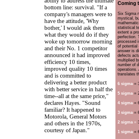
ability to address the ultimate
Coming t
bottom line: survival. "If a
company's managers were to
Six Sigma 
mystical, but
have the attitude, 'Why
mathematica
bother,' I would ask them
statistical 
extent a pr
what they would do if they
perfection.
woke up tomorrow morning
processed i
of potential
and their No. 1 competitor
answer is d
announced it had improved
defects actu
multiplied b
efficiency 10 times,
number of d
improved quality 10 times
operations.
translates 
and is committed to
delivering a better product
6 sigma
= 
with better service in half the
5 sigma
= 
time--all at the same price,"
declares Hayes. "Sound
4 sigma
= 
familiar? It happened to
3 sigma
= 
Motorola, General Motors
2 sigma
=
3
and others in the 1970s,
courtesy of Japan."
1 sigma
= 