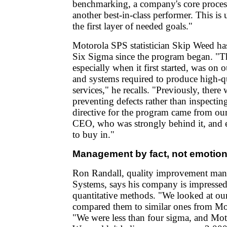
benchmarking, a company's core proces
another best-in-class performer. This is
the first layer of needed goals."
Motorola SPS statistician Skip Weed ha
Six Sigma since the program began. "T
especially when it first started, was on 
and systems required to produce high-q
services," he recalls. "Previously, there
preventing defects rather than inspecti
directive for the program came from our
CEO, who was strongly behind it, and 
to buy in."
Management by fact, not emotio
Ron Randall, quality improvement man
Systems, says his company is impressed
quantitative methods. "We looked at ou
compared them to similar ones from Mot
"We were less than four sigma, and Moto