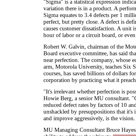
"Sigma" is a statistical expression ind
variation there is in a product. A perfor
Sigma equates to 3.4 defects per 1 milli
perfect, but pretty close. A defect is def
causes customer dissatisfaction. A unit 
hour of labor or a circuit board, or even
Robert W. Galvin, chairman of the Mo
Board executive committee, has said tha
near perfection. The company, whose ed
arm, Motorola University, teaches Six 
courses, has saved billions of dollars fo
corporation by practicing what it preach
"It's irrelevant whether perfection is p
Howie Berg, a senior MU consultant. 
reduced defect rates by factors of 10 a
unshackled by presuppositions that it's
and improve aggressively, is the vision.
MU Managing Consultant Bruce Hayes p