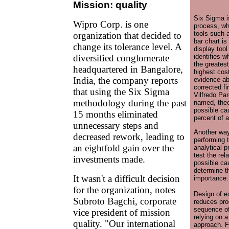
Mission: quality
Six Sigma i
Wipro Corp. is one
process, wh
tools such 
organization that decided to
bar chart is
change its tolerance level. A
display too
diversified conglomerate
identifies 
the greatest
headquartered in Bangalore,
highest cost
India, the company reports
evidence ab
corrected fi
that using the Six Sigma
Vilfredo Par
methodology during the past
named, theo
possible ca
15 months eliminated
percent of 
unnecessary steps and
Another way
decreased rework, leading to
performing t
an eightfold gain over the
analytical p
test the re
investments made.
possible cau
determine th
It wasn't a difficult decision
importance.
for the organization, notes
Design of e
Subroto Bagchi, corporate
reduces pro
sequence of
vice president of mission
relying on a 
quality. "Our international
approach. F