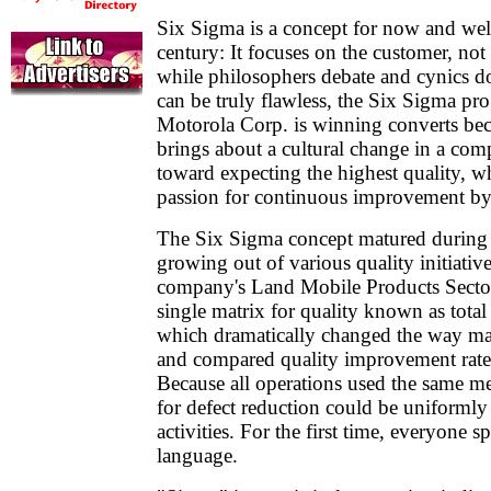
Six Sigma is a concept for now and well
century: It focuses on the customer, no
while philosophers debate and cynics 
can be truly flawless, the Six Sigma p
Motorola Corp. is winning converts beca
brings about a cultural change in a com
toward expecting the highest quality, w
passion for continuous improvement by 
The Six Sigma concept matured during
growing out of various quality initiativ
company's Land Mobile Products Sector 
single matrix for quality known as total 
which dramatically changed the way 
and compared quality improvement rates 
Because all operations used the same m
for defect reduction could be uniformly 
activities. For the first time, everyone 
language.