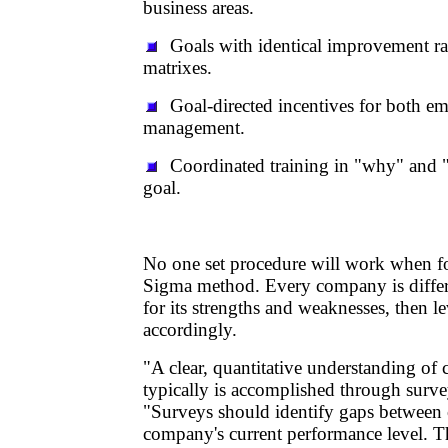
business areas.
Goals with identical improvement ra
matrixes.
Goal-directed incentives for both e
management.
Coordinated training in "why" and "
goal.
No one set procedure will work when f
Sigma method. Every company is differ
for its strengths and weaknesses, then l
accordingly.
"A clear, quantitative understanding of 
typically is accomplished through surve
"Surveys should identify gaps between
company's current performance level. T