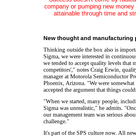
company or pumping new money int
attainable through time and st
New thought and manufacturing
Thinking outside the box also is import
Sigma, we were interested in continuo
we tended to accept quality levels that 
competitors'," notes Craig Erwin, quali
manager at Motorola Semiconductor Pro
Phoenix, Arizona. "We were somewhat i
accepted the argument that things couldn
"When we started, many people, includ
Sigma was unrealistic," he admits. "On
our management team was serious about 
challenge."
It's part of the SPS culture now. All n