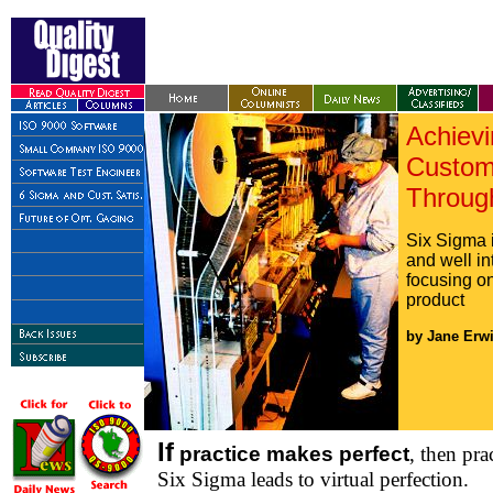
Achievi
Custome
Throug
Six Sigma 
and well in
focusing on
product
by Jane Erwi
If
practice makes perfect
, then pra
Six Sigma leads to virtual perfection.