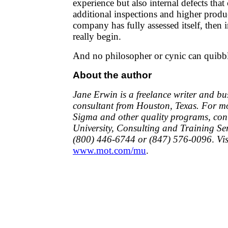
experience but also internal defects that
additional inspections and higher produ
company has fully assessed itself, the
really begin.
And no philosopher or cynic can quibb
About the author
Jane Erwin is a freelance writer and b
consultant from Houston, Texas. For m
Sigma and other quality programs, con
University, Consulting and Training Ser
(800) 446-6744 or (847) 576-0096
.
Vi
www.mot.com/mu
.