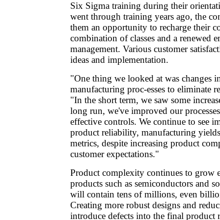
Six Sigma training during their orienta
went through training years ago, the co
them an opportunity to recharge their 
combination of classes and a renewed e
management. Various customer satisfacti
ideas and implementation.
"One thing we looked at was changes i
manufacturing proc-esses to eliminate r
"In the short term, we saw some increase
long run, we've improved our processe
effective controls. We continue to see 
product reliability, manufacturing yields
metrics, despite increasing product com
customer expectations."
Product complexity continues to grow e
products such as semiconductors and s
will contain tens of millions, even billi
Creating more robust designs and reduc
introduce defects into the final product 