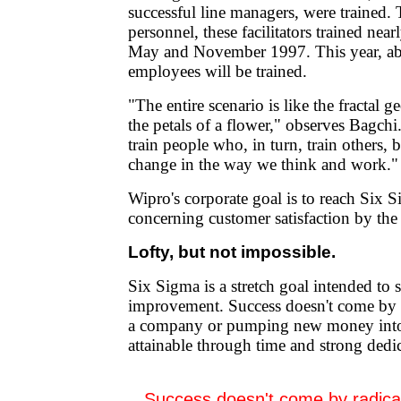
successful line managers, were trained
personnel, these facilitators trained ne
May and November 1997. This year, a
employees will be trained.
"The entire scenario is like the fractal 
the petals of a flower," observes Bagchi.
train people who, in turn, train others,
change in the way we think and work."
Wipro's corporate goal is to reach Six 
concerning customer satisfaction by the
Lofty, but not impossible.
Six Sigma is a stretch goal intended to
improvement. Success doesn't come by r
a company or pumping new money into 
attainable through time and strong dedi
Success doesn't come by radicall