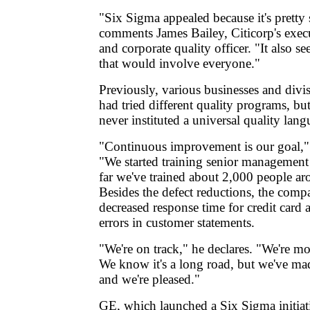
"Six Sigma appealed because it's pretty 
comments James Bailey, Citicorp's execu
and corporate quality officer. "It also 
that would involve everyone."
Previously, various businesses and divi
had tried different quality programs, b
never instituted a universal quality lan
"Continuous improvement is our goal," 
"We started training senior management
far we've trained about 2,000 people ar
Besides the defect reductions, the comp
decreased response time for credit card 
errors in customer statements.
"We're on track," he declares. "We're m
We know it's a long road, but we've mad
and we're pleased."
GE, which launched a Six Sigma initiati