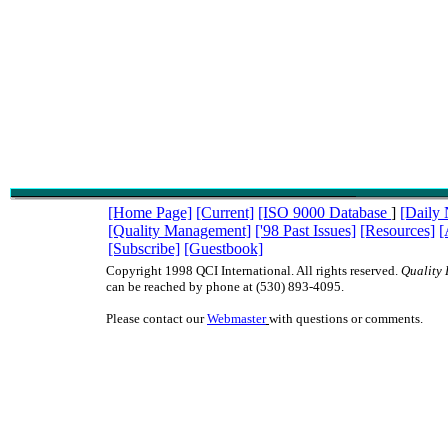
[Home Page]
[Current]
[ISO 9000 Database
]
[Daily
[Quality Management]
['98 Past Issues]
[Resources]
[
[Subscribe]
[Guestbook]
Copyright 1998 QCI International. All rights reserved.
Quality 
can be reached by phone at (530) 893-4095.
Please contact our
Webmaster
with questions or comments.
ISO9000 ISO 9000 TQM management quality QC QA teams QS9000 QS-9000 qua
juran deming baldrige ISO9000 ISO 9000 TQM management quality QC QA te
QS-9000 quality digest juran deming baldrige ISO9000 ISO 9000 TQM manage
QC QA teams QS9000 QS-9000 quality digest juran deming baldrige ISO9000 
TQM management quality QC QA teams QS9000 QS-9000 quality digest juran
baldrige ISO9000 ISO 9000 TQM management quality QC QA teams QS9000 Q
quality digest juran deming baldrige