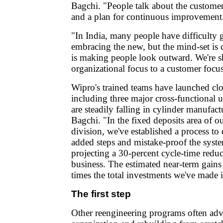
Bagchi. "People talk about the customer,
and a plan for continuous improvement
"In India, many people have difficulty 
embracing the new, but the mind-set is
is making people look outward. We're s
organizational focus to a customer focus
Wipro's trained teams have launched clo
including three major cross-functional 
are steadily falling in cylinder manufact
Bagchi. "In the fixed deposits area of o
division, we've established a process to
added steps and mistake-proof the syste
projecting a 30-percent cycle-time redu
business. The estimated near-term gains 
times the total investments we've made 
The first step
Other reengineering programs often ad