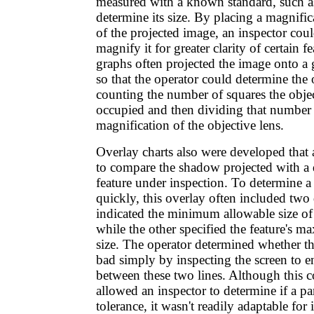
measured with a known standard, such as 
determine its size. By placing a magnific
of the projected image, an inspector cou
magnify it for greater clarity of certain 
graphs often projected the image onto a
so that the operator could determine the o
counting the number of squares the obje
occupied and then dividing that number
magnification of the objective lens.
Overlay charts also were developed that
to compare the shadow projected with a 
feature under inspection. To determine a 
quickly, this overlay often included tw
indicated the minimum allowable size of t
while the other specified the feature's 
size. The operator determined whether t
bad simply by inspecting the screen to e
between these two lines. Although this
allowed an inspector to determine if a pa
tolerance, it wasn't readily adaptable for