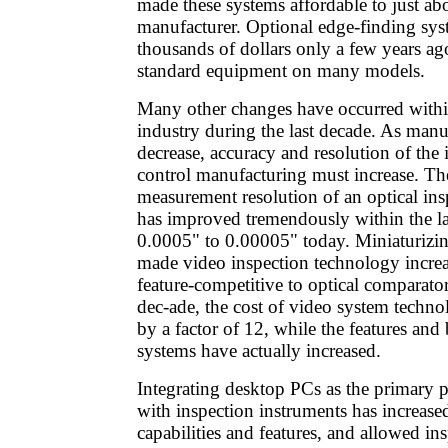
made these systems affordable to just ab
manufacturer. Optional edge-finding syst
thousands of dollars only a few years 
standard equipment on many models.
Many other changes have occurred withi
industry during the last decade. As manu
decrease, accuracy and resolution of the 
control manufacturing must increase. The
measurement resolution of an optical ins
has improved tremendously within the la
0.0005" to 0.00005" today. Miniaturizin
made video inspection technology increa
feature-competitive to optical comparator
dec-ade, the cost of video system techn
by a factor of 12, while the features and 
systems have actually increased.
Integrating desktop PCs as the primary 
with inspection instruments has increase
capabilities and features, and allowed i