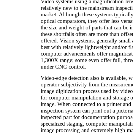
Video systems using a magnification len
relatively new to the mainstream inspect
market. Although these systems typicall
optical comparators, they offer less versa
the size and weight of parts that can be 
these shortfalls often are more than offs
offered. Vision systems, generally smal
best with relatively lightweight and/or f
computer advancements offer magnificat
1,300X range; some even offer full, thr
under CNC control.
Video-edge detection also is available, w
operator subjectivity from the measurem
image digitization process used by video
for computer manipulation and storage o
image. When connected to a printer and 
inspection system can print out a pictori
inspected part for documentation purpos
specialized staging, computer manipulati
image processing and extremely high ma