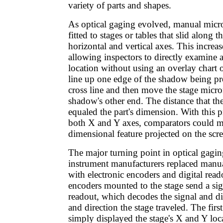
variety of parts and shapes.
As optical gaging evolved, manual micr
fitted to stages or tables that slid along 
horizontal and vertical axes. This increas
allowing inspectors to directly examine a 
location without using an overlay chart 
line up one edge of the shadow being pr
cross line and then move the stage micro
shadow's other end. The distance that the
equaled the part's dimension. With this p
both X and Y axes, comparators could m
dimensional feature projected on the scr
The major turning point in optical gagi
instrument manufacturers replaced manu
with electronic encoders and digital read
encoders mounted to the stage send a sign
readout, which decodes the signal and di
and direction the stage traveled. The first
simply displayed the stage's X and Y lo