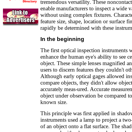
tremendous versatility. These noncontac
enable manufacturers to inspect a wide va
without using complex fixtures. Characte
feature size, shape, location or surface fi
rapidly be determined with these instrum
In the beginning
The first optical inspection instruments
enhance the human eye's ability to see ce
object. These simple lenses magnified a
users to discern features they couldn't ot
Although early optical gages allowed in
compare objects, they didn't allow object
accurately meas-ured. Accurate measureme
object under observation be compared to
known size.
This principle was first applied in shad
instruments used a lamp to project a tw
of an object onto a flat surface. The sh