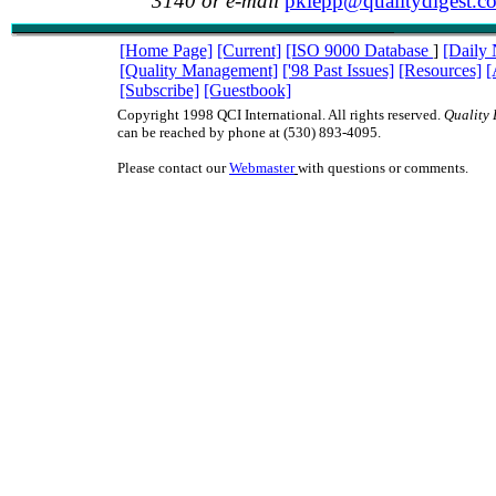
3140 or e-mail
pklepp@qualitydigest.c
[Home Page]
[Current]
[ISO 9000 Database
]
[Daily
[Quality Management]
['98 Past Issues]
[Resources]
[
[Subscribe]
[Guestbook]
Copyright 1998 QCI International. All rights reserved.
Quality 
can be reached by phone at (530) 893-4095.
Please contact our
Webmaster
with questions or comments.
ISO9000 ISO 9000 TQM management quality QC QA teams QS9000 QS-9000 qua
juran deming baldrige ISO9000 ISO 9000 TQM management quality QC QA te
QS-9000 quality digest juran deming baldrige ISO9000 ISO 9000 TQM manage
QC QA teams QS9000 QS-9000 quality digest juran deming baldrige ISO9000 
TQM management quality QC QA teams QS9000 QS-9000 quality digest juran
baldrige ISO9000 ISO 9000 TQM management quality QC QA teams QS9000 Q
quality digest juran deming baldrige