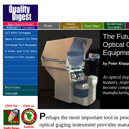
The Futu
Optical 
Equipme
by Peter Klepp
As optical ins
matures, inspe
become comple
manufacturing
P
erhaps the most important tool in proc
optical gaging instrument provides mana