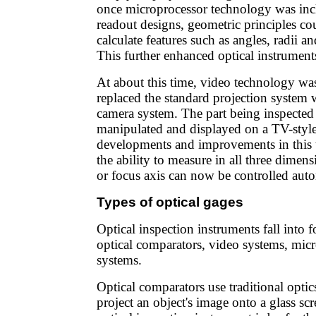
once microprocessor technology was incl
readout designs, geometric principles co
calculate features such as angles, radii an
This further enhanced optical instruments'
At about this time, video technology wa
replaced the standard projection system 
camera system. The part being inspected i
manipulated and displayed on a TV-styl
developments and improvements in this 
the ability to measure in all three dimen
or focus axis can now be controlled auto
Types of optical gages
Optical inspection instruments fall into f
optical comparators, video systems, micr
systems.
Optical comparators use traditional opti
project an object's image onto a glass sc