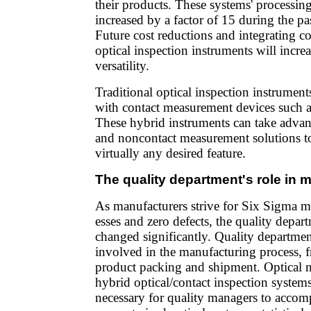
their products. These systems' processin
increased by a factor of 15 during the pas
Future cost reductions and integrating c
optical inspection instruments will incre
versatility.
Traditional optical inspection instrume
with contact measurement devices such a
These hybrid instruments can take advan
and noncontact measurement solutions to
virtually any desired feature.
The quality department's role in 
As manufacturers strive for Six Sigma m
esses and zero defects, the quality depart
changed significantly. Quality departmen
involved in the manufacturing process, 
product packing and shipment. Optical 
hybrid optical/contact inspection systems
necessary for quality managers to accomp