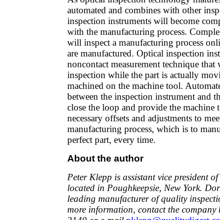
automated and combines with other inspe
inspection instruments will become comp
with the manufacturing process. Comple
will inspect a manufacturing process onli
are manufactured. Optical inspection ins
noncontact measurement technique that w
inspection while the part is actually mo
machined on the machine tool. Automa
between the inspection instrument and t
close the loop and provide the machine t
necessary offsets and adjustments to mee
manufacturing process, which is to manuf
perfect part, every time.
About the author
Peter Klepp is assistant vice president 
located in Poughkeepsie, New York. Dor
leading manufacturer of quality inspect
more information, contact the company b