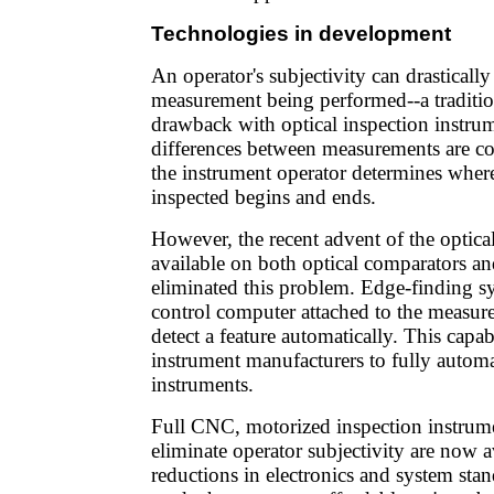
Technologies in development
An operator's subjectivity can drastically 
measurement being performed--a traditi
drawback with optical inspection instrum
differences between measurements are 
the instrument operator determines where
inspected begins and ends.
However, the recent advent of the optical
available on both optical comparators an
eliminated this problem. Edge-finding s
control computer attached to the measur
detect a feature automatically. This capab
instrument manufacturers to fully automa
instruments.
Full CNC, motorized inspection instrumen
eliminate operator subjectivity are now a
reductions in electronics and system stan