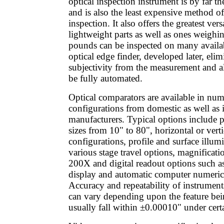
optical inspection instrument is by far t
and is also the least expensive method o
inspection. It also offers the greatest vers
lightweight parts as well as ones weighi
pounds can be inspected on many availa
optical edge finder, developed later, elim
subjectivity from the measurement and a
be fully automated.
Optical comparators are available in num
configurations from domestic as well as i
manufacturers. Typical options include p
sizes from 10" to 80", horizontal or verti
configurations, profile and surface illum
various stage travel options, magnificat
200X and digital readout options such as
display and automatic computer numeric 
Accuracy and repeatability of instruments
can vary depending upon the feature bei
usually fall within ±0.00010" under cert