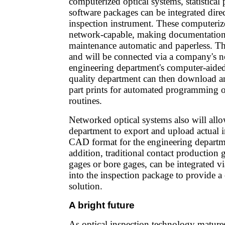
computerized optical systems, statistical 
software packages can be integrated dire
inspection instrument. These computeriz
network-capable, making documentation
maintenance automatic and paperless. Th
and will be connected via a company's n
engineering department's computer-aide
quality department can then download a
part prints for automated programming o
routines.
Networked optical systems also will allo
department to export and upload actual in
CAD format for the engineering departme
addition, traditional contact production 
gages or bore gages, can be integrated 
into the inspection package to provide a
solution.
A bright future
As optical inspection technology matur