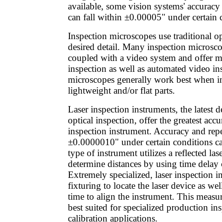
available, some vision systems' accuracy 
can fall within ±0.00005" under certain 
Inspection microscopes use traditional o
desired detail. Many inspection microsco
coupled with a video system and offer m
inspection as well as automated video in
microscopes generally work best when i
lightweight and/or flat parts.
Laser inspection instruments, the latest 
optical inspection, offer the greatest acc
inspection instrument. Accuracy and repe
±0.0000010" under certain conditions ca
type of instrument utilizes a reflected la
determine distances by using time delay 
Extremely specialized, laser inspection i
fixturing to locate the laser device as wel
time to align the instrument. This meas
best suited for specialized production in
calibration applications.