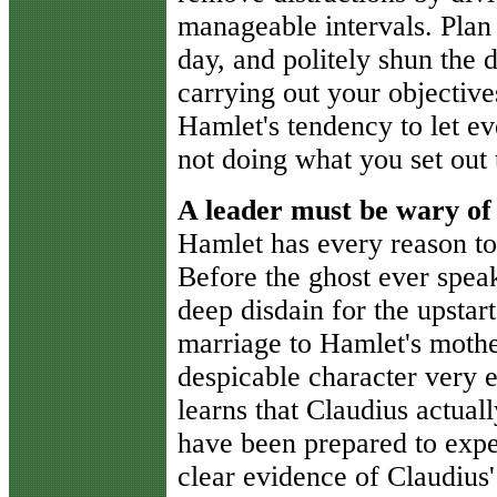
manageable intervals. Plan 
day, and politely shun the 
carrying out your objective
Hamlet's tendency to let e
not doing what you set out 
A leader must be wary of
Hamlet has every reason to
Before the ghost ever speak
deep disdain for the upstar
marriage to Hamlet's mothe
despicable character very 
learns that Claudius actual
have been prepared to expe
clear evidence of Claudius'