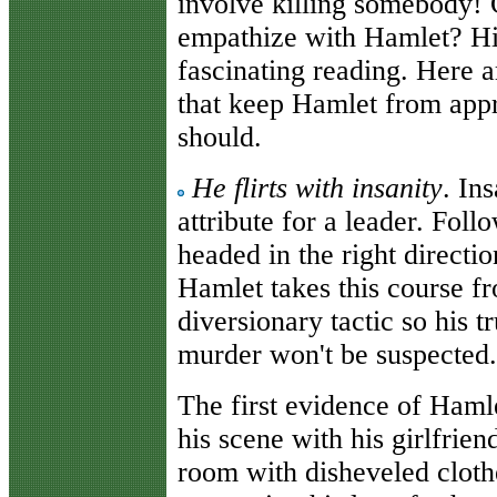
involve killing somebody! 
empathize with Hamlet? Hi
fascinating reading. Here a
that keep Hamlet from appr
should.
He flirts with insanity
. Ins
attribute for a leader. Foll
headed in the right directio
Hamlet takes this course fro
diversionary tactic so his t
murder won't be suspected.
The first evidence of Haml
his scene with his girlfrie
room with disheveled cloth