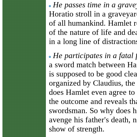
He passes time in a grave
Horatio stroll in a graveya
of all humankind. Hamlet r
of the nature of life and de
in a long line of distraction
He participates in a fatal
a sword match between Ham
is supposed to be good clean
organized by Claudius, the
does Hamlet even agree to 
the outcome and reveals tha
swordsman. So why does he 
avenge his father's death, n
show of strength.