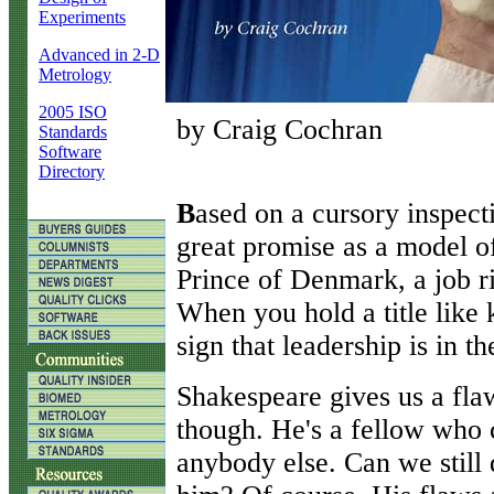
Experiments
Advanced in 2-D
Metrology
2005 ISO
by Craig Cochran
Standards
Software
Directory
B
ased on a cursory inspec
great promise as a model of
Prince of Denmark, a job ri
When you hold a title like k
sign that leadership is in t
Shakespeare gives us a fla
though. He's a fellow who c
anybody else. Can we still 