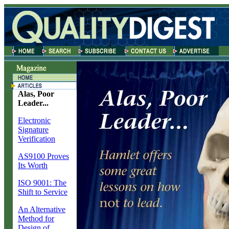
Alas, Poor
Leader...
Electronic
Signature
Verification
AS9100 Proves
Its Worth
ISO 9001: The
Shift to Service
An Alternative
Method for
Design of