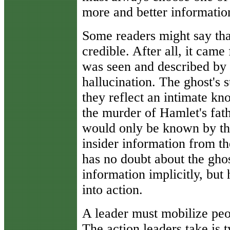
more and better informatio
Some readers might say tha
credible. After all, it cam
was seen and described by m
hallucination. The ghost's 
they reflect an intimate k
the murder of Hamlet's fath
would only be known by the
insider information from th
has no doubt about the ghos
information implicitly, but 
into action.
A leader must mobilize pe
The action leaders take is 