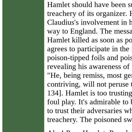
Hamlet should have been su
treachery of its organizer.
Claudius's involvement in 
way to England. The messag
Hamlet killed as soon as p
agrees to participate in th
poison-tipped foils and poi
revealing his awareness of
"He, being remiss, most ge
contriving, will not peruse 
134]. Hamlet is too trustin
foul play. It's admirable to 
to trust their adversaries w
treachery. The poisoned swo