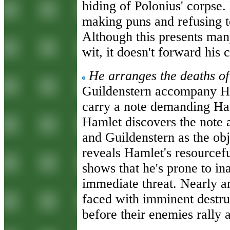
hiding of Polonius' corpse
making puns and refusing to
Although this presents many
wit, it doesn't forward his 
He arranges the deaths o
Guildenstern accompany Ha
carry a note demanding Ha
Hamlet discovers the note 
and Guildenstern as the obj
reveals Hamlet's resourcefu
shows that he's prone to in
immediate threat. Nearly a
faced with imminent destruc
before their enemies rally 