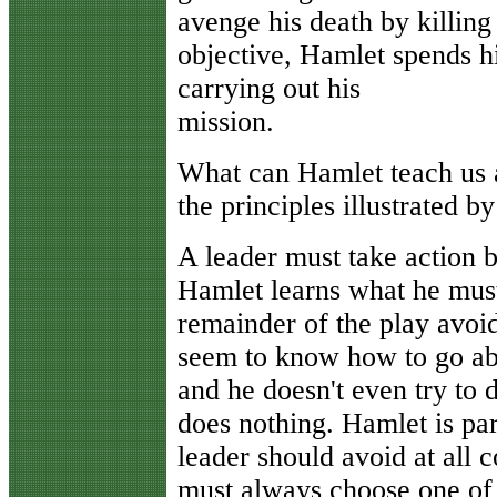
avenge his death by killing
objective, Hamlet spends h
carrying out his
mission.
What can Hamlet teach us 
the principles illustrated b
A leader must take action 
Hamlet learns what he must
remainder of the play avoid
seem to know how to go abou
and he doesn't even try to 
does nothing. Hamlet is pa
leader should avoid at all co
must always choose one of 