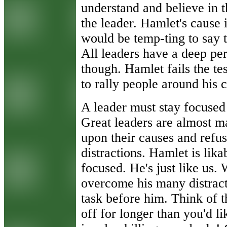
understand and believe in t
the leader. Hamlet's cause 
would be temp-ting to say th
All leaders have a deep per
though. Hamlet fails the te
to rally people around his 
A leader must stay focused
Great leaders are almost ma
upon their causes and refuse
distractions. Hamlet is lika
focused. He's just like us. W
overcome his many distract
task before him. Think of t
off for longer than you'd li