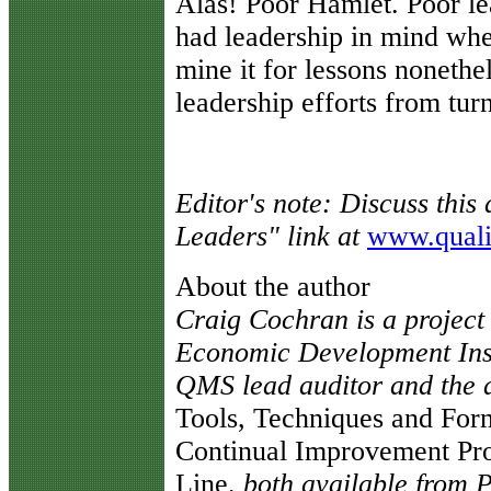
Alas! Poor Hamlet. Poor l
had leadership in mind whe
mine it for lessons noneth
leadership efforts from turn
Editor's note: Discuss this 
Leaders" link at
www.quali
About the author
Craig Cochran is a project
Economic Development Inst
QMS lead auditor and the 
Tools, Techniques and For
Continual Improvement Pro
Line
, both available from 