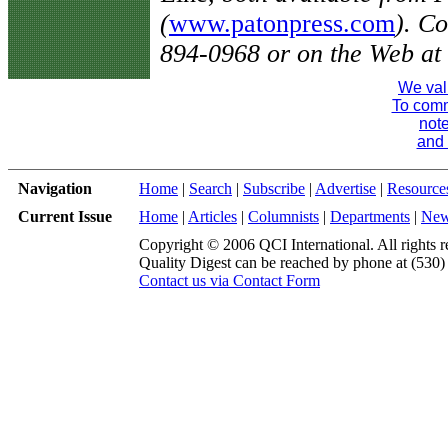
(
www.patonpress.com
). C
894-0968 or on the Web at
We val
To comme
note
and 
Navigation
Home
|
Search
|
Subscribe
|
Advertise
|
Resource
Current Issue
Home
|
Articles
|
Columnists
|
Departments
|
Ne
Copyright © 2006 QCI International. All rights r
Quality Digest can be reached by phone at (530
Contact us via Contact Form