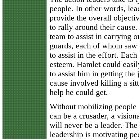
people. In other words, lead
provide the overall objecti
to rally around their cause
team to assist in carrying o
guards, each of whom saw 
to assist in the effort. Eac
esteem. Hamlet could easily
to assist him in getting the
cause involved killing a si
help he could get.
Without mobilizing people i
can be a crusader, a vision
will never be a leader. The
leadership is motivating pe