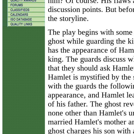
him? Of course. His flaws 
discussion points. But befo
the storyline.
The play begins with some 
ghost while guarding the ki
has the appearance of Hamle
king. The guards discuss w
that they should ask Hamlet
Hamlet is mystified by the 
with the guards the follow
appearance, and Hamlet lear
of his father. The ghost re
none other than Hamlet's u
married Hamlet's mother a
ghost charges his son with