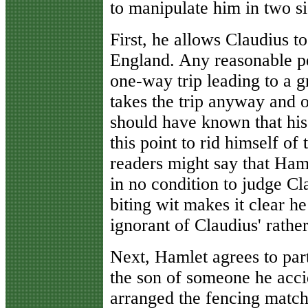
to manipulate him in two si
First, he allows Claudius t
England. Any reasonable pe
one-way trip leading to a g
takes the trip anyway and 
should have known that his
this point to rid himself o
readers might say that Hamle
in no condition to judge Cl
biting wit makes it clear he 
ignorant of Claudius' rather
Next, Hamlet agrees to part
the son of someone he acci
arranged the fencing match