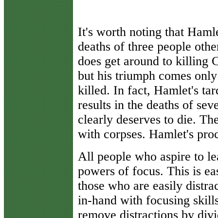
It's worth noting that Hamle
deaths of three people othe
does get around to killing C
but his triumph comes only
killed. In fact, Hamlet's ta
results in the deaths of se
clearly deserves to die. The
with corpses. Hamlet's proc
All people who aspire to le
powers of focus. This is ea
those who are easily distra
in-hand with focusing skill
remove distractions by divi