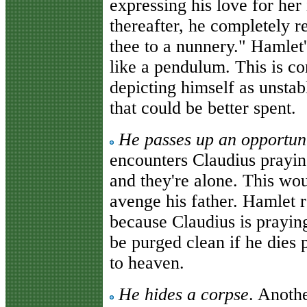
expressing his love for her
thereafter, he completely r
thee to a nunnery." Hamlet
like a pendulum. This is con
depicting himself as unstab
that could be better spent.
He passes up an opportuni
encounters Claudius praying
and they're alone. This wou
avenge his father. Hamlet r
because Claudius is praying
be purged clean if he dies 
to heaven.
He hides a corpse
. Anothe