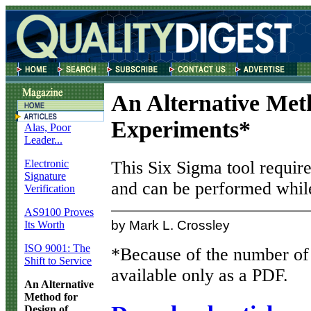
An Alternative Met
Experiments*
Alas, Poor
Leader...
Electronic
This Six Sigma tool requires
Signature
and can be performed while
Verification
AS9100 Proves
by Mark L. Crossley
Its Worth
ISO 9001: The
*Because of the number of e
Shift to Service
available only as a PDF.
An Alternative
Method for
Design of