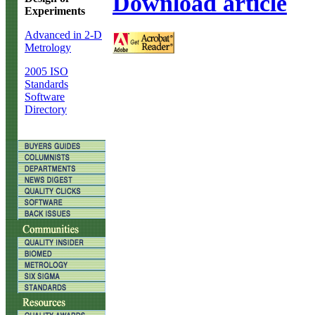
Download article
Experiments
Advanced in 2-D
Metrology
2005 ISO
Standards
Software
Directory