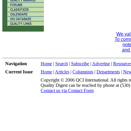
We val
To comme
note
and 
Navigation
Home
|
Search
|
Subscribe
|
Advertise
|
Resource
Current Issue
Home
|
Articles
|
Columnists
|
Departments
|
Ne
Copyright © 2006 QCI International. All rights r
Quality Digest can be reached by phone at (530
Contact us via Contact Form