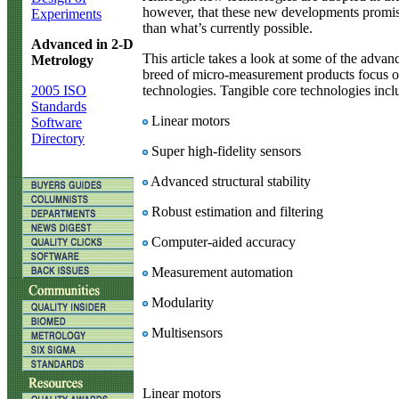
however, that these new developments promise
Experiments
than what’s currently possible.
Advanced in 2-D
This article takes a look at some of the adva
Metrology
breed of micro-measurement products focus o
2005 ISO
technologies. Tangible core technologies incl
Standards
Linear motors
Software
Directory
Super high-fidelity sensors
Advanced structural stability
Robust estimation and filtering
Computer-aided accuracy
Measurement automation
Modularity
Multisensors
Linear motors