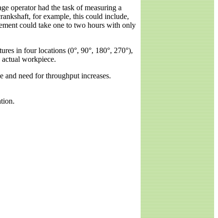
gage operator had the task of measuring a
rankshaft, for example, this could include,
urement could take one to two hours with only
es in four locations (0°, 90°, 180°, 270°),
he actual workpiece.
 and need for throughput increases.
tion.