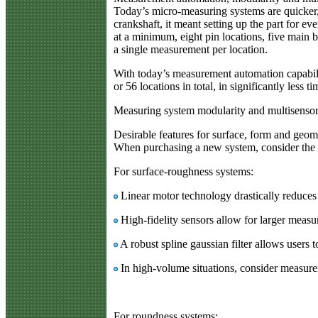
Today’s micro-measuring systems are quicker, m
crankshaft, it meant setting up the part for e
at a minimum, eight pin locations, five main 
a single measurement per location.
With today’s measurement automation capabilit
or 56 locations in total, in significantly less 
Measuring system modularity and multisensor
Desirable features for surface, form and geom
When purchasing a new system, consider the c
For surface-roughness systems:
Linear motor technology drastically reduces 
High-fidelity sensors allow for larger measu
A robust spline gaussian filter allows users 
In high-volume situations, consider measur
For roundness systems: