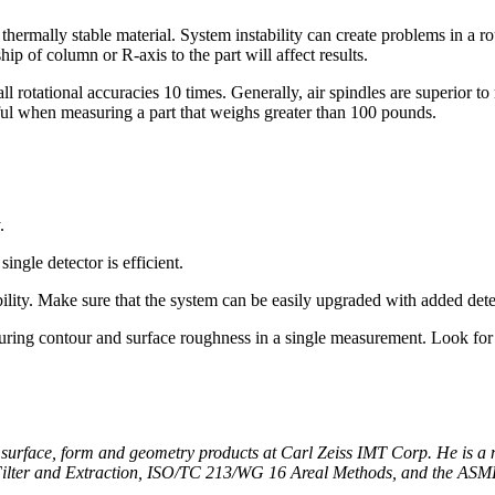
r thermally stable material. System instability can create problems in 
hip of column or R-axis to the part will affect results.
 rotational accuracies 10 times. Generally, air spindles are superior t
ful when measuring a part that weighs greater than 100 pounds.
.
ingle detector is efficient.
bility. Make sure that the system can be easily upgraded with added det
ring contour and surface roughness in a single measurement. Look for 
r surface, form and geometry products at Carl Zeiss IMT Corp. He is
lter and Extraction, ISO/TC 213/WG 16 Areal Methods, and the ASM