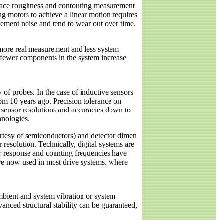
ur-face roughness and contouring measurement
ing motors to achieve a linear motion requires
rement noise and tend to wear out over time.
n more real measurement and less system
n, fewer components in the system increase
 of probes. In the case of inductive sensors
from 10 years ago. Precision tolerance on
n sensor resolutions and accuracies down to
hnologies.
urtesy of semiconductors) and detector dimen
 resolution. Technically, digital systems are
sor response and counting frequencies have
y’re now used in most drive systems, where
mbient and system vibration or system
nced structural stability can be guaranteed,