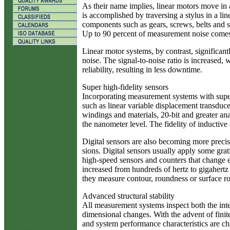
As their name implies, linear motors move in 
is accomplished by traversing a stylus in a li
components such as gears, screws, belts and s
Up to 90 percent of measurement noise comes 
Linear motor systems, by contrast, significan
noise. The signal-to-noise ratio is increased,
reliability, resulting in less downtime.
Super high-fidelity sensors
Incorporating measurement systems with super 
such as linear variable displacement transduce
windings and materials, 20-bit and greater an
the nanometer level. The fidelity of inductive
Digital sensors are also becoming more preci
sions. Digital sensors usually apply some grati
high-speed sensors and counters that change en
increased from hundreds of hertz to gigahertz
they measure contour, roundness or surface r
Advanced structural stability
All measurement systems inspect both the int
dimensional changes. With the advent of finit
and system performance characteristics are cha