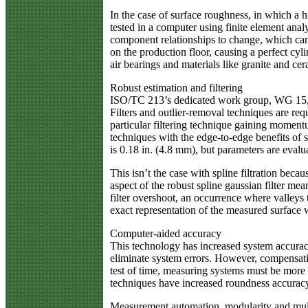
In the case of surface roughness, in which a 
tested in a computer using finite element ana
component relationships to change, which can 
on the production floor, causing a perfect cy
air bearings and materials like granite and c
Robust estimation and filtering
ISO/TC 213’s dedicated work group, WG 15, de
Filters and outlier-removal techniques are re
particular filtering technique gaining momentu
techniques with the edge-to-edge benefits of sp
is 0.18 in. (4.8 mm), but parameters are evalu
This isn’t the case with spline filtration bec
aspect of the robust spline gaussian filter mea
filter overshoot, an occurrence where valleys
exact representation of the measured surface wi
Computer-aided accuracy
This technology has increased system accura
eliminate system errors. However, compensat
test of time, measuring systems must be more 
techniques have increased roundness accuracy 
Measurement automation, modularity and mul