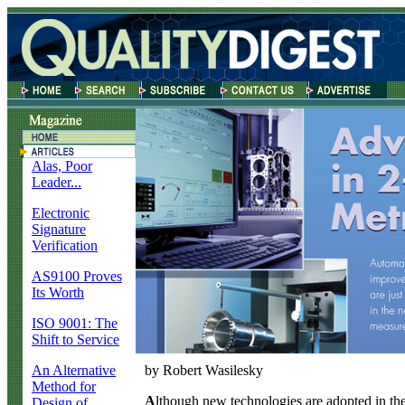
Alas, Poor
Leader...
Electronic
Signature
Verification
AS9100 Proves
Its Worth
ISO 9001: The
Shift to Service
An Alternative
by Robert Wasilesky
Method for
A
lthough new technologies are adopted in the
Design of