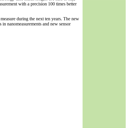
surement with a precision 100 times better
e measure during the next ten years. The new
es in nanomeasurements and new sensor