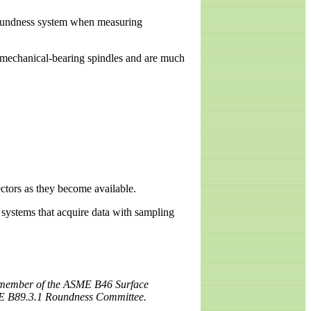
a roundness system when measuring
o mechanical-bearing spindles and are much
ectors as they become available.
systems that acquire data with sampling
 a member of the ASME B46 Surface
E B89.3.1 Roundness Committee.