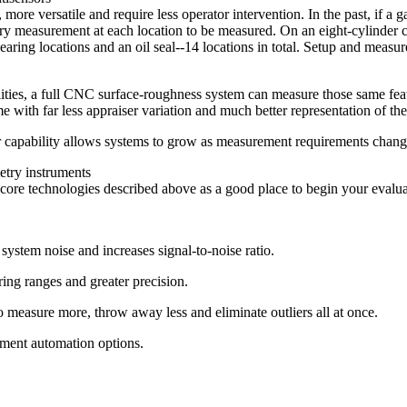
ore versatile and require less operator intervention. In the past, if a 
very measurement at each location to be measured. On an eight-cylinder c
bearing locations and an oil seal--14 locations in total. Setup and meas
ies, a full CNC surface-roughness system can measure those same featur
time with far less appraiser variation and much better representation of t
 capability allows systems to grow as measurement requirements change
etry instruments
ore technologies described above as a good place to begin your evalua
system noise and increases signal-to-noise ratio.
ring ranges and greater precision.
to measure more, throw away less and eliminate outliers all at once.
ement automation options.