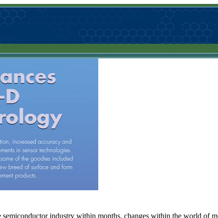
 semiconductor industry within months, changes within the world of met