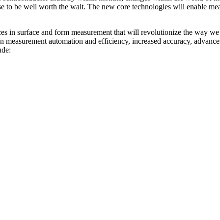
 to be well worth the wait. The new core technologies will enable mea
nces in surface and form measurement that will revolutionize the way w
n measurement automation and efficiency, increased accuracy, advanc
ude: