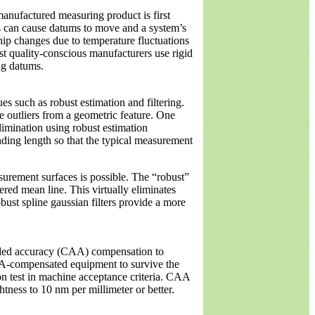
manufactured measuring product is first
cs can cause datums to move and a system’s
hip changes due to temperature fluctuations
st quality-conscious manufacturers use rigid
ng datums.
 such as robust estimation and filtering.
e outliers from a geometric feature. One
elimination using robust estimation
 ending length so that the typical measurement
asurement surfaces is possible. The “robust”
tered mean line. This virtually eliminates
ust spline gaussian filters provide a more
aided accuracy (CAA) compensation to
AA-compensated equipment to survive the
on test in machine acceptance criteria. CAA
tness to 10 nm per millimeter or better.