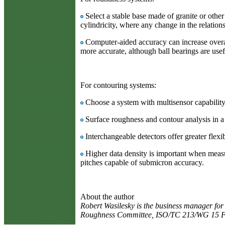
Select a stable base made of granite or othe
cylindricity, where any change in the relations
Computer-aided accuracy can increase overall
more accurate, although ball bearings are use
For contouring systems:
Choose a system with multisensor capability
Surface roughness and contour analysis in a s
Interchangeable detectors offer greater flexi
Higher data density is important when measu
pitches capable of submicron accuracy.
About the author
Robert Wasilesky is the business manager fo
Roughness Committee, ISO/TC 213/WG 15 Fi