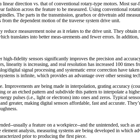
a linear direction vs. that of conventional rotary-type motors. Most s
near fashion across the feature to be measured. Using conventional rotat
pindles. The parts in the transmission, gearbox or drivetrain add measu
from the dependent motion of the traverse system drive unit.
tly reduce measurement noise as it relates to the drive unit. They obtai
 which translates into better meas-urements and fewer errors. In additio
high-fidelity sensors significantly improves the precision and accuracy
rs, linearity is increasing, and real resolution has increased 100 times 
alog/digital signal processing and systematic error correction have take
 systems is infinite, which provides an advantage over other sensing tec
se. Improvements are being made in interpolation, grating accuracy (co
ng or an etched pattern and subdivide this pattern to interpolate a higher
ergy pulses (i.e., light or electrons) into ones and zeros. Typical sen
 and greater, making digital sensors affordable, fast and accurate. The
oughness.
ended--usually a feature on a workpiece--and the unintended, such as a
e element analysis, measuring systems are being developed in which adva
racterized prior to producing the first piece.