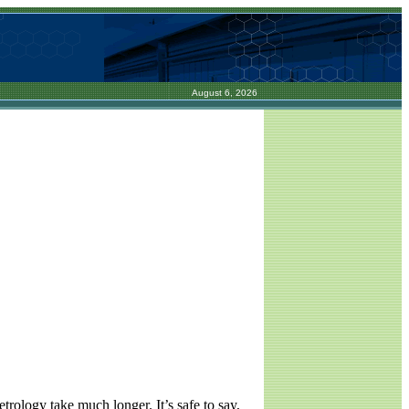
August 6, 2026
rology take much longer. It’s safe to say,