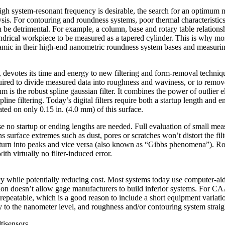
high system-resonant frequency is desirable, the search for an optimum 
lysis. For contouring and roundness systems, poor thermal characteristi
be detrimental. For example, a column, base and rotary table relations
lindrical workpiece to be measured as a tapered cylinder. This is why mo
eramic in their high-end nanometric roundness system bases and measuri
votes its time and energy to new filtering and form-removal techniques
quired to divide measured data into roughness and waviness, or to remov
m is the robust spline gaussian filter. It combines the power of outlier 
line filtering. Today’s digital filters require both a startup length and
ated on only 0.15 in. (4.0 mm) of this surface.
ause no startup or ending lengths are needed. Full evaluation of small me
ns surface extremes such as dust, pores or scratches won’t distort the fil
 turn into peaks and vice versa (also known as “Gibbs phenomena”). Rob
th virtually no filter-induced error.
cy while potentially reducing cost. Most systems today use computer-
ion doesn’t allow gage manufacturers to build inferior systems. For C
repeatable, which is a good reason to include a short equipment variati
to the nanometer level, and roughness and/or contouring system straigh
tisensors