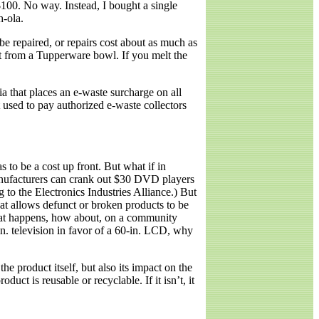
100. No way. Instead, I bought a single
h-ola.
be repaired, or repairs cost about as much as
nt from a Tupperware bowl. If you melt the
a that places an e-waste surcharge on all
used to pay authorized e-waste collectors
 to be a cost up front. But what if in
 manufacturers can crank out $30 DVD players
to the Electronics Industries Alliance.) But
hat allows defunct or broken products to be
 that happens, how about, on a community
n. television in favor of a 60-in. LCD, why
he product itself, but also its impact on the
ct is reusable or recyclable. If it isn’t, it