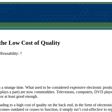
the Low Cost of Quality
Reusability: ?
n a strange time. What used to be considered expensive electronic produ
y plays a part) are now commodities. Televisions, computers, DVD playe
 or at least good enough.
eading to a high cost of quality on the back end, in the form of electronic
comes outdated or ceases to function, it simply isn’t cost-effective to re