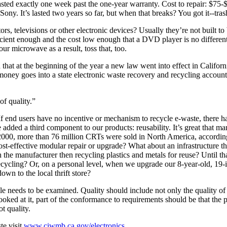
ed exactly one week past the one-year warranty. Cost to repair: $75-$
. It’s lasted two years so far, but when that breaks? You got it--tras
, televisions or other electronic devices? Usually they’re not built to 
ficient enough and the cost low enough that a DVD player is no differe
ur microwave as a result, toss that, too.
hat at the beginning of the year a new law went into effect in Californi
ney goes into a state electronic waste recovery and recycling account 
of quality.”
If end users have no incentive or mechanism to recycle e-waste, there has
e added a third component to our products: reusability. It’s great that
 2000, more than 76 million CRTs were sold in North America, according 
ost-effective modular repair or upgrade? What about an infrastructure t
h the manufacturer then recycling plastics and metals for reuse? Until
cycling? Or, on a personal level, when we upgrade our 8-year-old, 19-i
own to the local thrift store?
cle needs to be examined. Quality should include not only the quality of t
ed at it, part of the conformance to requirements should be that the produ
t quality.
te visit
www.ciwmb.ca.gov/electronics
.