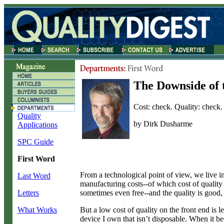
The Downside of 
Cost: check. Quality: check. 
Quality
by Dirk Dusharme
Applications
SPC Guide
First Word
F
rom a technological point of view, we live i
Last Word
manufacturing costs--of which cost of qualit
sometimes even free--and the quality is good,
Letters
But a low cost of quality on the front end is l
What Works
device I own that isn’t disposable. When it be