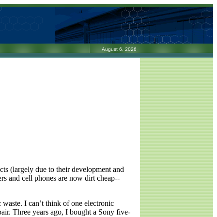
August 6, 2026
cts (largely due to their development and
rs and cell phones are now dirt cheap--
 waste. I can’t think of one electronic
pair. Three years ago, I bought a Sony five-