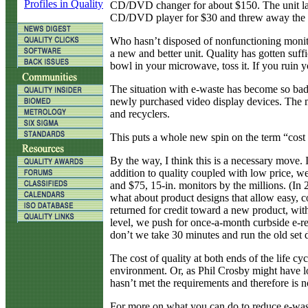
Profiles in Quality
CD/DVD changer for about $150. The unit last
CD/DVD player for $30 and threw away the Sony
Who hasn’t disposed of nonfunctioning monitors
a new and better unit. Quality has gotten suf
bowl in your microwave, toss it. If you ruin yo
The situation with e-waste has become so bad t
newly purchased video display devices. The mo
and recyclers.
This puts a whole new spin on the term “cost 
By the way, I think this is a necessary move. 
addition to quality coupled with low price, w
and $75, 15-in. monitors by the millions. (In
what about product designs that allow easy, c
returned for credit toward a new product, wit
level, we push for once-a-month curbside e-re
don’t we take 30 minutes and run the old set d
The cost of quality at both ends of the life cy
environment. Or, as Phil Crosby might have look
hasn’t met the requirements and therefore is no
For more on what you can do to reduce e-was