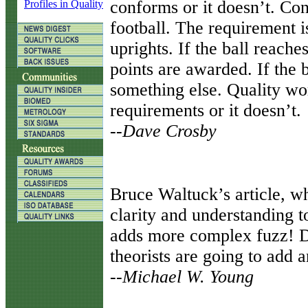
conforms or it doesn’t. Con
Profiles in Quality
football. The requirement i
uprights. If the ball reaches
points are awarded. If the b
something else. Quality wo
requirements or it doesn’t.
--Dave Crosby
B
ruce Waltuck’s article, w
clarity and understanding t
adds more complex fuzz! D
theorists are going to add 
--Michael W. Young