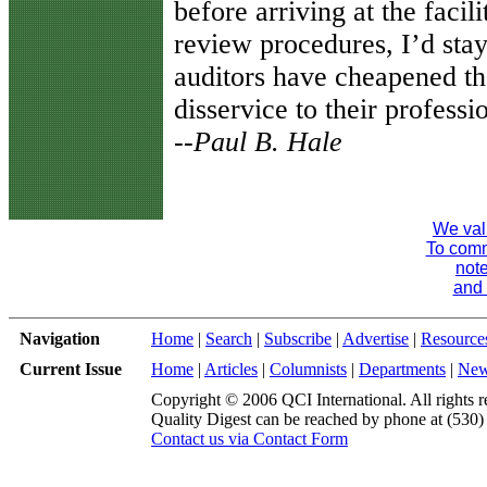
before arriving at the facili
review procedures, I’d stay
auditors have cheapened th
disservice to their professi
--Paul B. Hale
We val
To comme
note
and 
Navigation
Home
|
Search
|
Subscribe
|
Advertise
|
Resource
Current Issue
Home
|
Articles
|
Columnists
|
Departments
|
Ne
Copyright © 2006 QCI International. All rights r
Quality Digest can be reached by phone at (530
Contact us via Contact Form