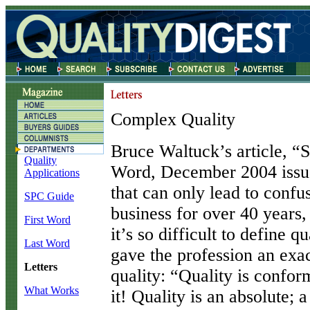
Complex Quality
B
ruce Waltuck’s article, “
Quality
Word, December 2004 issue)
Applications
that can only lead to confus
SPC Guide
business for over 40 years
First Word
it’s so difficult to define q
Last Word
gave the profession an exac
Letters
quality: “Quality is confor
What Works
it! Quality is an absolute; 