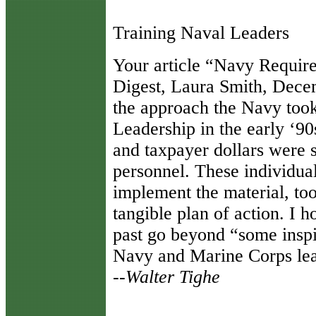
Training Naval Leaders
Y
our article “Navy Requir
Digest, Laura Smith, Dece
the approach the Navy too
Leadership in the early ‘90
and taxpayer dollars were 
personnel. These individual
implement the material, too
tangible plan of action. I 
past go beyond “some inspi
Navy and Marine Corps lea
--Walter Tighe