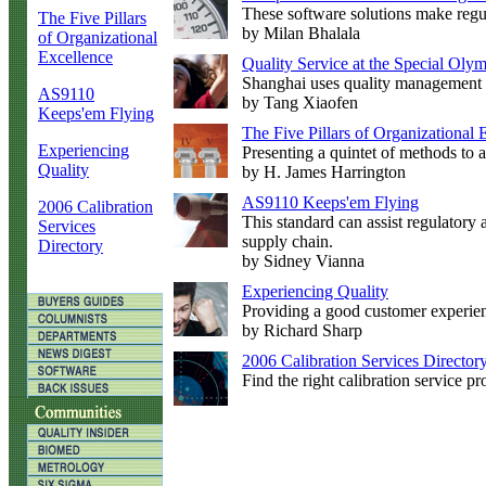
These software solutions make regul
The Five Pillars
by Milan Bhalala
of Organizational
Excellence
Quality Service at the Special Ol
Shanghai uses quality management 
AS9110
by Tang Xiaofen
Keeps'em Flying
The Five Pillars of Organizational 
Experiencing
Presenting a quintet of methods to 
Quality
by H. James Harrington
AS9110 Keeps'em Flying
2006 Calibration
This standard can assist regulatory 
Services
supply chain.
Directory
by Sidney Vianna
Experiencing Quality
Providing a good customer experienc
by Richard Sharp
2006 Calibration Services Director
Find the right calibration service p