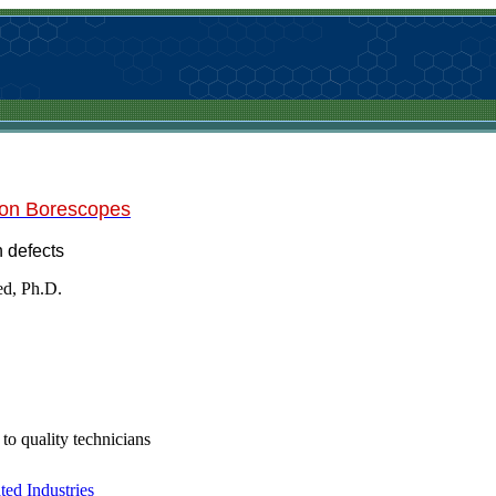
 on Borescopes
 defects
ed, Ph.D.
 to quality technicians
ed Industries