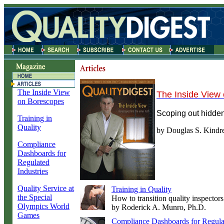
The Inside View
The Inside View
on Borescopes
Scoping out hidden
Training in
Quality
by Douglas S. Kindr
Compliance
Dashboards for
Regulated
Industries
Quality Service at
Training in Quality
the Special
How to transition quality inspectors
Olympics World
by Roderick A. Munro, Ph.D.
Games
Compliance Dashboards for Regulat