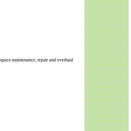
erospace maintenance, repair and overhaul