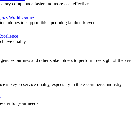
atory compliance faster and more cost effective.
ympics World Games
techniques to support this upcoming landmark event.
Excellence
achieve quality
agencies, airlines and other stakeholders to perform oversight of the a
e is key to service quality, especially in the e-commerce industry.
y
rovider for your needs.