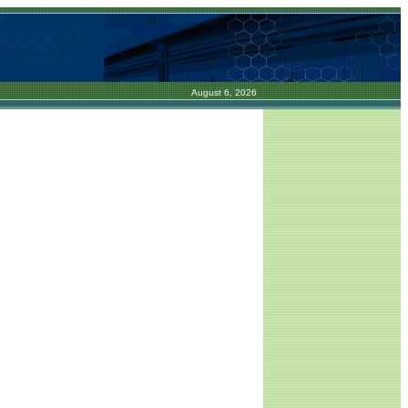
August 6, 2026