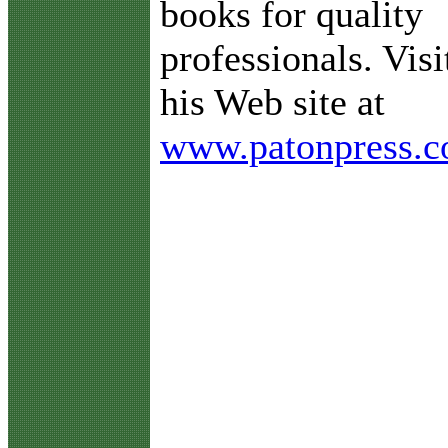
books for quality
professionals. Visi
his Web site at
www.patonpress.