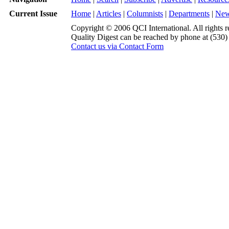
Current Issue
Home
|
Articles
|
Columnists
|
Departments
|
Ne
Copyright © 2006 QCI International. All rights r
Quality Digest can be reached by phone at (530
Contact us via Contact Form