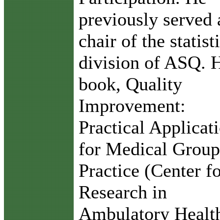
previously served 
chair of the statist
division of ASQ. 
book, Quality
Improvement:
Practical Applicat
for Medical Group
Practice (Center f
Research in
Ambulatory Healt