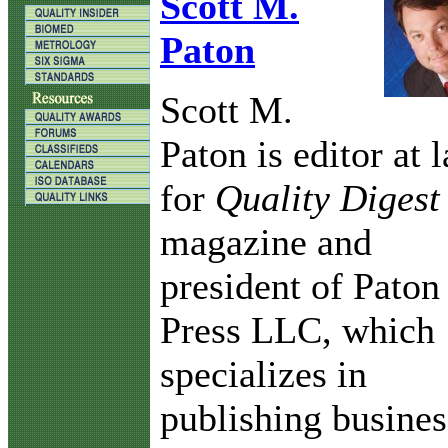
Scott M.
Paton
Scott M.
Paton is editor at 
for
Quality Digest
magazine and
president of Paton
Press LLC, which
specializes in
publishing busines