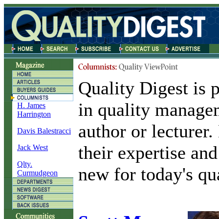
Quality Digest is 
in quality manage
H. James
Harrington
author or lecturer
Davis Balestracci
their expertise and
Jack West
Qlty.
new for today's qua
Curmudgeon