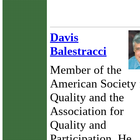
Davis
Balestracci
Member of the
American Society 
Quality and the
Association for
Quality and
Participation. He