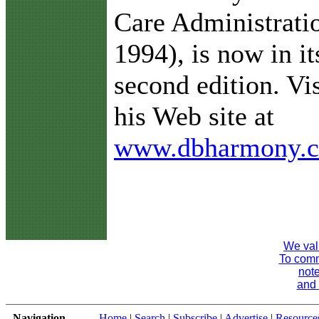
Care Administrati
1994), is now in it
second edition. Vis
his Web site at
www.dbharmony.
We val
To comme
note
and 
Navigation
Home
|
Search
|
Subscribe
|
Advertise
|
Resource