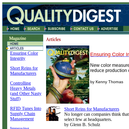
Ensuring Color
Ensuring Color In
Integrity
New color measur
Short Reins for
reduce production 
Manufacturers
by Kenny Thomas
Controlling
Heavy Metals
(and Other Nasty
Stuff)
RFID Tunes Into
Short Reins for Manufacturers
Supply Chain
No longer can companies think that
Management
select few at headquarters.
by Glenn B. Schulz
Improving