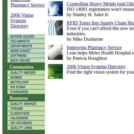
Controlling Heavy Metals (and Othe
Pharmacy Service
ISO 14001 registration won't ensur
by Stanley H. Salot Jr.
2006 Vision
Systems
RFID Tunes Into Supply Chain M
Directory
Even if you can't afford this new te
industries.
by Mike Dusharme
Improving Pharmacy Service
Lean helps Metro Health Hospital re
by Patricia Houghton
2006 Vision Systems Directory
Find the right vision system for you