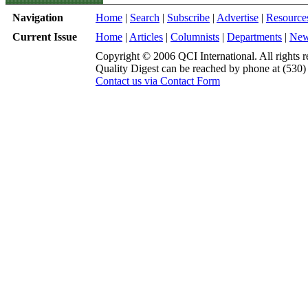
Navigation
Home
|
Search
|
Subscribe
|
Advertise
|
Resource
Current Issue
Home
|
Articles
|
Columnists
|
Departments
|
Ne
Copyright © 2006 QCI International. All rights r
Quality Digest can be reached by phone at (530
Contact us via Contact Form