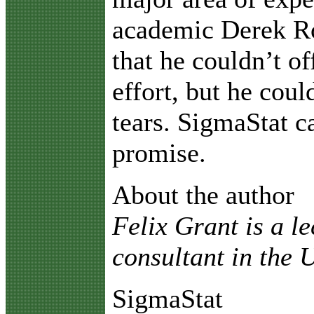
academic Derek R
that he couldn’t of
effort, but he coul
tears. SigmaStat 
promise.
About the author
Felix Grant is a l
consultant in the
SigmaStat