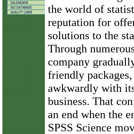
the world of statis
reputation for offe
solutions to the sta
Through numerous 
company gradually
friendly packages,
awkwardly with it
business. That con
an end when the e
SPSS Science move