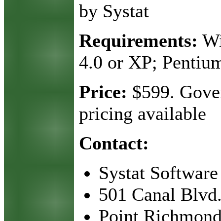
by Systat
Requirements:
Wi
4.0 or XP; Pentiu
Price:
$599. Gove
pricing available
Contact:
Systat Software
501 Canal Blvd.
Point Richmond