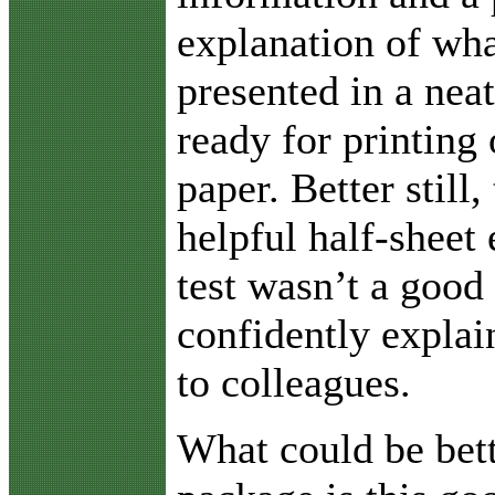
explanation of wha
presented in a neat
ready for printing 
paper. Better still,
helpful half-sheet 
test wasn’t a good
confidently explai
to colleagues.
What could be bett