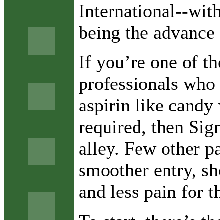
International--wit
being the advance 
If you’re one of t
professionals who
aspirin like candy 
required, then Sig
alley. Few other p
smoother entry, sh
and less pain for th