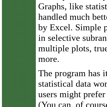
Graphs, like statis
handled much bett
by Excel. Simple p
in selective subra
multiple plots, tr
more.
The program has i
statistical data w
users might prefer
(You can, of cours