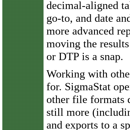
decimal-aligned ta
go-to, and date an
more advanced rep
moving the results
or DTP is a snap.
Working with othe
for. SigmaStat ope
other file formats 
still more (includ
and exports to a s