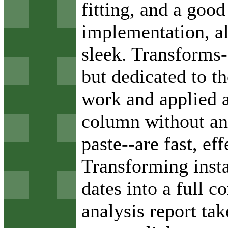
fitting, and a good
implementation, al
sleek. Transforms-
but dedicated to th
work and applied a
column without an
paste--are fast, ef
Transforming insta
dates into a full 
analysis report ta