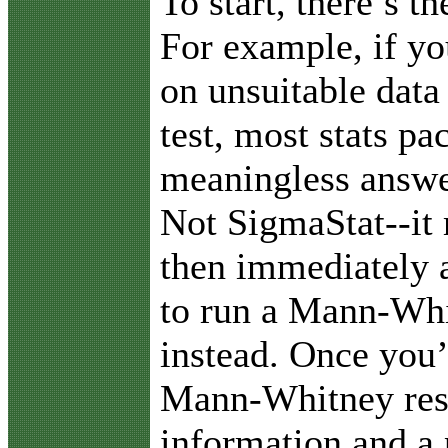
To start, there’s t
For example, if yo
on unsuitable data 
test, most stats pa
meaningless answer
Not SigmaStat--it
then immediately a
to run a Mann-Whi
instead. Once you’
Mann-Whitney resu
information and a 