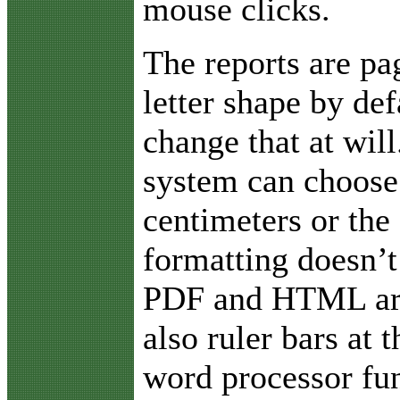
mouse clicks.
The reports are pa
letter shape by def
change that at will
system can choose 
centimeters or the 
formatting doesn’t
PDF and HTML are 
also ruler bars at
word processor fun