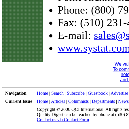
Phone: (800) 7
Fax: (510) 231
E-mail:
sales@s
www.systat.co
We val
To comme
note
and 
Navigation
Home
|
Search
|
Subscribe
|
Guestbook
|
Advertise
Current Issue
Home
|
Articles
|
Columnists
|
Departments
|
News
Copyright © 2006 QCI International. All rights res
Quality Digest can be reached by phone at (530) 
Contact us via Contact Form