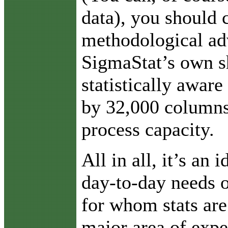
data), you should 
methodological ad
SigmaStat’s own s
statistically aware
by 32,000 columns
process capacity.
All in all, it’s an 
day-to-day needs o
for whom stats are
major area of expe