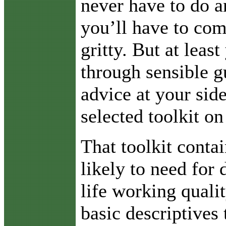
never have to do a
you’ll have to com
gritty. But at least
through sensible g
advice at your sid
selected toolkit on
That toolkit conta
likely to need for 
life working quali
basic descriptives 