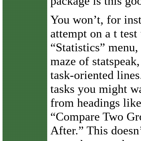
package is this go
You won’t, for ins
attempt on a t test
“Statistics” menu, 
maze of statspeak,
task-oriented lines
tasks you might wa
from headings lik
“Compare Two Gro
After.” This doesn’