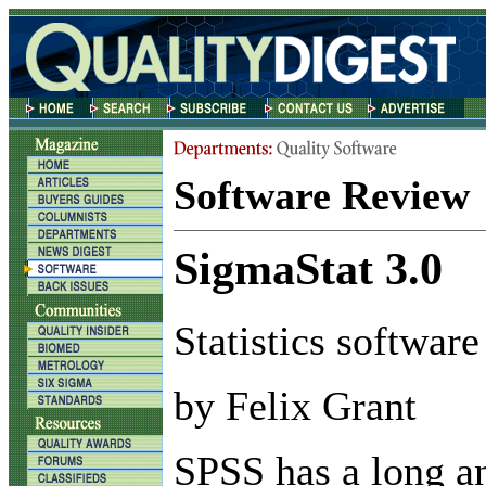
Software Review
SigmaStat 3.0
Statistics software
by Felix Grant
S
PSS has a long a