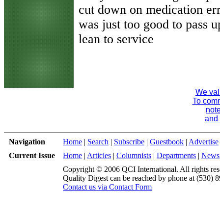
cut down on medication err
was just too good to pass u
lean to service
We val
To comme
note
and 
Navigation
Home
|
Search
|
Subscribe
|
Guestbook
|
Advertise
Current Issue
Home
|
Articles
|
Columnists
|
Departments
|
News
Copyright © 2006 QCI International. All rights res
Quality Digest can be reached by phone at (530) 
Contact us via Contact Form