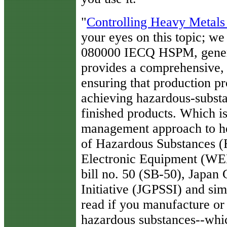
"
Controlling Heavy Metals
your eyes on this topic; we 
080000 IECQ HSPM, genera
provides a comprehensive
ensuring that production p
achieving hazardous-subst
finished products. Which i
management approach to he
of Hazardous Substances (
Electronic Equipment (WEEE
bill no. 50 (SB-50), Japan
Initiative (JGPSSI) and sim
read if you manufacture or 
hazardous substances--which