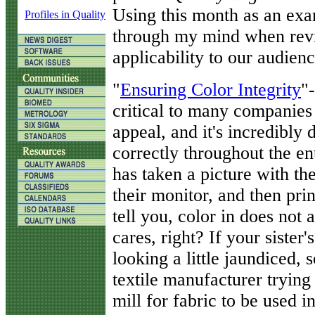
Using this month as an ex
Profiles in Quality
through my mind when revie
applicability to our audienc
"
Ensuring Color Integrity
"
critical to many companies
appeal, and it's incredibly
correctly throughout the e
has taken a picture with the
their monitor, and then print
tell you, color in does not
cares, right? If your sister
looking a little jaundiced,
textile manufacturer trying
mill for fabric to be used in