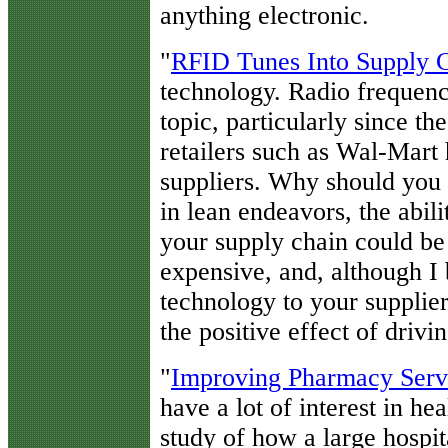
anything electronic.
"
RFID Tunes Into Supply
technology. Radio frequency
topic, particularly since t
retailers such as Wal-Mart 
suppliers. Why should you 
in lean endeavors, the abili
your supply chain could be a
expensive, and, although I 
technology to your supplier
the positive effect of drivi
"
Improving Pharmacy Serv
have a lot of interest in hea
study of how a large hospi