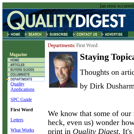
[an error occurred
Staying Topic
Thoughts on artic
Quality
by Dirk Dushar
Applications
SPC Guide
First Word
W
e know that some of our 
Letters
heck, even us) wonder how 
print in
Quality Digest
. It'
What Works