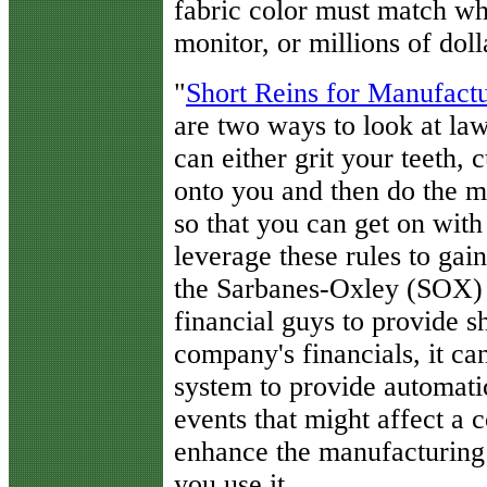
fabric color must match wha
monitor, or millions of doll
"
Short Reins for Manufactu
are two ways to look at law
can either grit your teeth,
onto you and then do the 
so that you can get on with
leverage these rules to gai
the Sarbanes-Oxley (SOX) A
financial guys to provide s
company's financials, it ca
system to provide automati
events that might affect a 
enhance the manufacturing p
you use it.