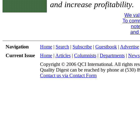
and increase profitability.
We val
To comme
note
and 
Navigation
Home
|
Search
|
Subscribe
|
Guestbook
|
Advertise
Current Issue
Home
|
Articles
|
Columnists
|
Departments
|
News
Copyright © 2006 QCI International. All rights res
Quality Digest can be reached by phone at (530) 
Contact us via Contact Form