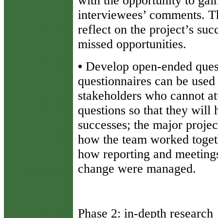
with the opportunity to gain
interviewees’ comments. Th
reflect on the project’s suc
missed opportunities.
•
Develop open-ended quest
questionnaires can be used
stakeholders who cannot at
questions so that they will 
successes; the major projec
how the team worked toge
how reporting and meeting
change were managed.
Phase 2: in-depth research