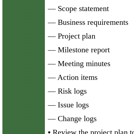
— Scope statement
— Business requirements
— Project plan
— Milestone report
— Meeting minutes
— Action items
— Risk logs
— Issue logs
— Change logs
•
Review the project plan 