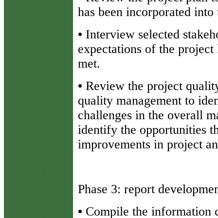
has been incorporated into 
•
Interview selected stakeh
expectations of the projec
met.
•
Review the project quali
quality management to iden
challenges in the overall m
identify the opportunities t
improvements in project an
Phase 3: report developme
•
Compile the information c