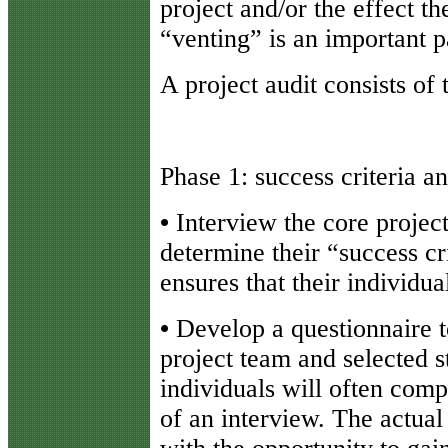
project and/or the effect t
“venting” is an important pa
A project audit consists of
Phase 1: success criteria 
•
Interview the core projec
determine their “success cri
ensures that their individua
•
Develop a questionnaire 
project team and selected s
individuals will often comp
of an interview. The actual 