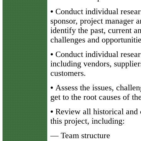
•
Conduct individual resear
sponsor, project manager 
identify the past, current a
challenges and opportunitie
•
Conduct individual resear
including vendors, supplier
customers.
•
Assess the issues, challe
get to the root causes of t
•
Review all historical and
this project, including:
— Team structure