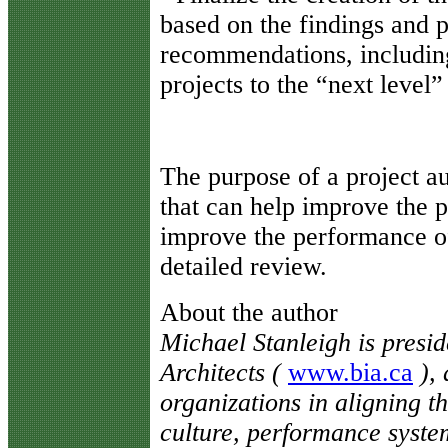
based on the findings and p
recommendations, including
projects to the “next level
The purpose of a project aud
that can help improve the p
improve the performance of
detailed review.
About the author
Michael Stanleigh is presi
Architects (
www.bia.ca
), 
organizations in aligning th
culture, performance syste