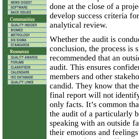
done at the close of a proje
develop success criteria fo
analytical review.
Whether the audit is conduc
conclusion, the process is s
recommended that an outside
audit. This ensures confide
members and other stakehol
candid. They know that thei
final report will not ident
only facts. It’s common tha
the audit of a particularly
speaking with an outside fa
their emotions and feelings