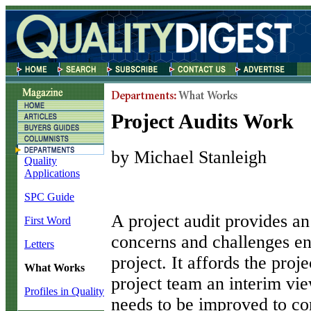
Project Audits Work
by Michael Stanleigh
Quality
Applications
SPC Guide
A
project audit provides an
First Word
concerns and challenges en
Letters
project. It affords the pro
What Works
project team an interim vi
Profiles in Quality
needs to be improved to com