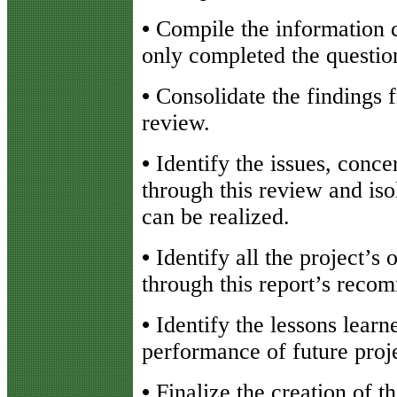
•
Compile the information 
only completed the questio
•
Consolidate the findings 
review.
•
Identify the issues, conc
through this review and iso
can be realized.
•
Identify all the project’s 
through this report’s reco
•
Identify the lessons learn
performance of future proje
•
Finalize the creation of 