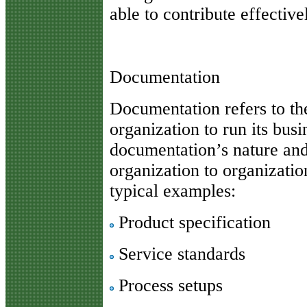
able to contribute effective
Documentation
Documentation refers to th
organization to run its busi
documentation’s nature and
organization to organizatio
typical examples:
Product specification
Service standards
Process setups