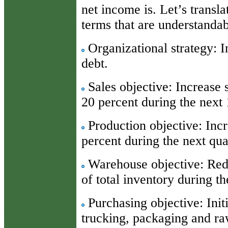
net income is. Let’s transla
terms that are understandab
Organizational strategy: I
debt.
Sales objective: Increase 
20 percent during the next
Production objective: Incr
percent during the next qua
Warehouse objective: Red
of total inventory during t
Purchasing objective: Init
trucking, packaging and ra