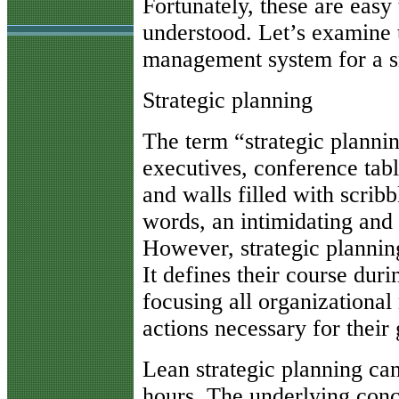
Fortunately, these are easy
understood. Let’s examine 
management system for a s
Strategic planning
The term “strategic planni
executives, conference tabl
and walls filled with scribb
words, an intimidating and
However, strategic planning 
It defines their course dur
focusing all organizational
actions necessary for their
Lean strategic planning ca
hours. The underlying conce