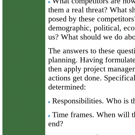
What competitors are how
them a real threat? What s
posed by these competitors?
demographic, political, ec
us? What should we do abou
The answers to these questi
planning. Having formulate
then apply project managem
actions get done. Specifica
determined:
Responsibilities. Who is t
Time frames. When will th
end?