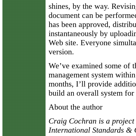
shines, by the way. Revisi
document can be performed
has been approved, distrib
instantaneously by uploadi
Web site. Everyone simulta
version.
We’ve examined some of th
management system within 
months, I’ll provide additi
build an overall system for
About the author
Craig Cochran is a project
International Standards & Q