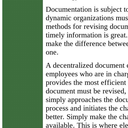
Documentation is subject t
dynamic organizations must
methods for revising docum
timely information is great
make the difference betwe
one.
A decentralized document c
employees who are in char
provides the most efficien
document must be revised,
simply approaches the docu
process and initiates the c
better. Simply make the ch
available. This is where el