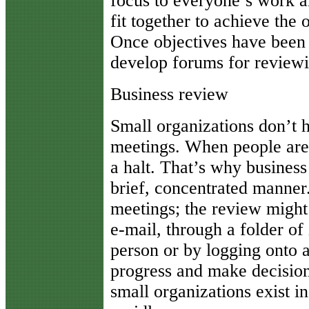
focus to everyone’s work a
fit together to achieve the 
Once objectives have been e
develop forums for reviewi
Business review
Small organizations don’t 
meetings. When people are 
a halt. That’s why busines
brief, concentrated manner
meetings; the review might 
e-mail, through a folder of
person or by logging onto a
progress and make decision
small organizations exist 