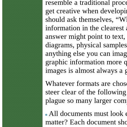
resemble a traditional pro
get creative when develop
should ask themselves, “Wh
information in the clearest
answer might point to text,
diagrams, physical samples
anything else you can imagi
graphic information more qu
images is almost always a 
Whatever formats are chose
steer clear of the followi
plague so many larger com
All documents must look e
matter? Each document shou