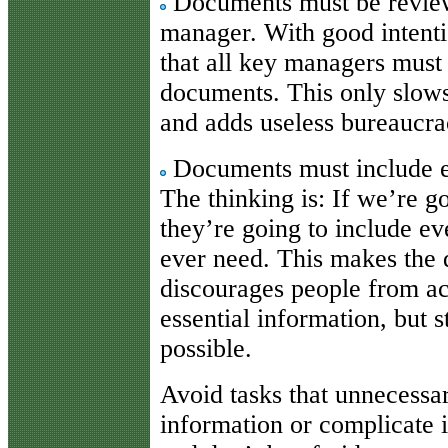
Documents must be revie
manager. With good intenti
that all key managers must
documents. This only slow
and adds useless bureaucra
Documents must include ev
The thinking is: If we’re g
they’re going to include ev
ever need. This makes the
discourages people from ac
essential information, but 
possible.
Avoid tasks that unnecessa
information or complicate i