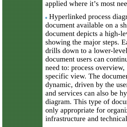
applied where it’s most ne
Hyperlinked process diagr
document available on a sh
document depicts a high-lev
showing the major steps. Ea
drills down to a lower-level
document users can continu
need to: process overview, 
specific view. The documen
dynamic, driven by the user
and services can also be h
diagram. This type of docum
only appropriate for organi
infrastructure and technica