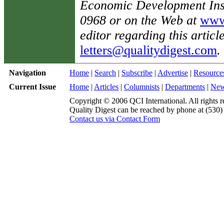
Economic Development Inst
0968 or on the Web at
www.
editor regarding this articl
letters@qualitydigest.com
.
Navigation
Home
|
Search
|
Subscribe
|
Advertise
|
Resource
Current Issue
Home
|
Articles
|
Columnists
|
Departments
|
Ne
Copyright © 2006 QCI International. All rights r
Quality Digest can be reached by phone at (530
Contact us via Contact Form