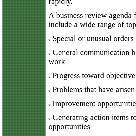
rapidly.
A business review agenda f
include a wide range of topi
Special or unusual orders 
General communication be
work
Progress toward objective
Problems that have arisen 
Improvement opportunitie
Generating action items t
opportunities