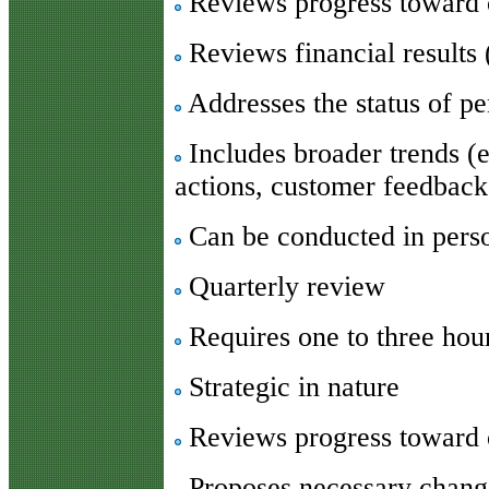
Reviews progress toward 
Reviews financial results 
Addresses the status of pe
Includes broader trends (e
actions, customer feedback,
Can be conducted in pers
Quarterly review
Requires one to three hou
Strategic in nature
Reviews progress toward o
Proposes necessary change