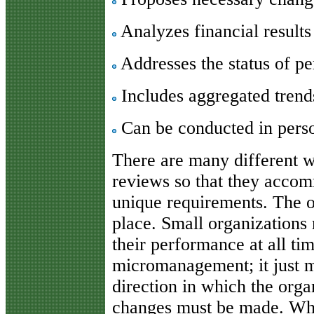
Analyzes financial results
Addresses the status of pe
Includes aggregated trends
Can be conducted in pers
There are many different w
reviews so that they accom
unique requirements. The on
place. Small organizations 
their performance at all ti
micromanagement; it just 
direction in which the org
changes must be made. Whe