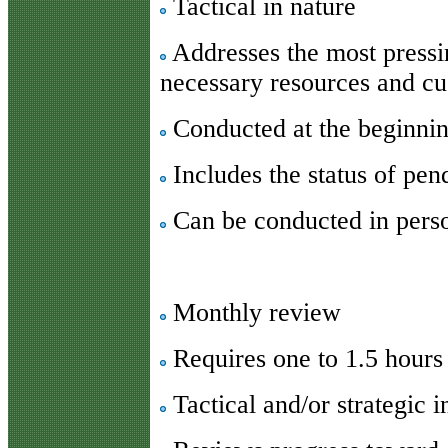
Tactical in nature
Addresses the most pressin
necessary resources and c
Conducted at the beginnin
Includes the status of pen
Can be conducted in pers
Monthly review
Requires one to 1.5 hours
Tactical and/or strategic i