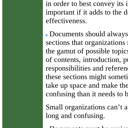
in order to best convey its
important if it adds to the
effectiveness.
Documents should always i
sections that organizations
the gamut of possible topic
of contents, introduction, p
responsibilities and refer
these sections might somet
take up space and make th
confusing than it needs to 
Small organizations can’t 
long and confusing.