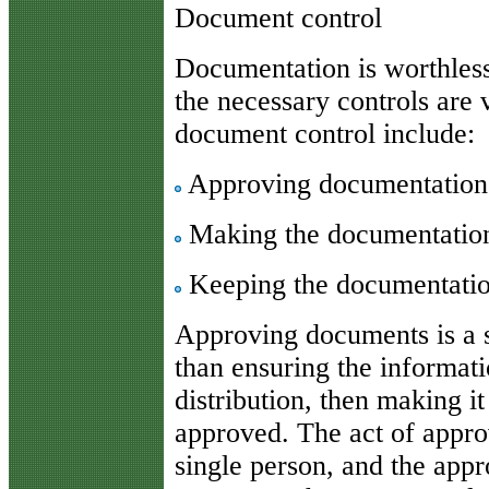
Document control
Documentation is worthless i
the necessary controls are
document control include:
Approving documentation b
Making the documentation 
Keeping the documentatio
Approving documents is a s
than ensuring the informati
distribution, then making i
approved. The act of appr
single person, and the appr