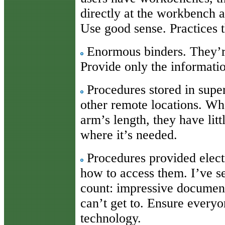
directly at the workbench 
Use good sense. Practices 
Enormous binders. They’re
Provide only the informatio
Procedures stored in super
other remote locations. Wh
arm’s length, they have litt
where it’s needed.
Procedures provided electr
how to access them. I’ve se
count: impressive documen
can’t get to. Ensure every
technology.