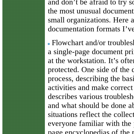
and don’t be afraid to try 
the most unusual documentat
small organizations. Here a
documentation formats I’ve
Flowchart and/or troubles
a single-page document prin
at the workstation. It’s oft
protected. One side of the
process, describing the basi
activities and make correct
describes various troublesh
and what should be done a
situations reflect the coll
everyone familiar with the 
page encyclopedias of the p