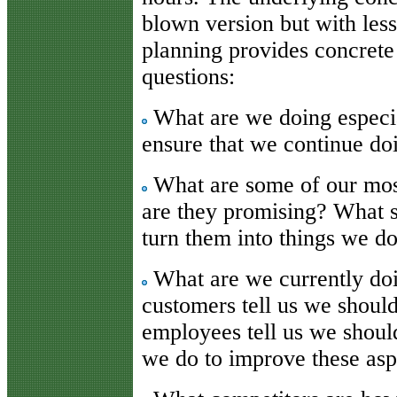
blown version but with less
planning provides concrete
questions:
What are we doing especi
ensure that we continue do
What are some of our mos
are they promising? What 
turn them into things we do
What are we currently do
customers tell us we shou
employees tell us we shou
we do to improve these asp