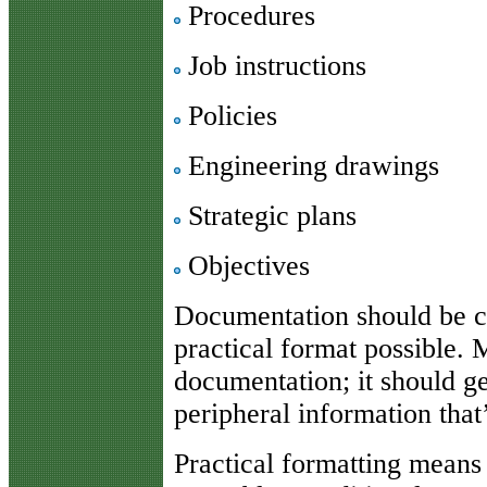
Procedures
Job instructions
Policies
Engineering drawings
Strategic plans
Objectives
Documentation should be co
practical format possible. 
documentation; it should ge
peripheral information that
Practical formatting means