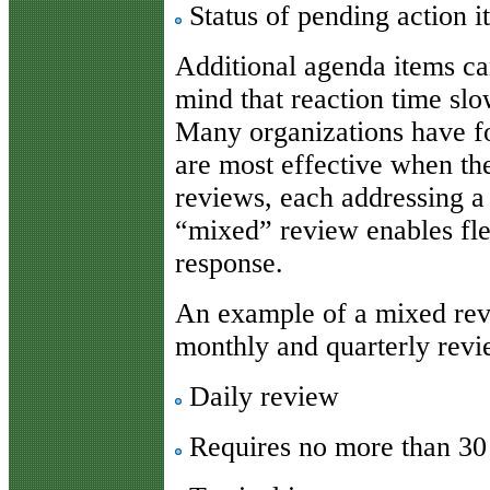
Status of pending action i
Additional agenda items ca
mind that reaction time slo
Many organizations have fo
are most effective when th
reviews, each addressing a 
“mixed” review enables flex
response.
An example of a mixed rev
monthly and quarterly revi
Daily review
Requires no more than 30