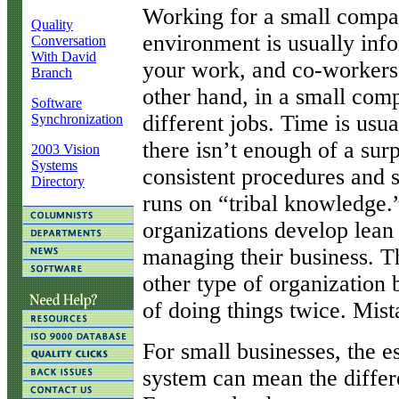
W
orking for a small comp
Quality
environment is usually info
Conversation
With David
your work, and co-workers
Branch
other hand, in a small co
Software
different jobs. Time is usua
Synchronization
there isn’t enough of a surp
2003 Vision
Systems
consistent procedures and 
Directory
runs on “tribal knowledge.” 
organizations develop lean 
managing their business. 
other type of organization 
of doing things twice. Mist
For small businesses, the 
system can mean the differ