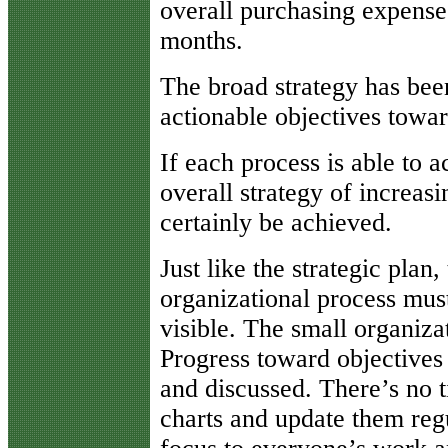
overall purchasing expense
months.
The broad strategy has been
actionable objectives towa
If each process is able to a
overall strategy of increas
certainly be achieved.
Just like the strategic plan,
organizational process mu
visible. The small organiza
Progress toward objectives
and discussed. There’s no t
charts and update them regu