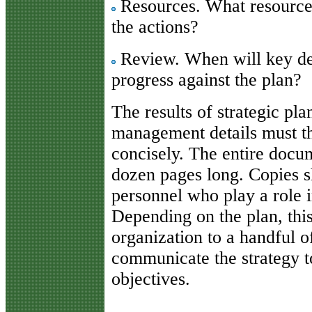
Resources. What resources
the actions?
Review. When will key dec
progress against the plan?
The results of strategic pl
management details must t
concisely. The entire docu
dozen pages long. Copies sh
personnel who play a role i
Depending on the plan, this
organization to a handful o
communicate the strategy t
objectives.