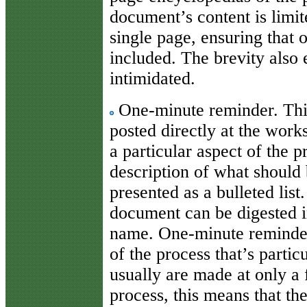
document’s content is limite
single page, ensuring that 
included. The brevity also 
intimidated.
One-minute reminder. This
posted directly at the works
a particular aspect of the p
description of what should 
presented as a bulleted list.
document can be digested in
name. One-minute reminder
of the process that’s partic
usually are made at only a 
process, this means that th