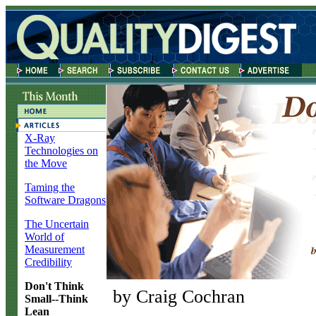
X-Ray
Technologies on
the Move
Taming the
Software Dragons
The Uncertain
World of
Measurement
Credibility
Don't Think
by Craig Cochran
Small--Think
Lean