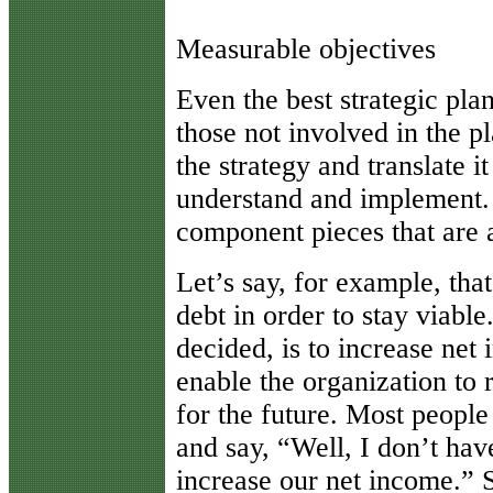
Measurable objectives
Even the best strategic plan
those not involved in the p
the strategy and translate i
understand and implement. 
component pieces that are 
Let’s say, for example, tha
debt in order to stay viable
decided, is to increase net 
enable the organization to 
for the future. Most people 
and say, “Well, I don’t hav
increase our net income.”