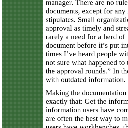
manager. There are no rul
documents, except for any r
stipulates. Small organiza
approval as timely and stre
rarely a need for a herd o
document before it’s put i
times I’ve heard people wit
not sure what happened to 
the approval rounds.” In t
with outdated information. D
Making the documentation 
exactly that: Get the inform
information users have com
are often the best way to m
users have workbenches, t