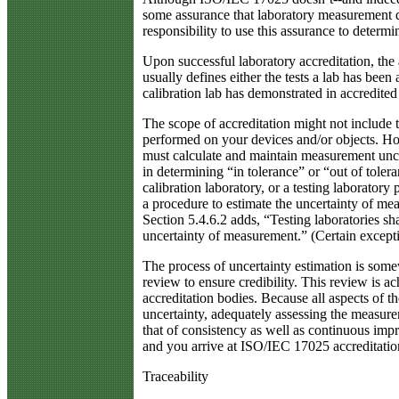
some assurance that laboratory measurement qua
responsibility to use this assurance to determi
Upon successful laboratory accreditation, the 
usually defines either the tests a lab has bee
calibration lab has demonstrated in accredite
The scope of accreditation might not include 
performed on your devices and/or objects. H
must calculate and maintain measurement uncert
in determining “in tolerance” or “out of tolera
calibration laboratory, or a testing laboratory
a procedure to estimate the uncertainty of meas
Section 5.4.6.2 adds, “Testing laboratories sh
uncertainty of measurement.” (Certain exceptio
The process of uncertainty estimation is some
review to ensure credibility. This review is a
accreditation bodies. Because all aspects of
uncertainty, adequately assessing the measure
that of consistency as well as continuous im
and you arrive at ISO/IEC 17025 accreditatio
Traceability