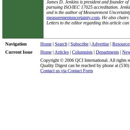
James D. Jenkins is president and founder 
pursuing ISO/IEC 17025 accreditation. Jenki
and is the author of Measurement Uncertaint
measurementuncertainty.com
. He also chairs
Letters to the editor regarding this article ca
Navigation
Home
|
Search
|
Subscribe
|
Advertise
|
Resource
Current Issue
Home
|
Articles
|
Columnists
|
Departments
|
Ne
Copyright © 2006 QCI International. All rights r
Quality Digest can be reached by phone at (530
Contact us via Contact Form