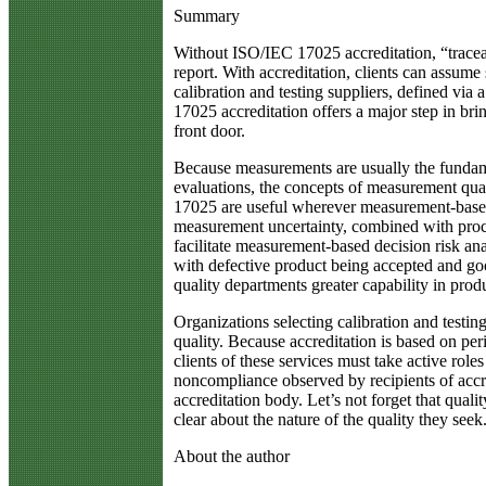
Summary
Without ISO/IEC 17025 accreditation, “traceabi
report. With accreditation, clients can assum
calibration and testing suppliers, defined via
17025 accreditation offers a major step in brin
front door.
Because measurements are usually the fundam
evaluations, the concepts of measurement qual
17025 are useful wherever measurement-based
measurement uncertainty, combined with proce
facilitate measurement-based decision risk anal
with defective product being accepted and go
quality departments greater capability in produ
Organizations selecting calibration and testi
quality. Because accreditation is based on pe
clients of these services must take active role
noncompliance observed by recipients of accre
accreditation body. Let’s not forget that qual
clear about the nature of the quality they seek
About the author