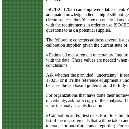
ISO/IEC 17025 can empower a lab’s client. Wi
adequate knowledge, clients might still not ge
circumstances, they’d have no one to blame bu
with the requirements in order to use ISO/I
questions to ask a potential supplier.
The following concepts address several issues
calibration supplier, given the current state of 
Estimated measurement uncertainty. Inquire 
with the data. These values are needed when 
conclusions.
Ask whether the provided “uncertainty” is re
17025, or if it’s the reference equipment’s unc
because the lab hasn’t gotten around to fully 
For organizations that have done their hom
uncertainty, ask for a copy of the analysis. If 
view the analysis at its location.
Calibration and/or test data. Prior to submitti
list of the measurements that will be taken and
tolerance or out-of-tolerance reporting. For c