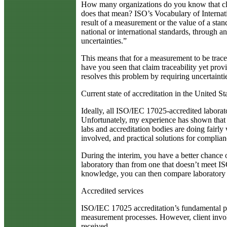
How many organizations do you know that cla
does that mean? ISO’s Vocabulary of Internati
result of a measurement or the value of a stan
national or international standards, through 
uncertainties.”
This means that for a measurement to be trace
have you seen that claim traceability yet pro
resolves this problem by requiring uncertaintie
Current state of accreditation in the United St
Ideally, all ISO/IEC 17025-accredited laborato
Unfortunately, my experience has shown that s
labs and accreditation bodies are doing fairl
involved, and practical solutions for complia
During the interim, you have a better chance 
laboratory than from one that doesn’t meet I
knowledge, you can then compare laboratory c
Accredited services
ISO/IEC 17025 accreditation’s fundamental pu
measurement processes. However, client involv
received.