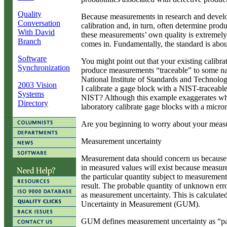
Quality
Because measurements in research and develo
Conversation
calibration and, in turn, often determine produ
With David
these measurements’ own quality is extremely
Branch
comes in. Fundamentally, the standard is abo
Software
You might point out that your existing calibra
Synchronization
produce measurements “traceable” to some natio
National Institute of Standards and Technolog
2003 Vision
I calibrate a gage block with a NIST-traceable
Systems
NIST? Although this example exaggerates what
Directory
laboratory calibrate gage blocks with a micro
Are you beginning to worry about your meas
Measurement uncertainty
Measurement data should concern us because
in measured values will exist because measure
the particular quantity subject to measuremen
result. The probable quantity of unknown err
as measurement uncertainty. This is calculate
Uncertainty in Measurement (GUM).
GUM defines measurement uncertainty as “para