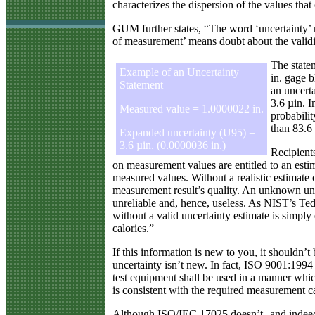
characterizes the dispersion of the values tha
GUM further states, “The word ‘uncertainty’ m
of measurement’ means doubt about the valid
The statem
Example of an Uncertainty
in. gage b
Statement
an uncerta
3.6 µin. I
Measured value = 1.0000022 in.
probabilit
than 83.6 
Expanded uncertainty (U95) =
3.6 µin. (0.0000036 in.)
Recipient
on measurement values are entitled to an esti
measured values. Without a realistic estimate 
measurement result’s quality. An unknown un
unreliable and, hence, useless. As NIST’s Ted
without a valid uncertainty estimate is simply 
calories.”
If this information is new to you, it shouldn’
uncertainty isn’t new. In fact, ISO 9001:1994 
test equipment shall be used in a manner whi
is consistent with the required measurement ca
Although ISO/IEC 17025 doesn’t--and indeed 