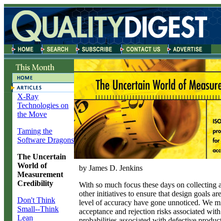
X-Ray
Technologies on
the Move
Taming the
Software Dragons
The Uncertain
World of
by James D. Jenkins
Measurement
Credibility
W
ith so much focus these days on collecting
other initiatives to ensure that design goals are 
Don't Think
level of accuracy have gone unnoticed. We mig
Small--Think
acceptance and rejection risks associated wit
Lean
probabilities associated with defective produ