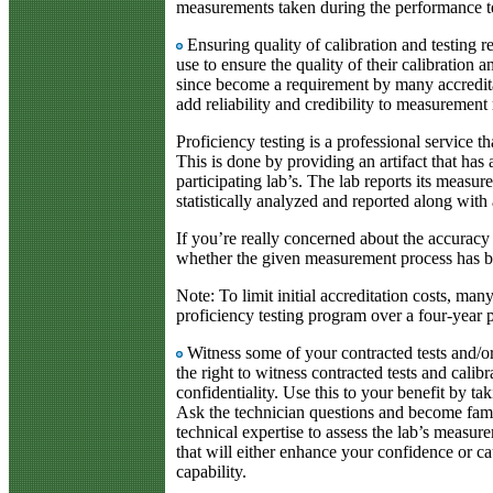
measurements taken during the performance te
Ensuring quality of calibration and testing 
use to ensure the quality of their calibration a
since become a requirement by many accredita
add reliability and credibility to measurement 
Proficiency testing is a professional service t
This is done by providing an artifact that has
participating lab’s. The lab reports its measur
statistically analyzed and reported along with 
If you’re really concerned about the accuracy
whether the given measurement process has be
Note: To limit initial accreditation costs, man
proficiency testing program over a four-year 
Witness some of your contracted tests and/or
the right to witness contracted tests and calibr
confidentiality. Use this to your benefit by ta
Ask the technician questions and become fami
technical expertise to assess the lab’s measu
that will either enhance your confidence or 
capability.