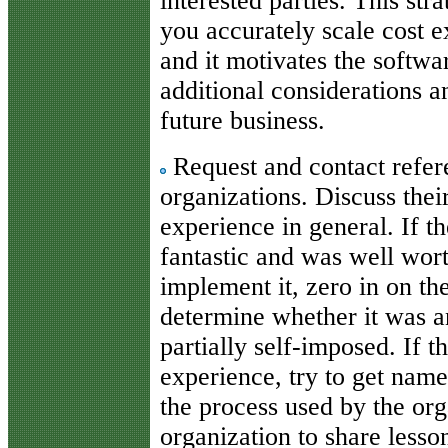
interested parties. This str
you accurately scale cost 
and it motivates the softwar
additional considerations an
future business.
Request and contact refer
organizations. Discuss thei
experience in general. If th
fantastic and was well worth
implement it, zero in on th
determine whether it was an
partially self-imposed. If t
experience, try to get name
the process used by the org
organization to share lesso