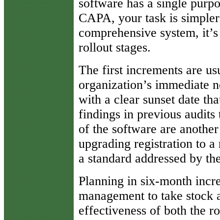
software has a single purp
CAPA, your task is simpler.
comprehensive system, it’s 
rollout stages.
The first increments are us
organization’s immediate n
with a clear sunset date th
findings in previous audits
of the software are another
upgrading registration to a
a standard addressed by th
Planning in six-month incr
management to take stock at
effectiveness of both the r