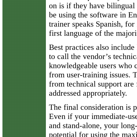
on is if they have bilingual
be using the software in Eng
trainer speaks Spanish, for 
first language of the major
Best practices also include
to call the vendor’s techni
knowledgeable users who ca
from user-training issues. 
from technical support are 
addressed appropriately.
The final consideration is p
Even if your immediate-use 
and stand-alone, your long-
potential for using the ma