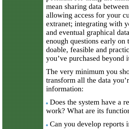
mean sharing data between s
allowing access for your c
extranet; integrating with
and eventual graphical dat
enough questions early on 
doable, feasible and practi
you’ve purchased beyond its
The very minimum you shoul
transform all the data you
information:
Does the system have a r
work? What are its function
Can you develop reports in