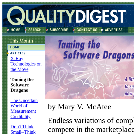
X-Ray
Technologies on
the Move
Taming the
Software
Dragons
The Uncertain
by Mary V. McAtee
World of
Measurement
Credibility
E
ndless variations of com
Don't Think
compete in the marketplace
Small--Think