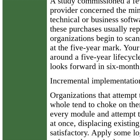
A study commissioned a fe
provider concerned the min
technical or business softw
these purchases usually rep
organizations begin to sca
at the five-year mark. You
around a five-year lifecycl
looks forward in six-month
Incremental implementation
Organizations that attempt
whole tend to choke on the
every module and attempt to
at once, displacing existing
satisfactory. Apply some log