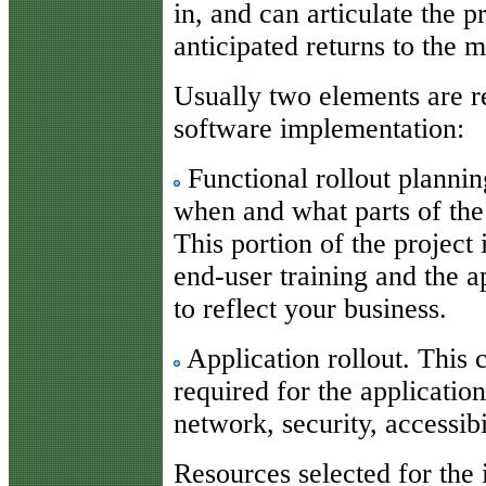
in, and can articulate the 
anticipated returns to the 
Usually two elements are re
software implementation:
Functional rollout planni
when and what parts of the
This portion of the project
end-user training and the a
to reflect your business.
Application rollout. This
required for the application
network, security, accessibi
Resources selected for the