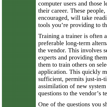
computer users and those le
their career. These people,
encouraged, will take readi
tools you’re providing to t
Training a trainer is often 
preferable long-term altern
the vendor. This involves s
experts and providing them 
them to train others on sele
application. This quickly m
sufficient, permits just-in-t
assimilation of new syste
questions to the vendor’s t
One of the questions you s