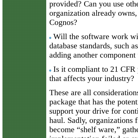
provided? Can you use oth
organization already owns,
Cognos?
Will the software work wi
database standards, such a
adding another component t
Is it compliant to 21 CFR p
that affects your industry?
These are all considerations
package that has the potent
support your drive for con
haul. Sadly, organizations 
become “shelf ware,” gathe