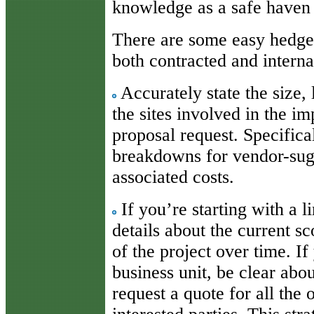
knowledge as a safe haven
There are some easy hedges 
both contracted and interna
Accurately state the size, 
the sites involved in the i
proposal request. Specifica
breakdowns for vendor-sug
associated costs.
If you’re starting with a 
details about the current s
of the project over time. I
business unit, be clear abou
request a quote for all the 