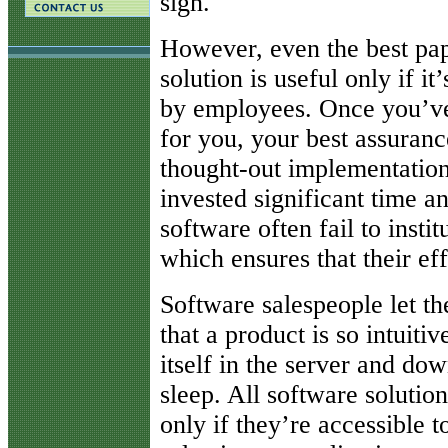
sign.
However, even the best pa
solution is useful only if it
by employees. Once you’ve 
for you, your best assurance
thought-out implementatio
invested significant time an
software often fail to insti
which ensures that their eff
Software salespeople let t
that a product is so intuiti
itself in the server and dow
sleep. All software solution
only if they’re accessible 