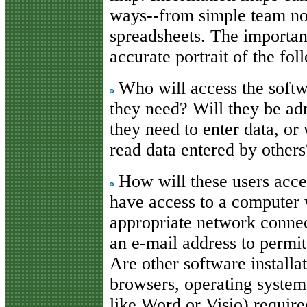
ways--from simple team not
spreadsheets. The important
accurate portrait of the fol
Who will access the softwa
they need? Will they be ad
they need to enter data, or
read data entered by others
How will these users acce
have access to a computer 
appropriate network connec
an e-mail address to permi
Are other software installa
browsers, operating syste
like Word or Visio) require