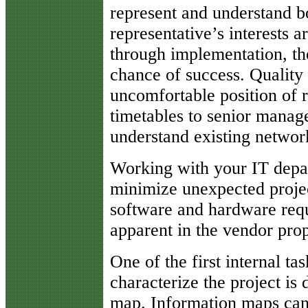
represent and understand bot
representative’s interests a
through implementation, the
chance of success. Quality 
uncomfortable position of r
timetables to senior manage
understand existing network
Working with your IT depa
minimize unexpected projec
software and hardware requ
apparent in the vendor prop
One of the first internal tas
characterize the project is
map. Information maps can 