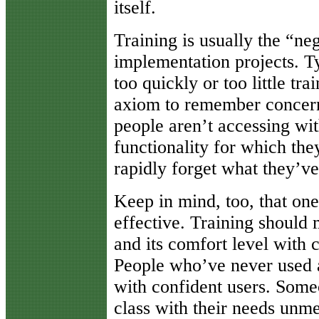
itself.
Training is usually the “ne
implementation projects. T
too quickly or too little tr
axiom to remember concerni
people aren’t accessing wi
functionality for which they
rapidly forget what they’ve
Keep in mind, too, that one-
effective. Training should
and its comfort level with 
People who’ve never used 
with confident users. Some
class with their needs unm