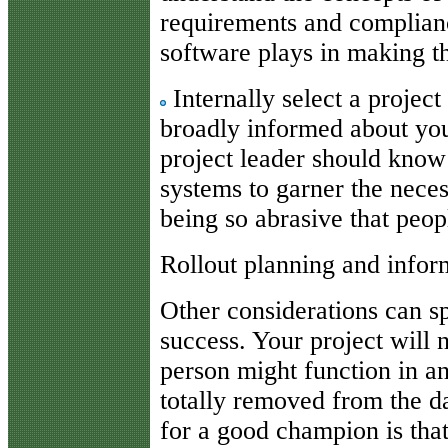
requirements and complian
software plays in making th
Internally select a project
broadly informed about you
project leader should know
systems to garner the nece
being so abrasive that peop
Rollout planning and infor
Other considerations can s
success. Your project will 
person might function in a
totally removed from the d
for a good champion is that