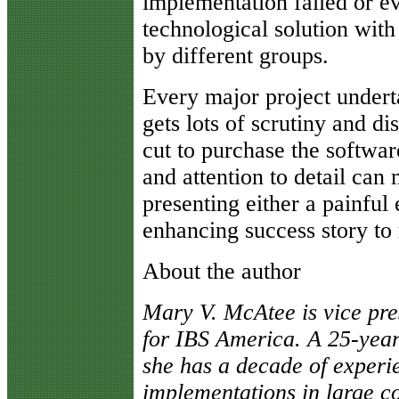
implementation failed or ev
technological solution with
by different groups.
Every major project under
gets lots of scrutiny and di
cut to purchase the softwar
and attention to detail can
presenting either a painful
enhancing success story to
About the author
Mary V. McAtee is vice pre
for IBS America. A 25-year
she has a decade of experie
implementations in large co