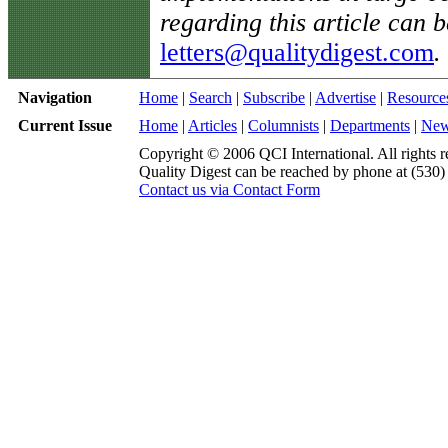
regarding this article can b
letters@qualitydigest.com
.
Navigation
Home
|
Search
|
Subscribe
|
Advertise
|
Resource
Current Issue
Home
|
Articles
|
Columnists
|
Departments
|
Ne
Copyright © 2006 QCI International. All rights r
Quality Digest can be reached by phone at (530
Contact us via Contact Form