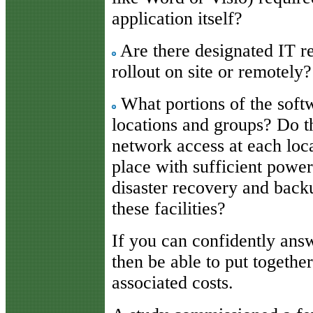
application itself?
Are there designated IT re
rollout on site or remotely?
What portions of the soft
locations and groups? Do t
network access at each loca
place with sufficient power
disaster recovery and back
these facilities?
If you can confidently ans
then be able to put togethe
associated costs.