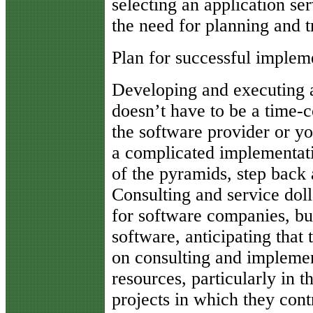
selecting an application se
the need for planning and t
Plan for successful implem
Developing and executing a
doesn’t have to be a time-c
the software provider or yo
a complicated implementatio
of the pyramids, step back
Consulting and service dol
for software companies, bu
software, anticipating that 
on consulting and implemen
resources, particularly in t
projects in which they cont