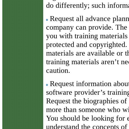
do differently; such inform
Request all advance planni
company can provide. The 
you with training materials
protected and copyrighted.
materials are available or t
training materials aren’t n
caution.
Request information about 
software provider’s traini
Request the biographies of
more than someone who will
You should be looking for 
understand the concepts of