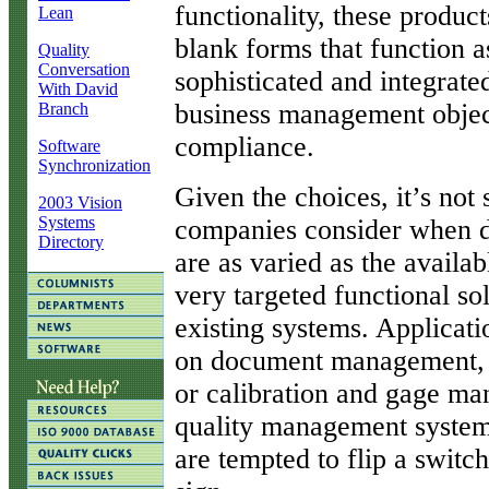
functionality, these product
Lean
blank forms that function a
Quality
Conversation
sophisticated and integrate
With David
business management obje
Branch
compliance.
Software
Synchronization
Given the choices, it’s not s
2003 Vision
Systems
companies consider when d
Directory
are as varied as the avail
very targeted functional solu
existing systems. Applicati
on document management, c
or calibration and gage m
quality management system
are tempted to flip a switc