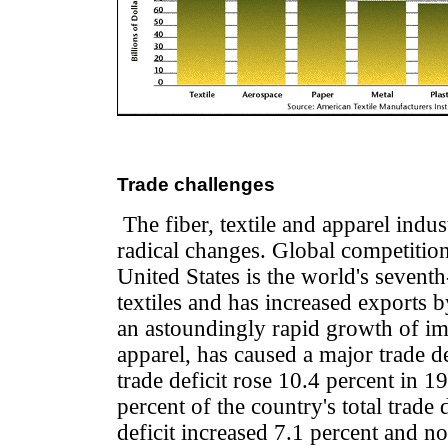
Trade challenges
The fiber, textile and apparel indust
radical changes. Global competition
United States is the world's seventh
textiles and has increased exports b
an astoundingly rapid growth of imp
apparel, has caused a major trade de
trade deficit rose 10.4 percent in 
percent of the country's total trade 
deficit increased 7.1 percent and n