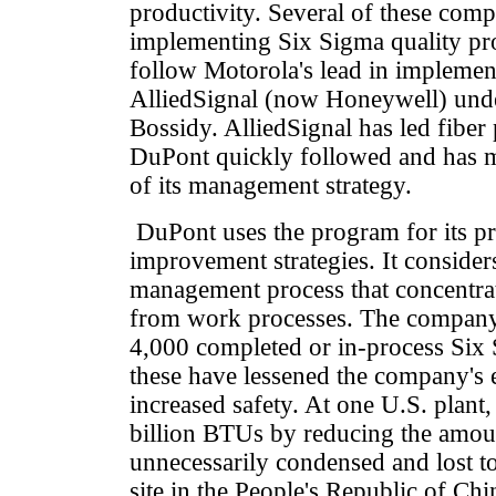
productivity. Several of these comp
implementing Six Sigma quality pro
follow Motorola's lead in impleme
AlliedSignal (now Honeywell) under
Bossidy. AlliedSignal has led fiber
DuPont quickly followed and has m
of its management strategy.
DuPont uses the program for its pr
improvement strategies. It consider
management process that concentrat
from work processes. The compan
4,000 completed or in-process Six
these have lessened the company's 
increased safety. At one U.S. plant
billion BTUs by reducing the amou
unnecessarily condensed and lost t
site in the People's Republic of Chi