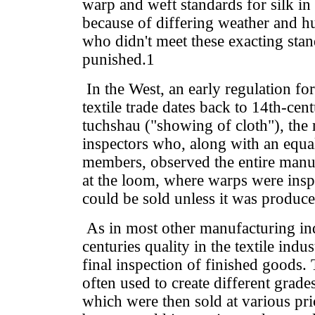
warp and weft standards for silk in
because of differing weather and h
who didn't meet these exacting sta
punished.1
In the West, an early regulation for
textile trade dates back to 14th-ce
tuchshau ("showing of cloth"), the 
inspectors who, along with an equa
members, observed the entire manuf
at the loom, where warps were insp
could be sold unless it was produce
As in most other manufacturing in
centuries quality in the textile ind
final inspection of finished goods. 
often used to create different grade
which were then sold at various pr