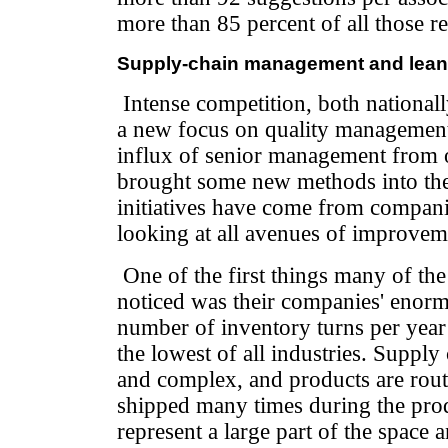
more than 85 percent of all those r
Supply-chain management and lean 
Intense competition, both nationall
a new focus on quality management
influx of senior management from o
brought some new methods into the
initiatives have come from compani
looking at all avenues of improvem
One of the first things many of th
noticed was their companies' enorm
number of inventory turns per year
the lowest of all industries. Supply
and complex, and products are rout
shipped many times during the pro
represent a large part of the space a