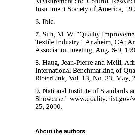
Measurement and Control. Research
Instrument Society of America, 19
6. Ibid.
7. Suh, M. W. "Quality Improveme
Textile Industry." Anaheim, CA: Ame
Association meeting, Aug. 6-9, 19
8. Haug, Jean-Pierre and Meili, Adr
International Benchmarking of Quali
RieterLink, Vol. 13, No. 33. May, 
9. National Institute of Standards
Showcase." www.quality.nist.gov/w
25, 2000.
About the authors