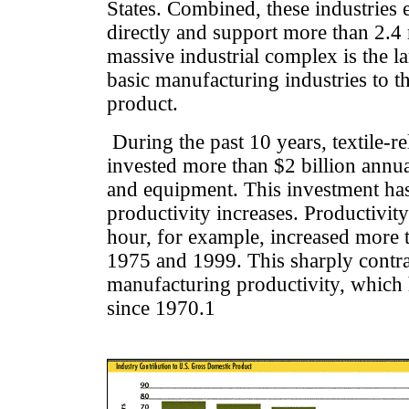
States. Combined, these industries
directly and support more than 2.4 
massive industrial complex is the l
basic manufacturing industries to t
product.
During the past 10 years, textile-re
invested more than $2 billion annu
and equipment. This investment ha
productivity increases. Productivi
hour, for example, increased more
1975 and 1999. This sharply contra
manufacturing productivity, which
since 1970.1