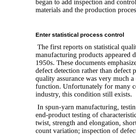
began to add inspection and control
materials and the production proces
Enter statistical process control
The first reports on statistical qual
manufacturing products appeared d
1950s. These documents emphasize
defect detection rather than defect 
quality assurance was very much a
function. Unfortunately for many co
industry, this condition still exists.
In spun-yarn manufacturing, testin
end-product testing of characteristic
twist, strength and elongation, sho
count variation; inspection of defec