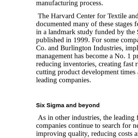
manufacturing process.
The Harvard Center for Textile an
documented many of these stages f
in a landmark study funded by the
published in 1999. For some compa
Co. and Burlington Industries, imp
management has become a No. 1 prio
reducing inventories, creating fast 
cutting product development time
leading companies.
Six Sigma and beyond
As in other industries, the leading f
companies continue to search for 
improving quality, reducing costs 