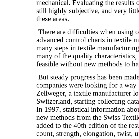
mechanical. Evaluating the results 
still highly subjective, and very lit
these areas.
There are difficulties when using o
advanced control charts in textile 
many steps in textile manufacturing
many of the quality characteristics,
feasible without new methods to ha
But steady progress has been made
companies were looking for a way 
Zellweger, a textile manufacturer lo
Switzerland, starting collecting data 
In 1997, statistical information abou
new methods from the Swiss Textile
added to the 40th edition of the res
count, strength, elongation, twist, u