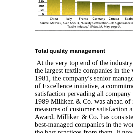
Total quality management
At the very top end of the industr
the largest textile companies in the
1981, the company's senior manage
of Excellence initiative, a commitm
satisfaction pervading all company 
1989 Milliken & Co. was ahead of it
measures of customer satisfaction 
Award. Milliken & Co. has consisten
best-managed companies in the wor
the best practices from them. It no