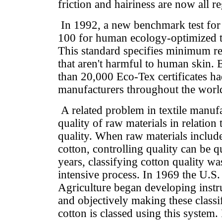
friction and hairiness are now all r
In 1992, a new benchmark test for
100 for human ecology-optimized te
This standard specifies minimum re
that aren't harmful to human skin.
than 20,000 Eco-Tex certificates had
manufacturers throughout the worl
A related problem in textile manuf
quality of raw materials in relation 
quality. When raw materials include
cotton, controlling quality can be q
years, classifying cotton quality wa
intensive process. In 1969 the U.S
Agriculture began developing instr
and objectively making these classi
cotton is classed using this system.