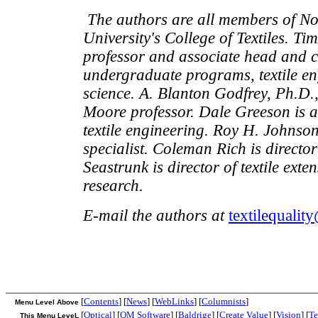
The authors are all members of No
University's College of Textiles. Ti
professor and associate head and c
undergraduate programs, textile en
science. A. Blanton Godfrey, Ph.D.
Moore professor. Dale Greeson is a
textile engineering. Roy H. Johnson
specialist. Coleman Rich is director 
Seastrunk is director of textile ext
research.
E-mail the authors at
textilequalit
[
Contents
] [
News
] [
WebLinks
] [
Columnists
]
Menu Level Above
[
Optical
] [
QM Software
] [
Baldrige
] [
Create Value
] [
Vision
] [
Te
This Menu LeveL