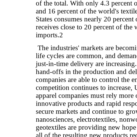
of the total. With only 4.3 percent 
and 16 percent of the world's textil
States consumes nearly 20 percent o
receives close to 20 percent of the 
imports.2
The industries' markets are becom
life cycles are common, and deman
just-in-time delivery are increasing
hand-offs in the production and de
companies are able to control the en
competition continues to increase, U
apparel companies must rely more o
innovative products and rapid resp
secure markets and continue to gr
nanosciences, electrotextiles, nonw
geotextiles are providing new hope
all of the resulting new products re