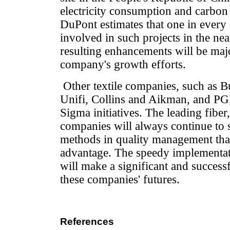
electricity consumption and carbon
DuPont estimates that one in every
involved in such projects in the near
resulting enhancements will be majo
company's growth efforts.
Other textile companies, such as Bu
Unifi, Collins and Aikman, and PGI
Sigma initiatives. The leading fiber,
companies will always continue to 
methods in quality management that
advantage. The speedy implementat
will make a significant and success
these companies' futures.
References