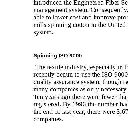
introduced the Engineered Fiber Sel
management system. Consequently, 
able to lower cost and improve produ
mills spinning cotton in the United
system.
Spinning ISO 9000
The textile industry, especially in 
recently begun to use the ISO 9000 
quality assurance system, though reg
many companies as only necessary a
Ten years ago there were fewer tha
registered. By 1996 the number had
the end of last year, there were 3,67
companies.