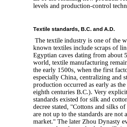
levels and production-control techn
Textile standards, B.C. and A.D.
The textile industry is one of the wo
known textiles include scraps of li
Egyptian caves dating from about 
world, textile manufacturing remain
the early 1500s, when the first facto
especially China, centralizing and s
production occurred as early as th
eighth centuries B.C.). Very explici
standards existed for silk and cott
decree stated, "Cottons and silks of
are not up to the standards are not 
market." The later Zhou Dynasty ev