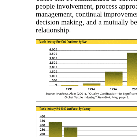
people involvement, process appro
management, continual improvement
decision making, and a mutually ben
relationship.