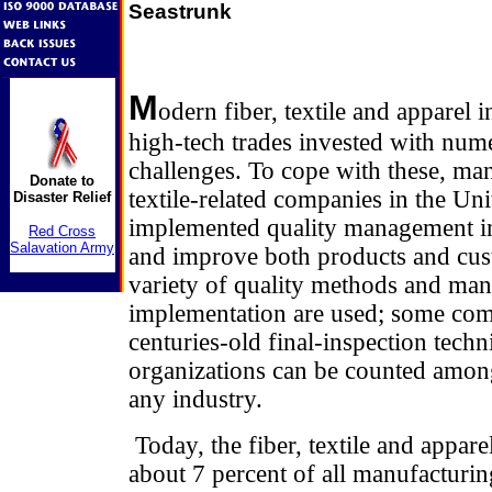
Seastrunk
M
odern fiber, textile and apparel 
high-tech trades invested with num
challenges. To cope with these, ma
Donate to
textile-related companies in the Uni
Disaster Relief
implemented quality management ini
Red Cross
Salavation Army
and improve both products and cust
variety of quality methods and many
implementation are used; some comp
centuries-old final-inspection techn
organizations can be counted amon
any industry.
Today, the fiber, textile and appare
about 7 percent of all manufacturin