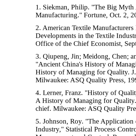
1. Siekman, Philip. "The Big Myth
Manufacturing." Fortune, Oct. 2, 2
2. American Textile Manufacturers 
Developments in the Textile Indust
Office of the Chief Economist, Sep
3. Qiupeng, Jin; Meidong, Chen; a
"Ancient China's History of Managi
History of Managing for Quality. J. 
Milwaukee: ASQ Quality Press, 19
4. Lerner, Franz. "History of Qual
A History of Managing for Quality. 
chief. Milwaukee: ASQ Quality Pre
5. Johnson, Roy. "The Application 
Industry," Statistical Process Contr