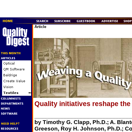
Article
Quality initiatives reshape the 
______________________________
by Timothy G. Clapp, Ph.D.; A. Blant
Greeson, Roy H. Johnson, Ph.D.; Co