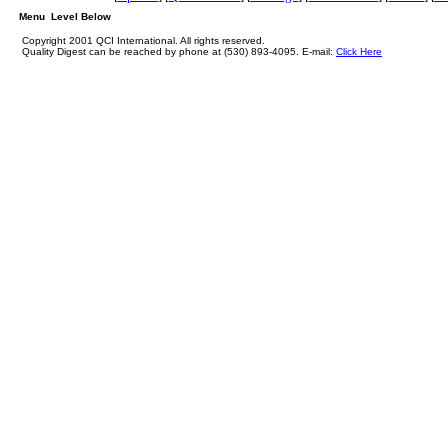
Menu Level Below
Copyright 2001 QCI International. All rights reserved.
Quality Digest can be reached by phone at (530) 893-4095. E-mail:
Click Here