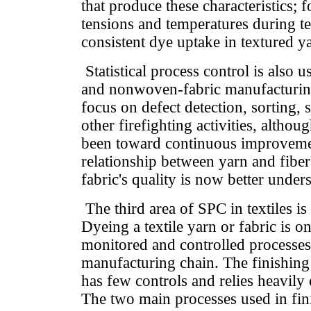
that produce these characteristics; 
tensions and temperatures during te
consistent dye uptake in textured y
Statistical process control is also 
and nonwoven-fabric manufacturin
focus on defect detection, sorting, 
other firefighting activities, althou
been toward continuous improveme
relationship between yarn and fiber 
fabric's quality is now better unde
The third area of SPC in textiles is
Dyeing a textile yarn or fabric is on
monitored and controlled processes 
manufacturing chain. The finishing p
has few controls and relies heavily 
The two main processes used in fin