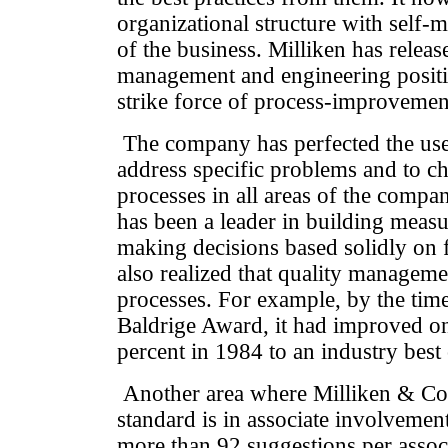
organizational structure with self-
of the business. Milliken has relea
management and engineering positio
strike force of process-improvement
The company has perfected the us
address specific problems and to 
processes in all areas of the compa
has been a leader in building meas
making decisions based solidly on f
also realized that quality manageme
processes. For example, by the ti
Baldrige Award, it had improved o
percent in 1984 to an industry best
Another area where Milliken & Co. 
standard is in associate involvement
more than 92 suggestions per asso