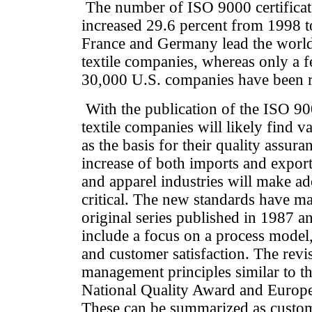
The number of ISO 9000 certificates
increased 29.6 percent from 1998 to
France and Germany lead the world 
textile companies, whereas only a 
30,000 U.S. companies have been r
With the publication of the ISO 9
textile companies will likely find v
as the basis for their quality assur
increase of both imports and exports
and apparel industries will make a
critical. The new standards have m
original series published in 1987 
include a focus on a process mode
and customer satisfaction. The revis
management principles similar to t
National Quality Award and Europe
These can be summarized as custom