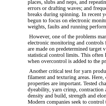
places, slubs and neps, and repeatin
errors or drafting waves; and freq
breaks during spinning. In recent 
begun to focus on electronic monit
weights, faults and running perfor
However, one of the problems ma
electronic monitoring and controls f
are made on predetermined target v
statistical control limits. This often
when overcontrol is added to the p
Another critical test for yarn produ
filament and texturing areas. Here
properties are important. Tested cha
dyeability, yarn crimp, contractio
density and build, strength and elo
Modern companies seek to control t