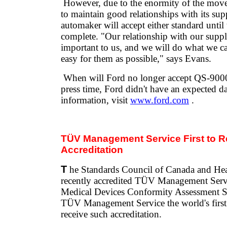
However, due to the enormity of the move
to maintain good relationships with its supp
automaker will accept either standard until t
complete. "Our relationship with our suppli
important to us, and we will do what we ca
easy for them as possible," says Evans.
When will Ford no longer accept QS-9000 
press time, Ford didn't have an expected d
information, visit
www.ford.com
.
TÜV Management Service First to 
Accreditation
T
he Standards Council of Canada and He
recently accredited TÜV Management Serv
Medical Devices Conformity Assessment 
TÜV Management Service the world's first g
receive such accreditation.