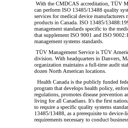
With the CMDCAS accreditation, TÜV M
can perform ISO 13485/13488 quality syste
services for medical device manufacturers 
products in Canada. ISO 13485/13488:199
management standards specific to the medi
that supplement ISO 9001 and ISO 9002:1
management systems standards.
TÜV Management Service is TÜV America I
division. With headquarters in Danvers, Ma
organization maintains a full-time audit sta
dozen North American locations.
Health Canada is the publicly funded feder
program that develops health policy, enfor
regulations, promotes disease prevention 
living for all Canadians. It's the first nati
to require a specific quality systems standa
13485/13488, as a prerequisite to device-l
requirements necessary to conduct busines