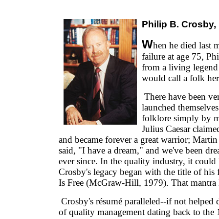
Philip B. Crosby
W
hen he died last 
failure at age 75, P
from a living legen
would call a folk her
There have been ve
launched themselve
folklore simply by m
Julius Caesar claimed
and became forever a great warrior; Martin
said, "I have a dream," and we've been dr
ever since. In the quality industry, it could 
Crosby's legacy began with the title of his 
Is Free (McGraw-Hill, 1979). That mantra 
Crosby's résumé paralleled--if not helped d
of quality management dating back to the 