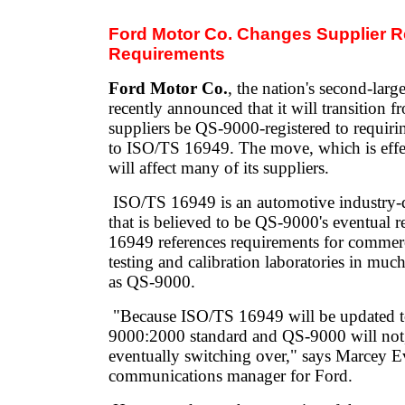
Ford Motor Co. Changes Supplier Re
Requirements
Ford Motor Co.
, the nation's second-larg
recently announced that it will transition f
suppliers be QS-9000-registered to requirin
to ISO/TS 16949. The move, which is effe
will affect many of its suppliers.
ISO/TS 16949 is an automotive industry-
that is believed to be QS-9000's eventual
16949 references requirements for commer
testing and calibration laboratories in mu
as QS-9000.
"Because ISO/TS 16949 will be updated to
9000:2000 standard and QS-9000 will not,
eventually switching over," says Marcey Ev
communications manager for Ford.