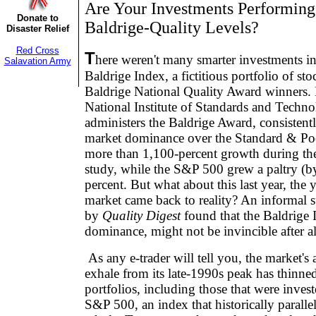
Are Your Investments Performing
Donate to
Baldrige-Quality Levels?
Disaster Relief
Red Cross
T
here weren't many smarter investments in
Salavation Army
Baldrige Index, a fictitious portfolio of s
Baldrige National Quality Award winners. 
National Institute of Standards and Techn
administers the Baldrige Award, consistent
market dominance over the Standard & Poo
more than 1,100-percent growth during the
study, while the S&P 500 grew a paltry (
percent. But what about this last year, the 
market came back to reality? An informal 
by
Quality Digest
found that the Baldrige I
dominance, might not be invincible after al
As any e-trader will tell you, the market's
exhale from its late-1990s peak has thinne
portfolios, including those that were invest
S&P 500, an index that historically parallel