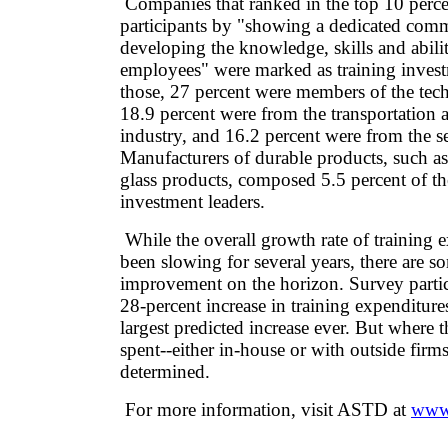
Companies that ranked in the top 10 perce
participants by "showing a dedicated com
developing the knowledge, skills and abiliti
employees" were marked as training invest
those, 27 percent were members of the tec
18.9 percent were from the transportation an
industry, and 16.2 percent were from the se
Manufacturers of durable products, such a
glass products, composed 5.5 percent of th
investment leaders.
While the overall growth rate of training 
been slowing for several years, there are s
improvement on the horizon. Survey partic
28-percent increase in training expenditure
largest predicted increase ever. But where 
spent--either in-house or with outside firms-
determined.
For more information, visit ASTD at
www.