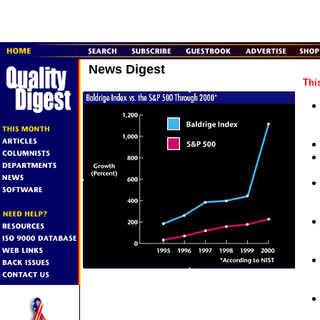
News Digest
Thi