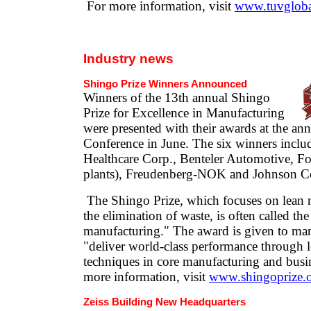
For more information, visit
www.tuvglob
Industry news
Shingo Prize Winners Announced
Winners of the 13th annual Shingo
Prize for Excellence in Manufacturing
were presented with their awards at the an
Conference in June. The six winners inclu
Healthcare Corp., Benteler Automotive, F
plants), Freudenberg-NOK and Johnson Co
The Shingo Prize, which focuses on lean 
the elimination of waste, is often called th
manufacturing." The award is given to ma
"deliver world-class performance through l
techniques in core manufacturing and busi
more information, visit
www.shingoprize.
Zeiss Building New Headquarters