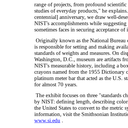
range of projects, from profound scientific 
studies of everyday products," he explains
centennial] anniversary, we draw well-dese
NIST's accomplishments while suggesting th
sometimes faces in securing acceptance of 
Originally known as the National Bureau 
is responsible for setting and making availa
standards of weights and measures. On disp
Washington, D.C., museum are artifacts fr
NIST's measurable history, including a bo
crayons named from the 1955 Dictionary o
platinum meter bar that acted as the U.S. s
for almost 70 years.
The exhibit focuses on three "standards ch
by NIST: defining length, describing colo
the United States to convert to the metric 
information, visit the Smithsonian Instituti
www.si.edu
.