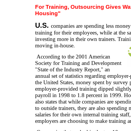
F
or Training, Outsourcing Gives Way
Housing"
U.S.
companies are spending less money
training for their employees, while at the s
investing more in their own trainers. Trainin
moving in-house.
According to the 2001 American
Society for Training and Development
"State of the Industry Report," an
annual set of statistics regarding employer
the United States, money spent by survey p
employer-provided training dipped slightl
payroll in 1998 to 1.8 percent in 1999. Ho
also states that while companies are spend
to outside trainers, they are also spendin
salaries for their own internal training staff,
employers are choosing to make training an