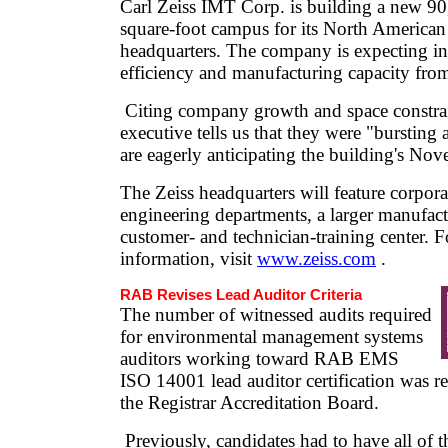
Carl Zeiss IMT Corp. is building a new 90
square-foot campus for its North American
headquarters. The company is expecting i
efficiency and manufacturing capacity from
Citing company growth and space constra
executive tells us that they were "bursting 
are eagerly anticipating the building's No
The Zeiss headquarters will feature corpora
engineering departments, a larger manufact
customer- and technician-training center. 
information, visit
www.zeiss.com
.
RAB Revises Lead Auditor Criteria
The number of witnessed audits required
for environmental management systems
auditors working toward RAB EMS
ISO 14001 lead auditor certification was 
the Registrar Accreditation Board.
Previously, candidates had to have all of th