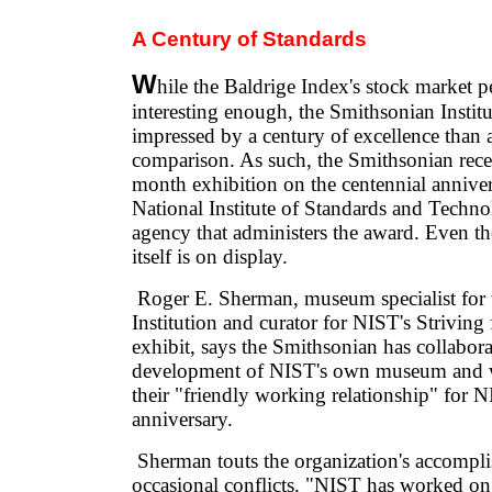
A Century of Standards
W
hile the Baldrige Index's stock market p
interesting enough, the Smithsonian Instit
impressed by a century of excellence than 
comparison. As such, the Smithsonian rece
month exhibition on the centennial anniver
National Institute of Standards and Techno
agency that administers the award. Even t
itself is on display.
Roger E. Sherman, museum specialist for 
Institution and curator for NIST's Striving
exhibit, says the Smithsonian has collabor
development of NIST's own museum and 
their "friendly working relationship" for 
anniversary.
Sherman touts the organization's accompli
occasional conflicts. "NIST has worked o