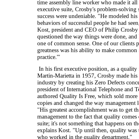
time assembly line worker who made it all 
executive suite, Crosby's problem-solving sk
success were undeniable. "He modeled his 
behaviors of successful people he had see
Kost, president and CEO of Philip Crosby 
questioned the way things were done, and
one of common sense. One of our clients put
greatness was his ability to make commo
practice.'"
In his first executive position, as a qualit
Martin-Marietta in 1957, Crosby made his
industry by creating his Zero Defects concep
president of International Telephone and 
authored Quality Is Free, which sold more 
copies and changed the way management lo
"His greatest accomplishment was to get the
management to the fact that quality comes 
suite; it's not something that happens on th
explains Kost. "Up until then, quality was
who worked in the quality department."