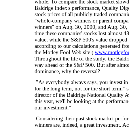
whole. To compare the stock market slowdo
Baldrige Index's performance, Quality Dig
stock prices of all publicly traded compani
"whole-company winners or parent compan
winners" on Aug. 30, 2000, and Aug. 30, 
time these companies' stocks lost almost 48
value, while the S&P 500's value dropped 
according to our calculations generated fr
the Motley Fool Web site (
www.motleyfo
Throughout the life of the study, the Baldri
way ahead of the S&P 500. But after almos
dominance, why the reversal?
"As everybody always says, you invest in 
for the long term, not for the short term," 
director of the Baldrige National Quality 
this year, we'll be looking at the performanc
our investment."
Considering their past stock market perfo
winners are, indeed, a great investment. A