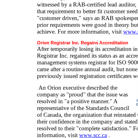
witnessed by a RAB-certified lead auditor
that requirement to better fit customer ne
"customer driven," says an RAB spokesper
prior requirements were good in theory but 
achieve. For more information, visit
www.r
Orion Registrar Inc. Regains Accreditation
After temporarily losing its accreditation 
Registrar Inc. regained its status as an accr
management systems registrar for ISO 900
came after a routine annual audit, but none
previously issued registration certificates w
An Orion executive described the
company as "proud" that the issue was
resolved in "a positive manner." A
representative of the Standards Council
of Canada, the organization that reinstated
their confidence in the company and stated 
resolved to their "complete satisfaction." 
information, visit
www.scc.ca
.