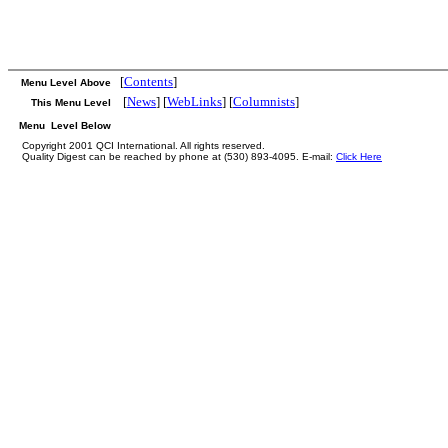
[
Contents
]
Menu Level Above
[
News
] [
WebLinks
] [
Columnists
]
This Menu Level
Menu Level Below
Copyright 2001 QCI International. All rights reserved.
Quality Digest can be reached by phone at (530) 893-4095. E-mail:
Click Here