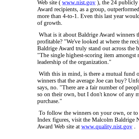
Web site (
www.nist.gov
), the 24 publicly
Award recipients, as a group, outperform
more than 4-to-1. Even this last year would
of growth.
What is it about Baldrige Award winners 
profitable? "We've looked at where the reci
Baldrige Award truly stand out across the b
"The single highest-scoring item amongst re
leadership of the organization."
With this in mind, is there a mutual fund 
winners that the average Joe can buy? Unfo
says, no. "There are a fair number of peo
so on their own, but I don't know of any 
purchase."
To follow the winners on your own, or to 
Index figures, visit the Malcolm Baldrige 
Award Web site at
www.quality.nist.gov
.