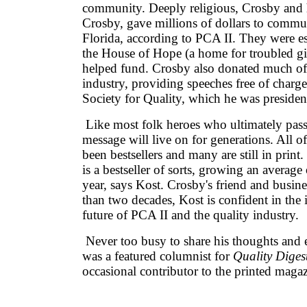
community. Deeply religious, Crosby and 
Crosby, gave millions of dollars to commu
Florida, according to PCA II. They were es
the House of Hope (a home for troubled gi
helped fund. Crosby also donated much of 
industry, providing speeches free of charg
Society for Quality, which he was presiden
Like most folk heroes who ultimately pas
message will live on for generations. All o
been bestsellers and many are still in print.
is a bestseller of sorts, growing an average
year, says Kost. Crosby's friend and busine
than two decades, Kost is confident in the
future of PCA II and the quality industry.
Never too busy to share his thoughts and 
was a featured columnist for
Quality Diges
occasional contributor to the printed magaz