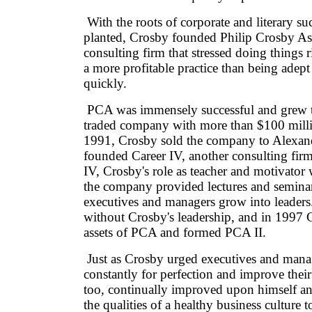
With the roots of corporate and literary su
planted, Crosby founded Philip Crosby Ass
consulting firm that stressed doing things ri
a more profitable practice than being adept
quickly.
PCA was immensely successful and grew t
traded company with more than $100 milli
1991, Crosby sold the company to Alexan
founded Career IV, another consulting fir
IV, Crosby's role as teacher and motivator w
the company provided lectures and seminar
executives and managers grow into leader
without Crosby's leadership, and in 1997 
assets of PCA and formed PCA II.
Just as Crosby urged executives and manag
constantly for perfection and improve their
too, continually improved upon himself a
the qualities of a healthy business culture t