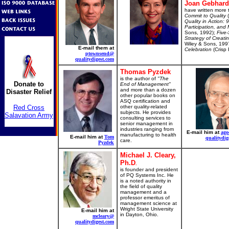
Joan Gebhard
have written more 
Commit to Quality
(
Quality in Action:
Participation, an
Sons, 1992);
Five-
Strategy of Creati
Wiley & Sons, 199
E-mail them at
Celebration
(Crisp 
ptownsend@
qualitydigest.com
Thomas Pyzdek
is the author of
"The
Donate to
End of Management"
and more than a dozen
Disaster Relief
other popular books on
ASQ certification and
Red Cross
other quality-related
subjects. He provides
Salavation Army
consulting services to
senior management in
industries ranging from
E-mail him at
ago
manufacturing to health
E-mail him at
Tom
qualitydig
care.
Pyzdek
Michael J. Cleary,
Ph.D
.
is founder and president
of PQ Systems Inc. He
is a noted authority in
the field of quality
management and a
professor emeritus of
management science at
Wright State University
E-mail him at
in Dayton, Ohio.
mcleary@
qualitydigest.com