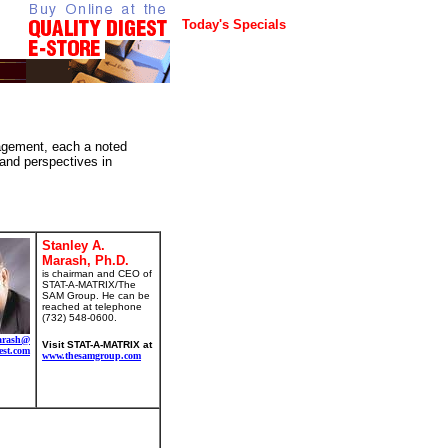
Today's Specials
nagement, each a noted
 and perspectives in
Stanley A.
Marash, Ph.D.
is chairman and CEO of
STAT-A-MATRIX/The
SAM Group. He can be
reached at telephone
(732) 548-0600.
arash@
Visit STAT-A-MATRIX at
est.com
www.thesamgroup.com