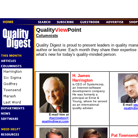
Quality
View
Point
Columnists
Quality Digest is proud to present leaders in quality ma
author or lecturer. Each month they share their expertise
what's new for today's quality-minded person.
H. James
Harrington
is CEO of Systemcorp,
an Internet-software
development company.
He was formerly a
principal at Ernst &
Young, where he served
as an international
E-mail
sm
quality adviser.
qualitydig
E-mail him at
jharrington@
qualitydigest.com
Pat Townsend