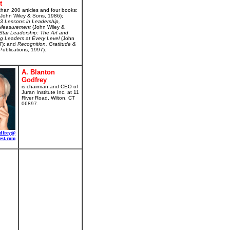
t
than 200 articles and four books:
John Wiley & Sons, 1986);
 93 Lessons in Leadership,
d Measurement
(John Wiley &
Star Leadership: The Art and
ng Leaders at Every Level
(John
7); and
Recognition, Gratitude &
Publications, 1997).
A. Blanton
Godfrey
is chairman and CEO of
Juran Institute Inc. at 11
River Road, Wilton, CT
06897.
dfrey@
est.com