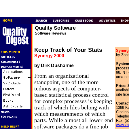
Quality Software
Software Reviews
Keep Track of Your Stats
Synerg
by Zont
Synergy 2000
System
by Dirk Dusharme
proces
98, NT 
From an organizational
area ne
standpoint, one of the more
Price:
$
tedious aspects of computer-
availabl
based statistical process control
site lic
for complex processes is keeping
Contact
track of which files belong with
1389 K
Cincinn
which measurements of which
Telepho
parts. While almost all lower-end
Fax: (5
www.zo
software packages do a fine job