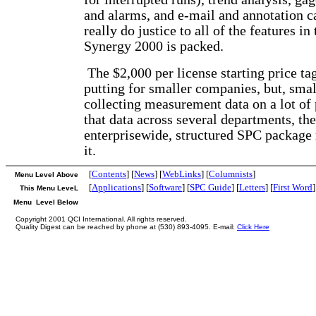
and alarms, and e-mail and annotation ca
really do justice to all of the features in
Synergy 2000 is packed.
The $2,000 per license starting price tag
putting for smaller companies, but, small
collecting measurement data on a lot of 
that data across several departments, th
enterprisewide, structured SPC package
it.
[
Contents
] [
News
] [
WebLinks
] [
Columnists
]
Menu Level Above
[
Applications
] [
Software
] [
SPC Guide
] [
Letters
] [
First Word
]
This Menu LeveL
Menu Level Below
Copyright 2001 QCI International. All rights reserved.
Quality Digest can be reached by phone at (530) 893-4095. E-mail:
Click Here