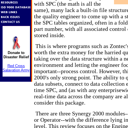
with SPC (the math is all the
same), many lack a built-in file structure 
the quality engineer to come up with a s
the SPC tables organized, often in a fol
part number, with all associated control 
stored inside.
This is where programs such as Zontec'
worth the extra money for the harried qu
Donate to
Disaster Relief
taking over the data structure within a 
environment and letting the engineer foc
Red Cross
Salavation Army
important--process control. However, thi
2000's only strong point. The ability to
data subsets, connect to data collection 
time SPC, and (as with any enterprisewi
real-time data across the company are al
consider this package.
There are three Synergy 2000 modules-
or Operator--with the difference lying in
level. This review focuses on the Engin