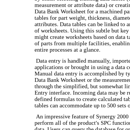
measurement or attribute data) or creati
Data Bank Worksheet for a machined par
tables for part weight, thickness, diamet
attributes. Data tables can be linked to
of worksheets. Using this subtle but key
might create worksheets based on data t
of parts from multiple facilities, enabl
entire processes at a glance.
Data entry is handled manually, import
applications or brought in using a data c
Manual data entry is accomplished by ty
Data Bank Worksheet or the measurement
through the simplified, but somewhat li
Entry interface. Incoming data may be r
defined formulas to create calculated ta
tables can accommodate up to 500 sets o
An impressive feature of Synergy 2000 is
perform all of the product's SPC functio
data. Users can query the database for on