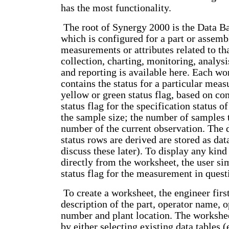
has the most functionality.
The root of Synergy 2000 is the Data B
which is configured for a part or assemb
measurements or attributes related to tha
collection, charting, monitoring, analy
and reporting is available here. Each w
contains the status for a particular meas
yellow or green status flag, based on con
status flag for the specification status o
the sample size; the number of samples 
number of the current observation. The 
status rows are derived are stored as data
discuss these later). To display any kind
directly from the worksheet, the user si
status flag for the measurement in quest
To create a worksheet, the engineer firs
description of the part, operator name, 
number and plant location. The workshee
by either selecting existing data tables (