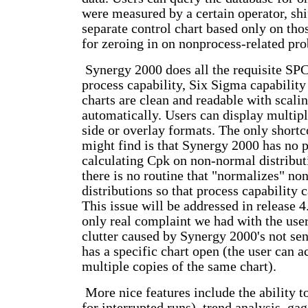
were measured by a certain operator, shif
separate control chart based only on tho
for zeroing in on nonprocess-related pr
Synergy 2000 does all the requisite SPC
process capability, Six Sigma capability
charts are clean and readable with scali
automatically. Users can display multipl
side or overlay formats. The only shor
might find is that Synergy 2000 has no p
calculating Cpk on non-normal distributi
there is no routine that "normalizes" n
distributions so that process capability 
This issue will be addressed in release 4
only real complaint we had with the user 
clutter caused by Synergy 2000's not sen
has a specific chart open (the user can a
multiple copies of the same chart).
More nice features include the ability t
for interrupted runs), trend analysis, g