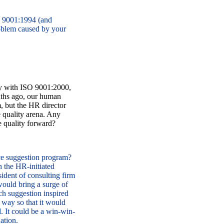
O 9001:1994 (and
oblem caused by your
ity with ISO 9001:2000,
nths ago, our human
, but the HR director
e quality arena. Any
e quality forward?
e suggestion program?
 the HR-initiated
ident of consulting firm
 would bring a surge of
ch suggestion inspired
 way so that it would
d. It could be a win-win-
ation.