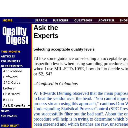
Ask the
Experts
Selecting acceptable quality levels
I'd like some guidance on selecting an acceptable qua
inspection levels when using sampling procedures an
when I use MIL-STD-105E, how do I to decide when
or S2, S4?
--Confused in Columbus
W. Edwards Deming observed that the main purpo
to beat the vendor over the head. "You cannot improv
process stream using this approach," cautions Don W
Understanding Statistical Process Control (SPC Pres
you successfully filter out the bad stuff. About the on
procedure will help is in trying to determine which 
been screened and which batches are raw, unscreened