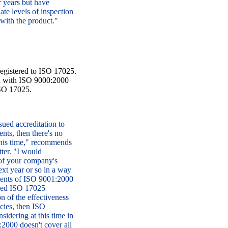
r years but have
ate levels of inspection
 with the product."
 registered to ISO 17025.
rd with ISO 9000:2000
ISO 17025.
ed accreditation to
ents, then there's no
 this time," recommends
ter. "I would
 of your company's
ext year or so in a way
ements of ISO 9001:2000
sued ISO 17025
on of the effectiveness
ncies, then ISO
idering at this time in
:2000 doesn't cover all