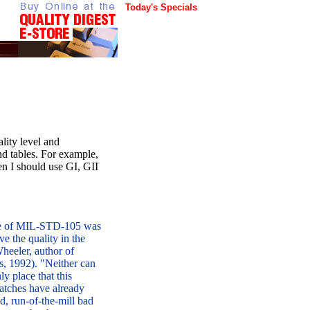
Today's Specials
lity level and
d tables. For example,
 I should use GI, GII
se of MIL-STD-105 was
e the quality in the
heeler, author of
s, 1992). "Neither can
ly place that this
batches have already
, run-of-the-mill bad