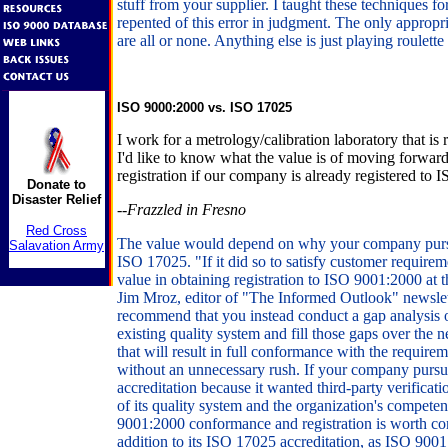
stuff from your supplier. I taught these techniques fo
repented of this error in judgment. The only appropri
are all or none. Anything else is just playing roulette
ISO 9000:2000 vs. ISO 17025
I work for a metrology/calibration laboratory that is
I'd like to know what the value is of moving forwa
registration if our company is already registered to 
Donate to
Disaster Relief
--Frazzled in Fresno
Red Cross
The value would depend on why your company pursu
Salavation Army
ISO 17025. "If it did so to satisfy customer requirem
value in obtaining registration to ISO 9001:2000 at
Jim Mroz, editor of "The Informed Outlook" newslet
recommend that you instead conduct a gap analysis
existing quality system and fill those gaps over the n
that will result in full conformance with the requir
without an unnecessary rush. If your company pur
accreditation because it wanted third-party verificati
of its quality system and the organization's compete
9001:2000 conformance and registration is worth cons
addition to its ISO 17025 accreditation, as ISO 9001