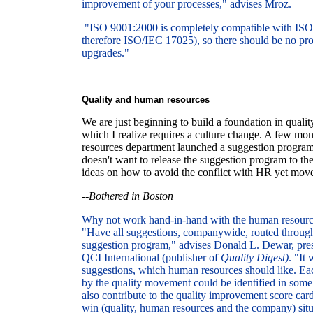
improvement of your processes," advises Mroz.
"ISO 9001:2000 is completely compatible with IS
therefore ISO/IEC 17025), so there should be no pr
upgrades."
Quality and human resources
We are just beginning to build a foundation in qual
which I realize requires a culture change. A few mo
resources department launched a suggestion program
doesn't want to release the suggestion program to th
ideas on how to avoid the conflict with HR yet mov
--Bothered in Boston
Why not work hand-in-hand with the human resourc
"Have all suggestions, companywide, routed through
suggestion program," advises Donald L. Dewar, pres
QCI International (publisher of
Quality Digest)
. "It
suggestions, which human resources should like. Ea
by the quality movement could be identified in some
also contribute to the quality improvement score car
win (quality, human resources and the company) situ