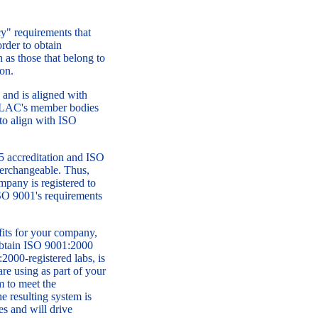
" requirements that
rder to obtain
h as those that belong to
on.
and is aligned with
 ILAC's member bodies
 to align with ISO
5 accreditation and ISO
nterchangeable. Thus,
pany is registered to
SO 9001's requirements
fits for your company,
 obtain ISO 9001:2000
:2000-registered labs, is
re using as part of your
m to meet the
e resulting system is
es and will drive