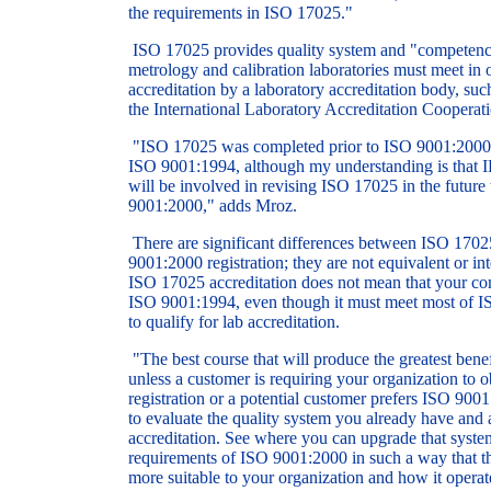
the requirements in ISO 17025."
ISO 17025 provides quality system and "competency
metrology and calibration laboratories must meet in o
accreditation by a laboratory accreditation body, suc
the International Laboratory Accreditation Cooperati
"ISO 17025 was completed prior to ISO 9001:2000 
ISO 9001:1994, although my understanding is that
will be involved in revising ISO 17025 in the future
9001:2000," adds Mroz.
There are significant differences between ISO 1702
9001:2000 registration; they are not equivalent or i
ISO 17025 accreditation does not mean that your com
ISO 9001:1994, even though it must meet most of I
to qualify for lab accreditation.
"The best course that will produce the greatest bene
unless a customer is requiring your organization to
registration or a potential customer prefers ISO 9001
to evaluate the quality system you already have and a
accreditation. See where you can upgrade that syste
requirements of ISO 9001:2000 in such a way that th
more suitable to your organization and how it operat