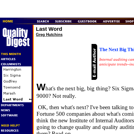
Last Word
Greg Hutchins
The Next Big Th
Internal auditing ca
anticipate trends--in
W
hat's the next big, big thing? Six Si
9000? Not really.
OK, then what's next? I've been talking to
Fortune 500 companies about what's comi
think the new Institute of Internal Auditors
going to change quality and quality auditi
them? Read on.