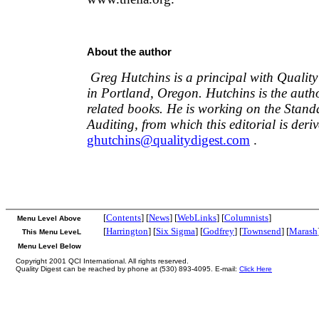
About the author
Greg Hutchins is a principal with Qualit
in Portland, Oregon. Hutchins is the auth
related books. He is working on the Stan
Auditing, from which this editorial is deri
ghutchins@qualitydigest.com
.
[
Contents
] [
News
] [
WebLinks
] [
Columnists
]
Menu Level Above
[
Harrington
] [
Six Sigma
] [
Godfrey
] [
Townsend
] [
Marash
This Menu LeveL
Menu Level Below
Copyright 2001 QCI International. All rights reserved.
Quality Digest can be reached by phone at (530) 893-4095. E-mail:
Click Here