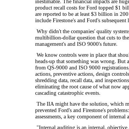
inestimable. The financial impacts are hu
product recall costs for Ford topped $1 bi
are reported to be at least $3 billion in 20
include Firestone's and Ford's subsequent li
Why didn't the companies' quality systems
multibillion-dollar question that cuts to the
management's and ISO 9000's future.
We know controls were in place that shou
heads-up that something was wrong. But all
from QS-9000 and ISO 9000 registrations, 
actions, preventive actions, design controls,
shredding data, recall data, and inspections
eliminating the root cause of what now app
cascading catastrophic events.
The IIA might have the solution, which m
prevented Ford's and Firestone's problem
assessments, a key component of internal a
"Internal auditing is an internal, objectiv