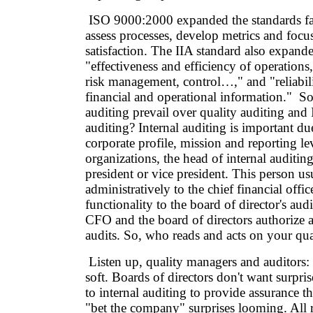
ISO 9000:2000 expanded the standards fa
assess processes, develop metrics and foc
satisfaction. The IIA standard also expand
"effectiveness and efficiency of operation
risk management, control…," and "reliabili
financial and operational information." So
auditing prevail over quality auditing and
auditing? Internal auditing is important due
corporate profile, mission and reporting le
organizations, the head of internal auditing
president or vice president. This person us
administratively to the chief financial offic
functionality to the board of director's au
CFO and the board of directors authorize 
audits. So, who reads and acts on your qua
Listen up, quality managers and auditors
soft. Boards of directors don't want surpri
to internal auditing to provide assurance th
"bet the company" surprises looming. All r