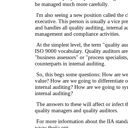
be managed much more carefully.
I'm also seeing a new position called the c
executive. This person is usually a vice pr
and handles all quality auditing, internal a
management and compliance activities.
At the simplest level, the term "quality au
ISO 9000 vocabulary. Quality auditors ar
"business assessors" or "process specialist
counterparts in internal auditing.
So, this begs some questions: How are we
value? How are we going to differentiate 
internal auditing? How are we going to sy
internal auditing?
The answers to these will affect or infect th
quality managers and quality auditors.
For more information about the IIA standar
www.theiia.org.