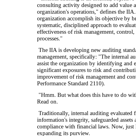
consulting activity designed to add value
organization's operations," defines the IIA.
organization accomplish its objective by b
systematic, disciplined approach to evalua
effectiveness of risk management, control
processes."
The IIA is developing new auditing stand
management, specifically: "The internal au
assist the organization by identifying and 
significant exposures to risk and contribut
improvement of risk management and cont
Performance Standard 2110).
"Hmm. But what does this have to do wit
Read on.
Traditionally, internal auditing evaluated f
information's integrity, safeguarded assets
compliance with financial laws. Now, just li
expanding its purview.