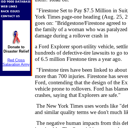
"Firestone Set to Pay $7.5 Million in Sui
York Times page-one heading (Aug. 25, 20
goes on: "Bridgestone/Firestone agreed to 
the family of a woman who was paralyzed 
damage during a rollover crash in
a Ford Explorer sport-utility vehicle, settlin
Donate to
Disaster Relief
hundreds of defective-tire lawsuits to go to 
of 6.5 million Firestone tires a year ago.
Red Cross
Salavation Army
"Firestone tires have been linked to abou
more than 700 injuries. Firestone has severe
Ford, contending that the design of the E
vehicle prone to rollovers. Ford has blame
crashes, saying that Explorers are safe."
The New York Times uses words like "defe
and similar quality terms we don't much lik
The negative human impacts from this def