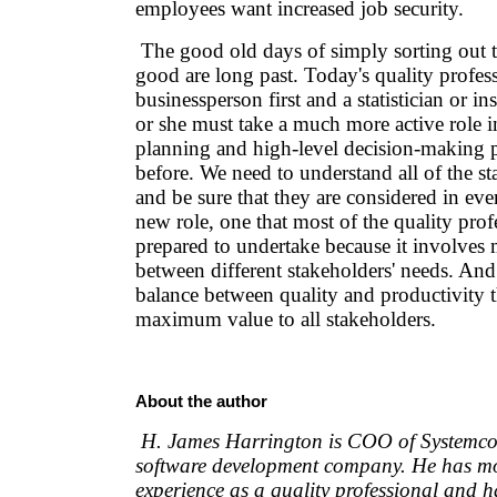
employees want increased job security.
The good old days of simply sorting out 
good are long past. Today's quality profess
businessperson first and a statistician or i
or she must take a much more active role in
planning and high-level decision-making p
before. We need to understand all of the st
and be sure that they are considered in ever
new role, one that most of the quality prof
prepared to undertake because it involves
between different stakeholders' needs. And 
balance between quality and productivity t
maximum value to all stakeholders.
About the author
H. James Harrington is COO of Systemcor
software development company. He has mo
experience as a quality professional and 