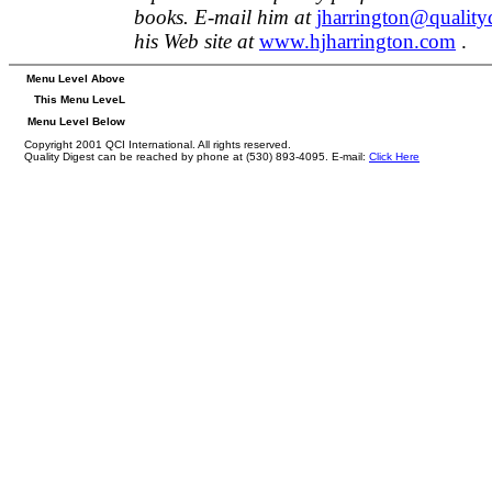
books. E-mail him at
jharrington@quality
his Web site at
www.hjharrington.com
.
Menu Level Above
This Menu LeveL
Menu Level Below
Copyright 2001 QCI International. All rights reserved.
Quality Digest can be reached by phone at (530) 893-4095. E-mail:
Click Here