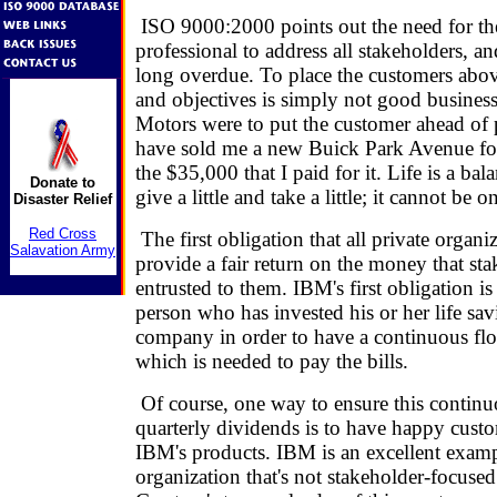
ISO 9000:2000 points out the need for th
professional to address all stakeholders, an
long overdue. To place the customers above
and objectives is simply not good business 
Motors were to put the customer ahead of p
have sold me a new Buick Park Avenue for
the $35,000 that I paid for it. Life is a ba
Donate to
give a little and take a little; it cannot be o
Disaster Relief
Red Cross
The first obligation that all private organi
Salavation Army
provide a fair return on the money that st
entrusted to them. IBM's first obligation is
person who has invested his or her life sav
company in order to have a continuous fl
which is needed to pay the bills.
Of course, one way to ensure this continu
quarterly dividends is to have happy cus
IBM's products. IBM is an excellent examp
organization that's not stakeholder-focuse