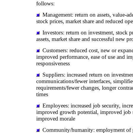
follows:
Management: return on assets, value-ad
stock prices, market share and reduced op
Investors: return on investment, stock pr
assets, market share and successful new pr
Customers: reduced cost, new or expande
improved performance, ease of use and i
responsiveness
Suppliers: increased return on investme
communications/fewer interfaces, simplifi
requirements/fewer changes, longer contrac
times
Employees: increased job security, incr
improved growth potential, improved job s
improved morale
Community/humanity: employment of pe