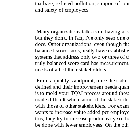
tax base, reduced pollution, support of co
and safety of employees
Many organizations talk about having a ba
but they don't. In fact, I've only seen one 
does. Other organizations, even though th
balanced score cards, really have establis
systems that address only two or three of t
truly balanced score card has measurements 
needs of all of their stakeholders.
From a quality standpoint, once the stake
defined and their improvement needs quant
is to mold your TQM process around these
made difficult when some of the stakeholde
with those of other stakeholders. For ex
wants to increase value-added per employ
this, they try to increase productivity so t
be done with fewer employees. On the oth