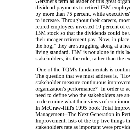
Gerstner's term as leader of this great organ
dividend payments to retired IBM employe
by more than 75 percent, while executives
to increase. Throughout their careers, mos
retired employees invested 10 percent of 
IBM stock so that the dividends could be 
their meager retirement pay. Now, in place
the hog," they are struggling along at a he
living standard. IBM is not alone in this la
stakeholders; it's the rule, rather than the e
One of the TQM's fundamentals is conti
The question that we must address is, "H
stakeholder measure continuous improveme
organization's performance?" In order to a
need to define who the stakeholders are a
to determine what their views of continuo
In McGraw-Hill's 1995 book Total Impro
Management--The Next Generation in Per
Improvement, lists of the top five things th
stakeholders rate as important were provid