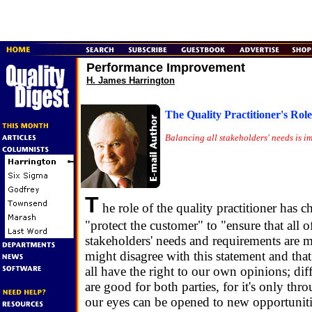
Performance Improvement
H. James Harrington
The Quality Practitioner's Role
Balancing all stakeholders' needs is i
T
he role of the quality practitioner has 
"protect the customer" to "ensure that all o
stakeholders' needs and requirements are 
might disagree with this statement and th
all have the right to our own opinions; dif
are good for both parties, for it's only thr
our eyes can be opened to new opportuniti