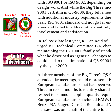
with ISO 9001 or ISO 9002, depending on
design work. And while the Big Three inc
9001 verbatim in QS-9000, they felt a nee
with additional industry requirements due 
basic ISO 9001 standard did not go far en
areas and failed to address others entirel
involvement and satisfaction
In Tel Aviv late last year, R. Dan Reid of
urged ISO Technical Committee 176, char
maintaining the ISO 9000 family of standa
what he described as "generic" changes t
could lead to the elimination of QS-9000 i
by the year 2000.
All three members of the Big Three's QS-
attended the meetings, as did representat
European manufacturers that had been wo
Three in recent months to identify shared 
respect to common supplier quality requi
European manufacturers included BMW, F
Benz, PSA Peugeot Citroën, Renault and 
message was on behalf of the entire lot.