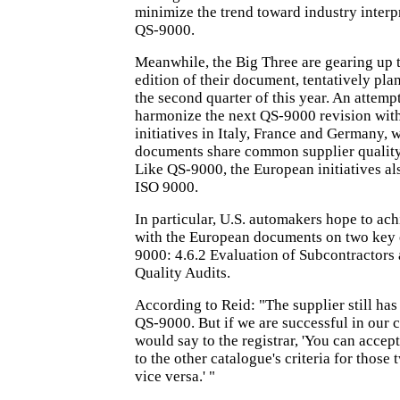
minimize the trend toward industry interp
QS-9000.
Meanwhile, the Big Three are gearing up t
edition of their document, tentatively pla
the second quarter of this year. An attemp
harmonize the next QS-9000 revision with
initiatives in Italy, France and Germany, 
documents share common supplier quality
Like QS-9000, the European initiatives al
ISO 9000.
In particular, U.S. automakers hope to ach
with the European documents on two key 
9000: 4.6.2 Evaluation of Subcontractors 
Quality Audits.
According to Reid: "The supplier still has 
QS-9000. But if we are successful in our c
would say to the registrar, 'You can accep
to the other catalogue's criteria for those
vice versa.' "