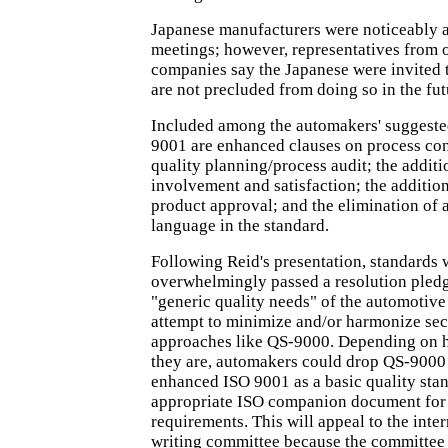
Japanese manufacturers were noticeably 
meetings; however, representatives from o
companies say the Japanese were invited t
are not precluded from doing so in the fut
Included among the automakers' suggeste
9001 are enhanced clauses on process con
quality planning/process audit; the addit
involvement and satisfaction; the additio
product approval; and the elimination of
language in the standard.
Following Reid's presentation, standards 
overwhelmingly passed a resolution pledg
"generic quality needs" of the automotive
attempt to minimize and/or harmonize sec
approaches like QS-9000. Depending on 
they are, automakers could drop QS-9000 
enhanced ISO 9001 as a basic quality sta
appropriate ISO companion document for 
requirements. This will appeal to the inte
writing committee because the committee 