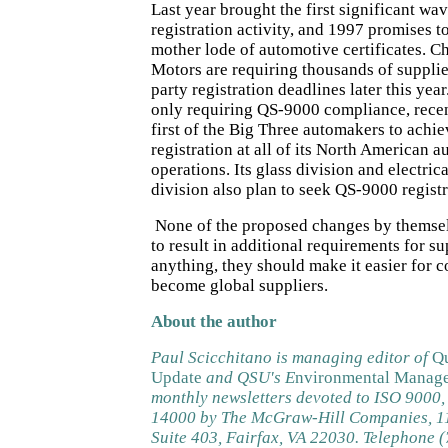
Last year brought the first significant w
registration activity, and 1997 promises to
mother lode of automotive certificates. C
Motors are requiring thousands of supplie
party registration deadlines later this year
only requiring QS-9000 compliance, rece
first of the Big Three automakers to achi
registration at all of its North American 
operations. Its glass division and electric
division also plan to seek QS-9000 registr
None of the proposed changes by themsel
to result in additional requirements for sup
anything, they should make it easier for 
become global suppliers.
About the author
Paul Scicchitano is managing editor of
Qu
Update
and QSU's E
nvironmental Manage
monthly newsletters devoted to ISO 9000
14000 by The McGraw-Hill Companies, 11
Suite 403, Fairfax, VA 22030. Telephone 