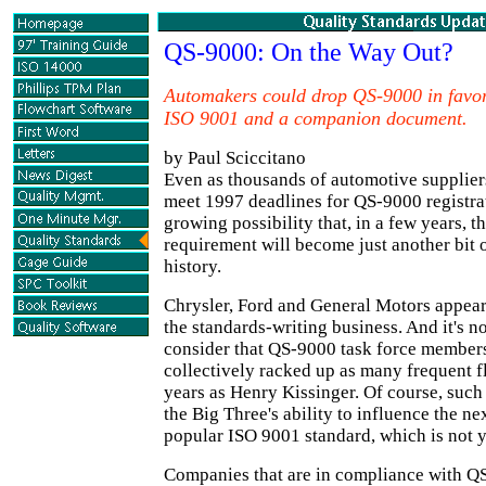
QS-9000: On the Way Out?
Automakers could drop QS-9000 in favo
ISO 9001 and a companion document.
by Paul Sciccitano
Even as thousands of automotive suppliers
meet 1997 deadlines for QS-9000 registrati
growing possibility that, in a few years, 
requirement will become just another bit 
history.
Chrysler, Ford and General Motors appear 
the standards-writing business. And it's n
consider that QS-9000 task force member
collectively racked up as many frequent fl
years as Henry Kissinger. Of course, suc
the Big Three's ability to influence the nex
popular ISO 9001 standard, which is not y
Companies that are in compliance with Q