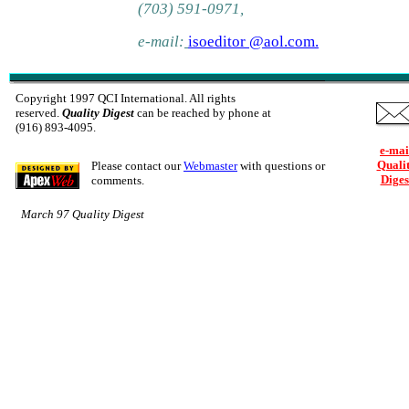
(703) 591-0971,
e-mail:
isoeditor @aol.com.
Copyright 1997 QCI International. All rights
reserved.
Quality Digest
can be reached by phone at
(916) 893-4095.
e-mai
Quali
Please contact our
Webmaster
with questions or
Diges
comments.
March 97 Quality Digest