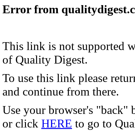
Error from qualitydigest.
This link is not supported 
of Quality Digest.
To use this link please ret
and continue from there.
Use your browser's "back" b
or click
HERE
to go to Qua