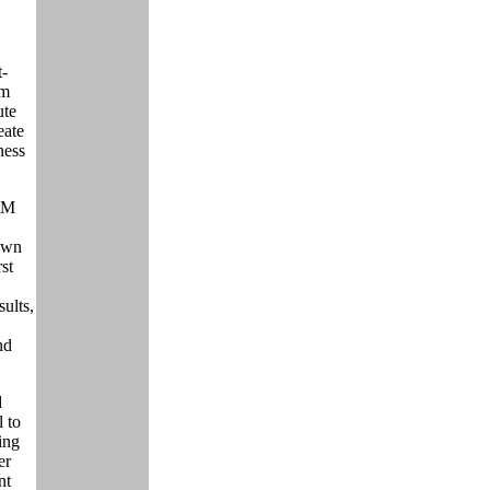
t-
om
ute
eate
ness
PM
down
rst
sults,
nd
d
l to
ting
er
nt