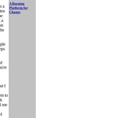
A Burning
n a
Platform for
ten
Change
he
 a
on
the
ople
eps
of
ou're
ut I
em to
th
ll me
el