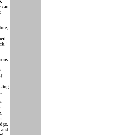
o,
e can
e
ture,
ued
ck."
omous
g
e
of
sting
.
e
r
m.
p
dge,
, and
ed."