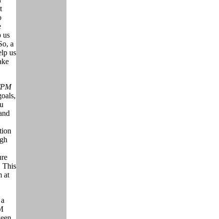
t
o
e
p us
So, a
elp us
ake
 TPM
goals,
ou
and
tion
ugh
ure
 This
m at
 a
PM
ween