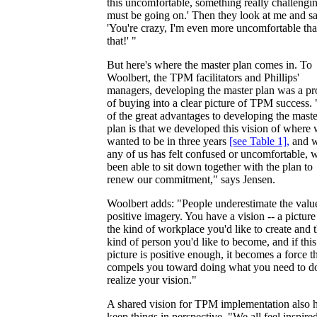
this uncomfortable, something really challengi
must be going on.' Then they look at me and sa
'You're crazy, I'm even more uncomfortable th
that!' "
But here's where the master plan comes in. To
Woolbert, the TPM facilitators and Phillips'
managers, developing the master plan was a pr
of buying into a clear picture of TPM success.
of the great advantages to developing the maste
plan is that we developed this vision of where
wanted to be in three years
[see Table 1]
,
and 
any of us has felt confused or uncomfortable, 
been able to sit down together with the plan to
renew our commitment," says Jensen.
Woolbert adds: "People underestimate the valu
positive imagery. You have a vision -- a picture
the kind of workplace you'd like to create and 
kind of person you'd like to become, and if this
picture is positive enough, it becomes a force t
compels you toward doing what you need to do
realize your vision."
A shared vision for TPM implementation also 
keep things in perspective. "We all feel inspire