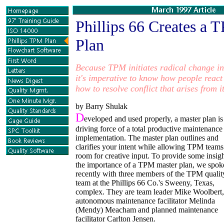
Phillips 66 Creates
a T
Plan
Because TPM initiates radical
change in
it's imperative to know
how people react
how to
resolve conflict that
arises from it
by Barry Shulak
D
eveloped and used properly, a master plan is
driving force of a total productive maintenance
implementation. The master plan outlines and
clarifies your intent while allowing TPM teams
room for creative input. To provide some insig
the importance of a TPM master plan, we spok
recently with three members of the TPM qualit
team at the Phillips 66 Co.'s Sweeny, Texas,
complex. They are team leader Mike Woolbert,
autonomous maintenance facilitator Melinda
(Mendy) Meacham and planned maintenance
facilitator Carlton Jensen.