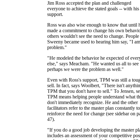
Jim Ross accepted the plan and challenged
everyone to achieve the stated goals -- with his 
support.
Ross was also wise enough to know that until 
made a commitment to change his own behavio
others wouldn't see the need to change. People 
Sweeny became used to hearing him say, "I am
problem."
"He modeled the behavior he expected of ever
else," says Meacham. "He wanted us all to see 
perhaps we were the problem as well."
Even with Ross's support, TPM was still a tou
sell. In fact, says Woolbert, "There isn't anythi
TPM that you don't have to sell." To Jensen, se
TPM means helping people understand what t
don't immediately recognize. He and the other
facilitators refer to the master plan constantly to
reinforce the need for change (see sidebar on 
47).
"If you do a good job developing the master pla
includes an assessment of your competitive pos