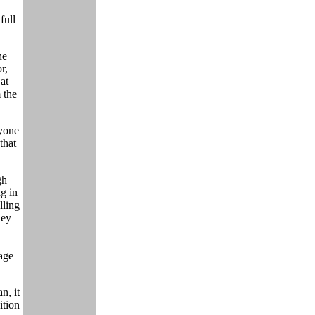
full
he
r,
at
 the
yone
that
gh
ng in
lling
hey
page
n, it
ition