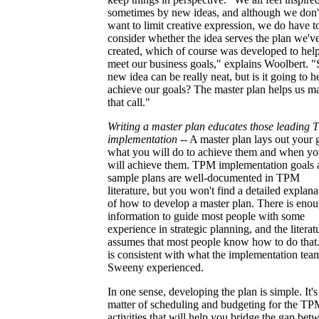
sometimes by new ideas, and although we don'
want to limit creative expression, we do have t
consider whether the idea serves the plan we'v
created, which of course was developed to hel
meet our business goals," explains Woolbert. "
new idea can be really neat, but is it going to h
achieve our goals? The master plan helps us m
that call."
Writing a master plan educates those leading
implementation
-- A master plan lays out your 
what you will do to achieve them and when y
will achieve them. TPM implementation goals 
sample plans are well-documented in TPM
literature, but you won't find a detailed explana
of how to develop a master plan. There is eno
information to guide most people with some
experience in strategic planning, and the literat
assumes that most people know how to do that.
is consistent with what the implementation tea
Sweeny experienced.
In one sense, developing the plan is simple. It's
matter of scheduling and budgeting for the T
activities that will help you bridge the gap bet