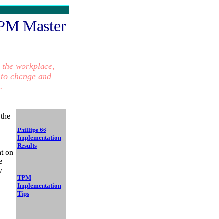
PM Master
 the workplace,
 to
change and
.
 the
Phillips 66
Implementation
Results
ht on
e
y
TPM
Implementation
Tips