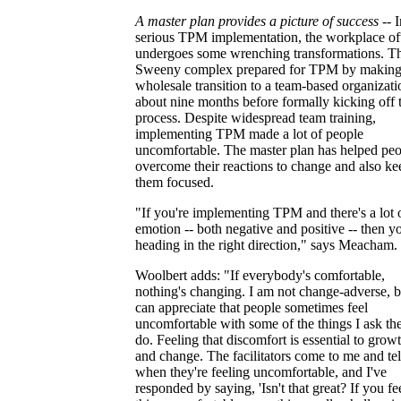
A master plan provides a picture of success
-- I
serious TPM implementation, the workplace of
undergoes some wrenching transformations. T
Sweeny complex prepared for TPM by making
wholesale transition to a team-based organizati
about nine months before formally kicking off 
process. Despite widespread team training,
implementing TPM made a lot of people
uncomfortable. The master plan has helped pe
overcome their reactions to change and also ke
them focused.
"If you're implementing TPM and there's a lot 
emotion -- both negative and positive -- then y
heading in the right direction," says Meacham.
Woolbert adds: "If everybody's comfortable,
nothing's changing. I am not change-adverse, b
can appreciate that people sometimes feel
uncomfortable with some of the things I ask th
do. Feeling that discomfort is essential to grow
and change. The facilitators come to me and te
when they're feeling uncomfortable, and I've
responded by saying, 'Isn't that great? If you fe