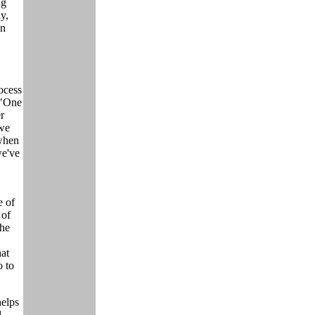
ng
y,
an
ocess
 "One
r
 we
when
we've
e of
 of
the
hat
 to
helps
d