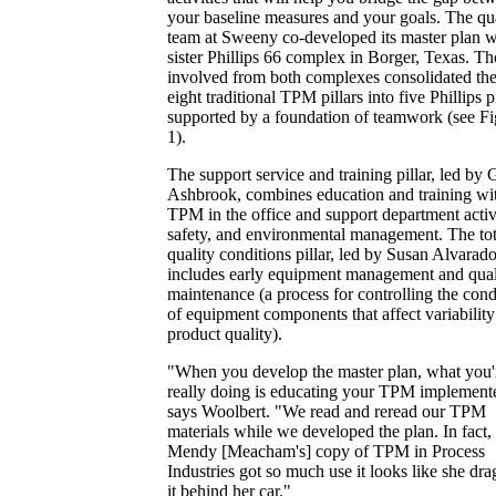
your baseline measures and your goals. The qu
team at Sweeny co-developed its master plan w
sister Phillips 66 complex in Borger, Texas. T
involved from both complexes consolidated th
eight traditional TPM pillars into five Phillips pi
supported by a foundation of teamwork (see Fi
1).
The support service and training pillar, led by 
Ashbrook, combines education and training wi
TPM in the office and support department activi
safety, and environmental management. The tot
quality conditions pillar, led by Susan Alvarado
includes early equipment management and qual
maintenance (a process for controlling the cond
of equipment components that affect variability
product quality).
"When you develop the master plan, what you'
really doing is educating your TPM implemente
says Woolbert. "We read and reread our TPM
materials while we developed the plan. In fact,
Mendy [Meacham's] copy of TPM in Process
Industries got so much use it looks like she dr
it behind her car."