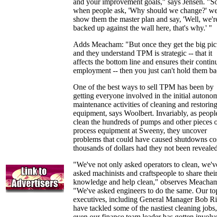
and your improvement goals," says Jensen. "S
when people ask, 'Why should we change?' w
show them the master plan and say, 'Well, we'r
backed up against the wall here, that's why.' "
Adds Meacham: "But once they get the big pic
and they understand TPM is strategic -- that it
affects the bottom line and ensures their contin
employment -- then you just can't hold them ba
One of the best ways to sell TPM has been by
getting everyone involved in the initial auton
maintenance activities of cleaning and restorin
equipment, says Woolbert. Invariably, as peopl
clean the hundreds of pumps and other pieces 
process equipment at Sweeny, they uncover
problems that could have caused shutdowns co
thousands of dollars had they not been revealed
"We've not only asked operators to clean, we'v
asked machinists and craftspeople to share thei
knowledge and help clean," observes Meacha
"We've asked engineers to do the same. Our to
executives, including General Manager Bob Ri
have tackled some of the nastiest cleaning jobs
even our finance team leader has gotten involv