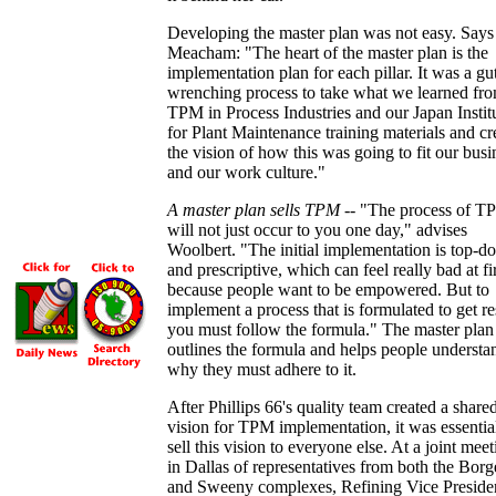
Developing the master plan was not easy. Says
Meacham: "The heart of the master plan is the
implementation plan for each pillar. It was a gu
wrenching process to take what we learned fr
TPM in Process Industries and our Japan Instit
for Plant Maintenance training materials and cr
the vision of how this was going to fit our busi
and our work culture."
A master plan sells TPM
-- "The process of T
will not just occur to you one day," advises
Woolbert. "The initial implementation is top-
and prescriptive, which can feel really bad at fi
because people want to be empowered. But to
implement a process that is formulated to get re
you must follow the formula." The master plan
outlines the formula and helps people understa
why they must adhere to it.
After Phillips 66's quality team created a share
vision for TPM implementation, it was essentia
sell this vision to everyone else. At a joint mee
in Dallas of representatives from both the Borg
and Sweeny complexes, Refining Vice Preside