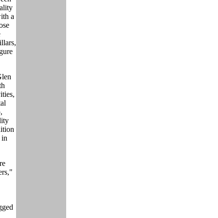
ality
ith a
hose
e
llars,
gure
Glen
th
ties,
al
,
ity
ition
 in
re
rs,"
agged