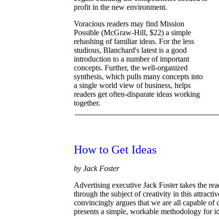
profit in the new environment.
Voracious readers may find Mission
Possible (McGraw-Hill, $22) a simple
rehashing of familiar ideas. For the less
studious, Blanchard's latest is a good
introduction to a number of important
concepts. Further, the well-organized
synthesis, which pulls many concepts into
a single world view of business, helps
readers get often-disparate ideas working
together.
How to Get Ideas
by Jack Foster
Advertising executive Jack Foster takes the rea
through the subject of creativity in this attract
convincingly argues that we are all capable of 
presents a simple, workable methodology for id