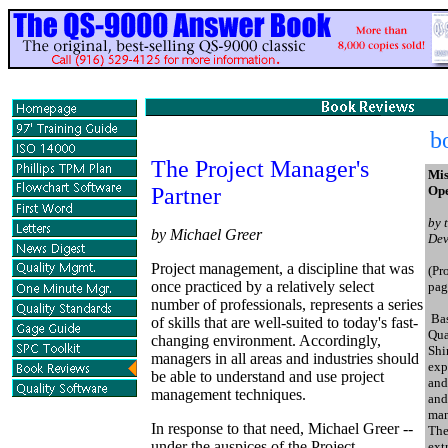
b
The Project Manager's
Mis
Partner
Ope
by 
by Michael Greer
Dev
Project management, a discipline that was
(Pr
once practiced by a relatively select
pag
number of professionals, represents a series
Bas
of skills that are well-suited to today's fast-
Qua
changing environment. Accordingly,
Shi
managers in all areas and industries should
exp
be able to understand and use project
and
management techniques.
and
man
In response to that need, Michael Greer --
The
under the auspices of the Project
ext