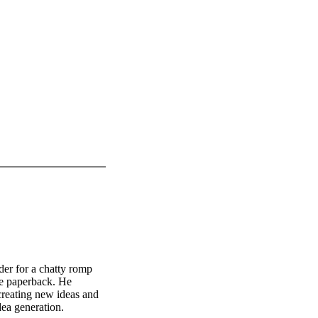
der for a chatty romp
ive paperback. He
creating new ideas and
ea generation.