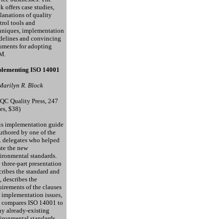
k offers case studies,
lanations of quality
trol tools and
hniques, implementation
delines and convincing
uments for adopting
M.
lementing ISO 14001
Marilyn R. Block
QC Quality Press, 247
es, $38)
s implementation guide
authored by one of the
. delegates who helped
ate the new
ironmental standards.
 three-part presentation
cribes the standard and
, describes the
uirements of the clauses
 implementation issues,
 compares ISO 14001 to
y already-existing
ironmental standards.