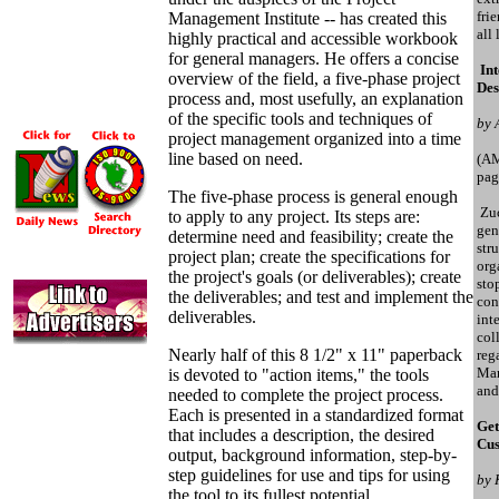
fri
Management Institute -- has created this
all
highly practical and accessible workbook
for general managers. He offers a concise
Int
overview of the field, a five-phase project
Des
process and, most usefully, an explanation
of the specific tools and techniques of
by 
project management organized into a time
line based on need.
(A
pag
The five-phase process is general enough
Zuc
to apply to any project. Its steps are:
gen
determine need and feasibility; create the
str
project plan; create the specifications for
orga
the project's goals (or deliverables); create
sto
the deliverables; and test and implement the
con
deliverables.
int
col
Nearly half of this 8 1/2" x 11" paperback
reg
Mar
is devoted to "action items," the tools
and
needed to complete the project process.
Each is presented in a standardized format
Get
that includes a description, the desired
Cus
output, background information, step-by-
step guidelines for use and tips for using
by 
the tool to its fullest potential.