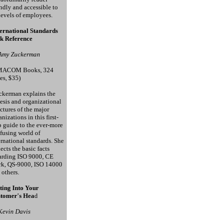
endly and accessible to
 levels of employees.
ernational Standards
k Reference
Amy Zuckerman
MACOM Books, 324
es, $35)
kerman explains the
esis and organizational
uctures of the major
nizations in this first-
p guide to the ever-more
fusing world of
ernational standards. She
lects the basic facts
arding ISO 9000, CE
k, QS-9000, ISO 14000
 others.
ting Into Your
tomer's Hea
d
Kevin Davis