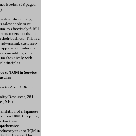
mes Books, 308 pages,
)
is describes the eight
es salespeople must
ume to effectively fulfill
ir customers' needs and
n their business. This is a
 adversarial, customer-
st approach to sales that
uses on adding value
 meshes nicely with
 principles.
de to TQM in Service
ustries
ted by Noriaki Kano
ality Resources, 284
es, $46)
ranslation of a Japanese
k from 1990, this pricey
erback is a
prehensive
roductory text to TQM in
vice businesses. The