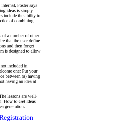
 internal, Foster says
ng ideas is simply
s include the ability to
actice of combining
is of a number of other
uire that the user define
ions and then forget
em is designed to allow
n not included in
 welcome one: Put your
ence between (a) having
not having an idea at
 The lessons are well-
ted. How to Get Ideas
dea generation.
egistration