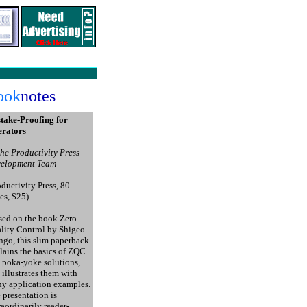
ook
notes
take-Proofing for
rators
the Productivity Press
elopment Team
oductivity Press, 80
es, $25)
ed on the book Zero
lity Control by Shigeo
ngo, this slim paperback
lains the basics of ZQC
 poka-yoke solutions,
 illustrates them with
y application examples.
 presentation is
raordinarily reader-