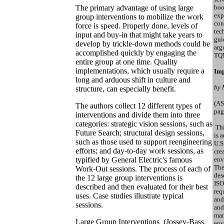
The primary advantage of using large
boo
exp
group interventions to mobilize the work
con
force is speed. Properly done, levels of
tec
input and buy-in that might take years to
gui
develop by trickle-down methods could be
arg
accomplished quickly by engaging the
TQ
entire group at one time. Quality
implementations, which usually require a
Imp
long and arduous shift in culture and
by 
structure, can especially benefit.
(AS
The authors collect 12 different types of
pag
interventions and divide them into three
categories: strategic vision sessions, such as
Thi
Future Search; structural design sessions,
is 
such as those used to support reengineering
U.S
efforts; and day-to-day work sessions, as
cre
typified by General Electric's famous
env
The
Work-Out sessions. The process of each of
des
the 12 large group interventions is
ISO
described and then evaluated for their best
req
uses. Case studies illustrate typical
and
sessions.
and
man
Large Group Interventions (Jossey-Bass,
env