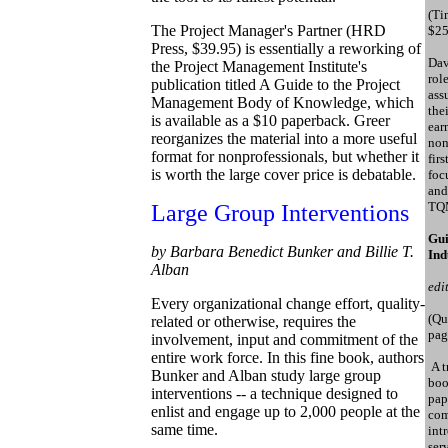
(Ti
The Project Manager's Partner (HRD
$25
Press, $39.95) is essentially a reworking of
Dav
the Project Management Institute's
rol
publication titled A Guide to the Project
ass
Management Body of Knowledge, which
the
is available as a $10 paperback. Greer
ear
reorganizes the material into a more useful
non
format for nonprofessionals, but whether it
fir
is worth the large cover price is debatable.
foc
and
TQM
Large Group Interventions
Gui
by Barbara Benedict Bunker and Billie T.
Ind
Alban
edi
Every organizational change effort, quality-
(Qu
related or otherwise, requires the
pag
involvement, input and commitment of the
entire work force. In this fine book, authors
A t
Bunker and Alban study large group
boo
interventions -- a technique designed to
pap
enlist and engage up to 2,000 people at the
com
same time.
int
ser