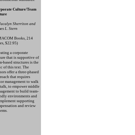
porate Culture/Team
ture
Jacalyn Sherriton and
es L. Stern
MACOM Books, 214
es, $22.95)
ating a corporate
ture that is supportive of
m-based structures is the
ic of this text. The
hors offer a three-phased
roach that requires
ior management to walk
 talk, to empower middle
agement to build team-
endly environments and
implement supporting
pensation and review
tems.