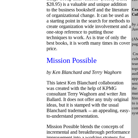
$28.95) is a valuable and unique addition
to the business bookshelf and the literature
Cor
Cul
of organizational change. It can be used as
a starting point in the search for methods to
by 
create organization wide involvement and a
Jam
one-stop reference to putting those
techniques to work. As is true of only the
(A
best books, it is worth many times its cover
pag
price.
Cre
Mission Possible
cul
tea
top
by Ken Blanchard and Terry Waghorn
aut
app
This latest Ken Blanchard collaboration
sen
was created with the help of KPMG
the
man
consultant Terry Waghorn and writer Jim
fri
Ballard. It does not offer any truly original
to 
ideas, but it is stamped with the usual
com
Blanchard trademark -- an appealing, easy-
sys
to-understand presentation.
Mission Possible blends the concepts of
incremental and breakthrough performance
improvement into a working strategy for