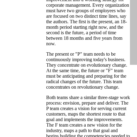
corporate management. Every organization
must have two groups of employees who
are focused on two distinct time lines, say
the authors. The first is the present, an 18-
month period starting right now, and the
second is the future, a period of time
between 18 months and five years from
now.
The present or "P" team needs to be
continuously improving today's business.
They concentrate on evolutionary change.
At the same time, the future or "F" team
must be anticipating and preparing for the
radical changes of the future. This team
concentrates on revolutionary change.
Both teams share a similar three-stage work
process: envision, prepare and deliver. The
P team creates a vision for serving current
customers, maps the shortest route to that
goal and implements the improvements.
The F team creates a new vision for the
industry, maps a path to that goal and
begins building the competencies needed to