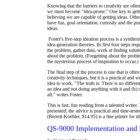
Knowing that the barriers to creativity are often
we must become "idea-prone." One key to getti
believing we are capable of getting ideas. Other
have fun, goal orientation, curiosity and the pr
ideas.
Foster's five-step ideation process is a synthes
idea-generation theories. Its first four steps req
the problem, gather data, work at finding solut
about the problem. (Forgetting about the probl
the mysterious process of inspiration to occur.)
The final step of the process is one that is ofte
creativity techniques, but it is a practical and
idea to work. "The truth is: There is no differ
an idea and not doing anything with it and (b) 
all," writes Foster.
This is fast, fun reading from a talented writer.
presented; the advice is practical and time-tes
(Berrett-Koehler, $14.95) is a fine primer for i
QS-9000 Implementation and R