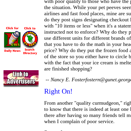
with poor quality to those who have the
the situation. While your pet peeves seem
airlines and fast food places, mine are 
do they post signs designating checkout 
with "10 items or less" when it's a statem
instructed not to enforce? Why do they p
use different units for different brands o
that you have to do the math in your he
price? Why do they put the frozen food a
of the store so you either have to circle b
with the fact that your ice cream is melt
are finished shopping?
-- Nancy E. Fosterfostern@gunet.georg
Right On!
From another "quality curmudgeon," right
to know that there is indeed at least one 
there after having so many friends tell me
when I complain of poor service.