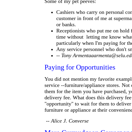
Some of my pet peeves:
Cashiers who carry on personal con
customer in front of me at superma
or banks.
Receptionists who put me on hold f
time without letting me know what
particularly when I'm paying for the
Any service personnel who don't sm
-- Tony Armentaaarmenta@selu.e
Paying for Opportunities
You did not mention my favorite exampl
service --furniture/appliance stores. Not
them for the item you have purchased, y
delivery fee. What does this delivery fe
"opportunity" to wait for them to deliver
furniture or appliance at their convenien
-- Alice J. Converse