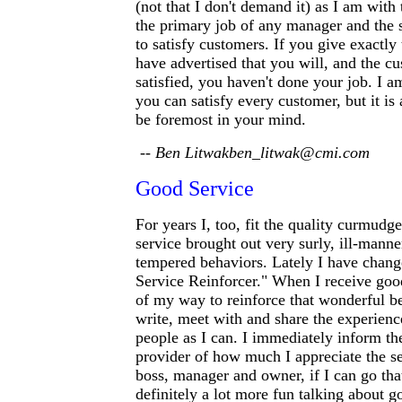
(not that I don't demand it) as I am with 
the primary job of any manager and the 
to satisfy customers. If you give exactly
have advertised that you will, and the cu
satisfied, you haven't done your job. I a
you can satisfy every customer, but it is 
be foremost in your mind.
-- Ben Litwakben_litwak@cmi.com
Good Service
For years I, too, fit the quality curmudg
service brought out very surly, ill-mann
tempered behaviors. Lately I have chang
Service Reinforcer." When I receive good
of my way to reinforce that wonderful beh
write, meet with and share the experien
people as I can. I immediately inform th
provider of how much I appreciate the serv
boss, manager and owner, if I can go that
definitely a lot more fun talking about g