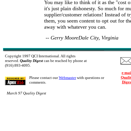
You may like to think of it as the "cost o
it's just plain dishonesty. So much for mu
supplier/customer relations! Instead of tr
them, you seem content to opt out for th
away with whatever you can.
-- Gerry MooreDale City, Virginia
Copyright 1997 QCI International. All rights
reserved.
Quality Digest
can be reached by phone at
(916) 893-4095.
e-mai
Quali
Please contact our
Webmaster
with questions or
Diges
comments.
March 97 Quality Digest