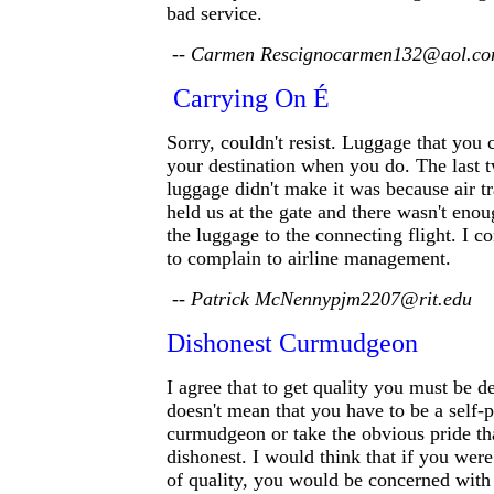
bad service.
-- Carmen Rescignocarmen132@aol.c
Carrying On É
Sorry, couldn't resist. Luggage that you 
your destination when you do. The last 
luggage didn't make it was because air tr
held us at the gate and there wasn't enou
the luggage to the connecting flight. I co
to complain to airline management.
-- Patrick McNennypjm2207@rit.edu
Dishonest Curmudgeon
I agree that to get quality you must be d
doesn't mean that you have to be a self-
curmudgeon or take the obvious pride th
dishonest. I would think that if you wer
of quality, you would be concerned with 