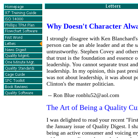
Why Doesn't Character Alw
I strongly disagree with Ken Blanchard's
person can be an able leader and at the 
untrustworthy. Stephen Covey and other
that trust is the foundation and essence o
leadership. You cannot separate trust and
leadership. In my opinion, this past presi
was not about leadership, it was about po
Clinton's the master politician.
-- Ron Blue ronblu52@aol.com
The Art of Being a Quality 
I was delighted to read your recent "Fir
the January issue of Quality Digest. I sh
being an active consumer and voicing my