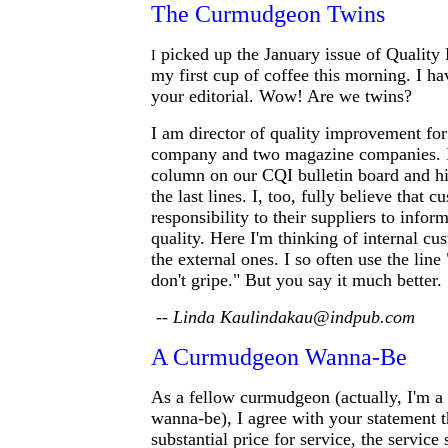
The Curmudgeon Twins
picked up the January issue of Quality 
I
my first cup of coffee this morning. I ha
your editorial. Wow! Are we twins?
I am director of quality improvement for
company and two magazine companies. I 
column on our CQI bulletin board and hi
the last lines. I, too, fully believe that 
responsibility to their suppliers to info
quality. Here I'm thinking of internal cu
the external ones. I so often use the line 
don't gripe." But you say it much better.
-- Linda Kaulindakau@indpub.com
A Curmudgeon Wanna-Be
As a fellow curmudgeon (actually, I'm 
wanna-be), I agree with your statement 
substantial price for service, the service