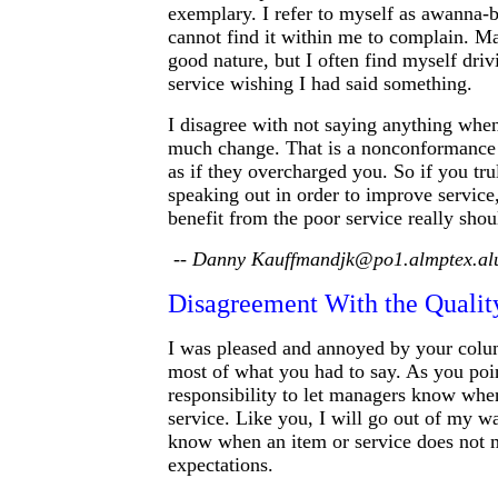
exemplary. I refer to myself as awanna-b
cannot find it within me to complain. Ma
good nature, but I often find myself dri
service wishing I had said something.
I disagree with not saying anything whe
much change. That is a nonconformance o
as if they overcharged you. So if you tru
speaking out in order to improve service
benefit from the poor service really shou
-- Danny Kauffmandjk@po1.almptex.al
Disagreement With the Quali
I was pleased and annoyed by your colu
most of what you had to say. As you poin
responsibility to let managers know whe
service. Like you, I will go out of my wa
know when an item or service does not
expectations.