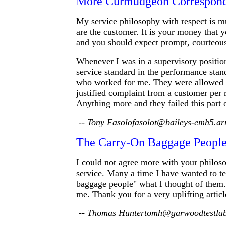
More Curmudgeon Correspon
My service philosophy with respect is m
are the customer. It is your money that 
and you should expect prompt, courteous
Whenever I was in a supervisory position
service standard in the performance sta
who worked for me. They were allowed o
justified complaint from a customer per r
Anything more and they failed this part o
-- Tony Fasolofasolot@baileys-emh5.ar
The Carry-On Baggage Peopl
I could not agree more with your philos
service. Many a time I have wanted to te
baggage people" what I thought of them. 
me. Thank you for a very uplifting articl
-- Thomas Huntertomh@garwoodtestla