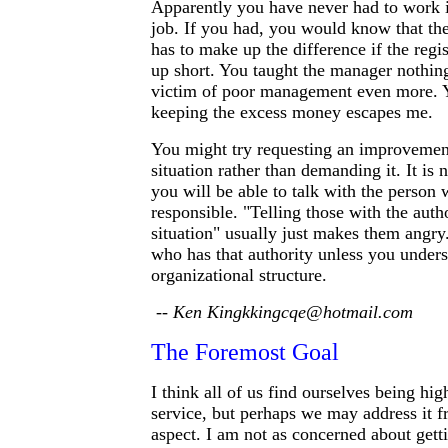
Apparently you have never had to work i
job. If you had, you would know that the
has to make up the difference if the reg
up short. You taught the manager nothing
victim of poor management even more. Y
keeping the excess money escapes me.
You might try requesting an improvement
situation rather than demanding it. It is n
you will be able to talk with the person 
responsible. "Telling those with the auth
situation" usually just makes them angr
who has that authority unless you unders
organizational structure.
-- Ken Kingkkingcqe@hotmail.com
The Foremost Goal
I think all of us find ourselves being high
service, but perhaps we may address it f
aspect. I am not as concerned about gett