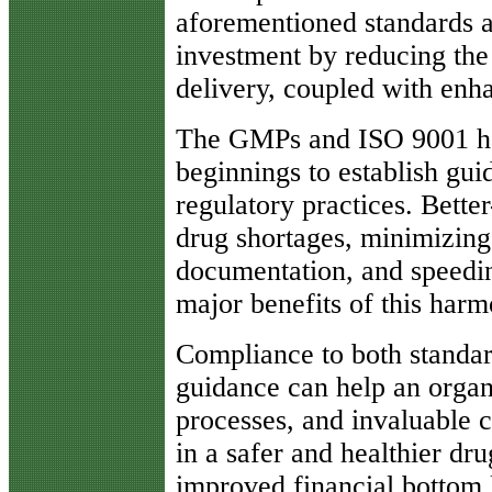
aforementioned standards ar
investment by reducing the
delivery, coupled with enha
The GMPs and ISO 9001 ha
beginnings to establish gui
regulatory practices. Bette
drug shortages, minimizing
documentation, and speedin
major benefits of this harm
Compliance to both standa
guidance can help an organ
processes, and invaluable c
in a safer and healthier dr
improved financial bottom l