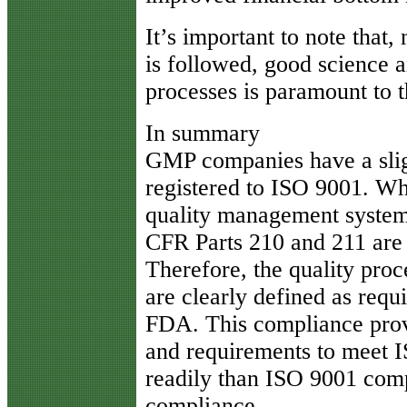
It’s important to note that
is followed, good science a
processes is paramount to t
In summary
GMP companies have a sli
registered to ISO 9001. Wh
quality management system
CFR Parts 210 and 211 are 
Therefore, the quality proc
are clearly defined as requ
FDA. This compliance prov
and requirements to meet 
readily than ISO 9001 com
compliance.