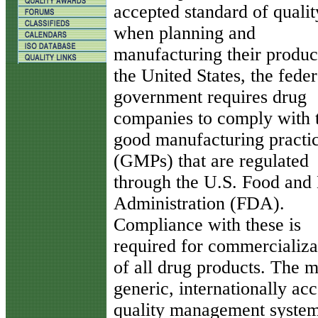
accepted standard of qualit
when planning and
manufacturing their product
the United States, the feder
government requires drug
companies to comply with 
good manufacturing practi
(GMPs) that are regulated
through the U.S. Food and
Administration (FDA).
Compliance with these is
required for commercializa
of all drug products. The 
generic, internationally ac
quality management syste