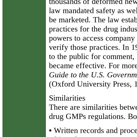
thousands of deformed new
law mandated safety as wel
be marketed. The law esta
practices for the drug indu
powers to access company p
verify those practices. In 
to the public for comment,
became effective. For mor
Guide to the U.S. Governm
(Oxford University Press, 
Similarities
There are similarities bet
drug GMPs regulations. Bot
•
Written records and proce