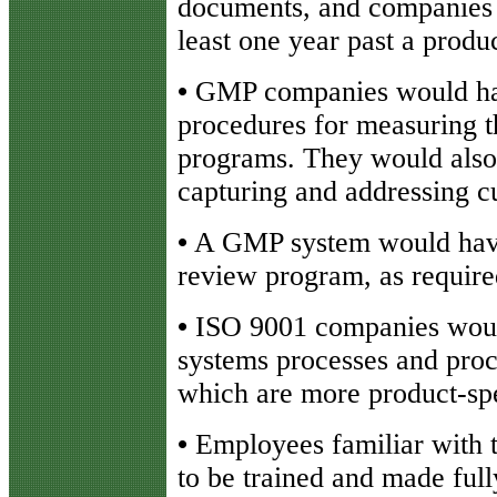
documents, and companies a
least one year past a produc
•
GMP companies would hav
procedures for measuring th
programs. They would also
capturing and addressing cu
•
A GMP system would have
review program, as requir
•
ISO 9001 companies would
systems processes and pro
which are more product-spe
•
Employees familiar with 
to be trained and made full