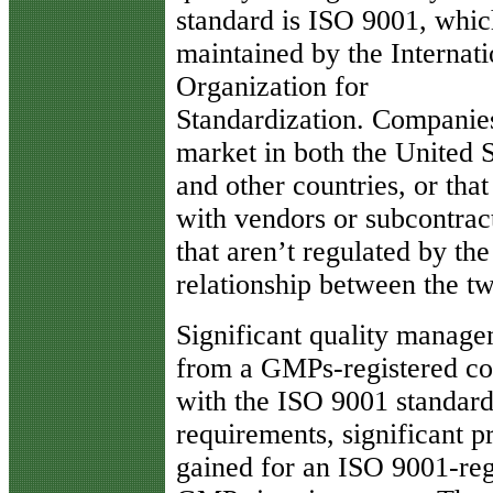
standard is ISO 9001, whic
maintained by the Internati
Organization for
Standardization. Companies
market in both the United S
and other countries, or that
with vendors or subcontrac
that aren’t regulated by th
relationship between the t
Significant quality manage
from a GMPs-registered co
with the ISO 9001 standard
requirements, significant p
gained for an ISO 9001-reg