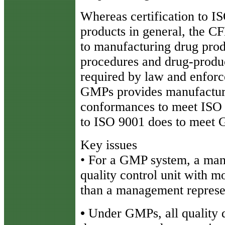
Whereas certification to I
products in general, the CF
to manufacturing drug produ
procedures and drug-product
required by law and enfor
GMPs provides manufacture
conformances to meet ISO 
to ISO 9001 does to meet
Key issues
• For a GMP system, a man
quality control unit with m
than a management represe
•
Under GMPs, all quality 