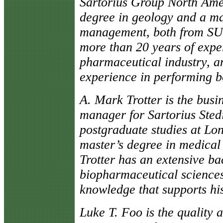
Sartorius Group North Ame
degree in geology and a mas
management, both from SU
more than 20 years of exper
pharmaceutical industry, a
experience in performing bo
A. Mark Trotter is the bus
manager for Sartorius Sted
postgraduate studies at Lon
master’s degree in medica
Trotter has an extensive ba
biopharmaceutical sciences
knowledge that supports his
Luke T. Foo is the quality 