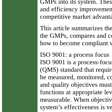
GMPs into its system. Thes
and efficiency improvement
competitive market advant
This article summarizes t
the GMPs, compares and co
how to become compliant w
ISO 9001: a process focus
ISO 9001 is a process-foc
(QMS) standard that require
be measured, monitored, co
and quality objectives must
functions at appropriate le
measurable. When objective
system’s effectiveness is v