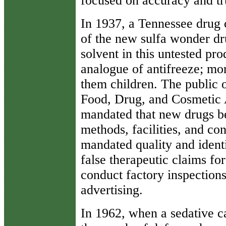
focused on accuracy and tru
In 1937, a Tennessee drug
of the new sulfa wonder dr
solvent in this untested pr
analogue of antifreeze; mo
them children. The public o
Food, Drug, and Cosmetic A
mandated that new drugs be
methods, facilities, and con
mandated quality and identi
false therapeutic claims for
conduct factory inspections
advertising.
In 1962, when a sedative c