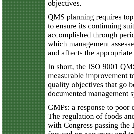
objectives.
QMS planning requires top
to ensure its continuing sui
accomplished through peri
which management assesses
and affects the appropriate
In short, the ISO 9001 QMS,
measurable improvement to
quality objectives that go 
documented management s
GMPs: a response to poor q
The regulation of foods an
with Congress passing the 