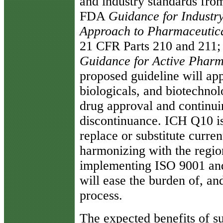
and industry standards fr
FDA
Guidance for Industr
Approach to Pharmaceutic
21 CFR Parts 210 and 211
Guidance for Active Pharm
proposed guideline will ap
biologicals, and biotechno
drug approval and continui
discontinuance. ICH Q10 is
replace or substitute curre
harmonizing with the regi
implementing ISO 9001 an
will ease the burden of, an
process.
The expected benefits of su