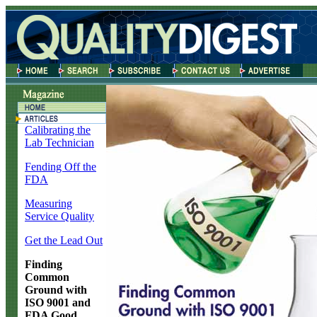
Calibrating the
Lab Technician
Fending Off the
FDA
Measuring
Service Quality
Get the Lead Out
Finding
Common
Ground with
ISO 9001 and
FDA Good