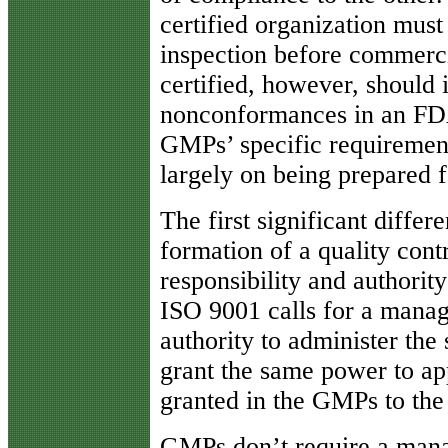
certified organization mu
inspection before commerc
certified, however, should 
nonconformances in an FDA
GMPs’ specific requiremen
largely on being prepared f
The first significant differ
formation of a quality cont
responsibility and authorit
ISO 9001 calls for a manag
authority to administer the
grant the same power to app
granted in the GMPs to the 
GMPs don’t require a mana