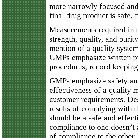
more narrowly focused and 
final drug product is safe, 
Measurements required in t
strength, quality, and puri
mention of a quality system
GMPs emphasize written pr
procedures, record keeping
GMPs emphasize safety and
effectiveness of a quality
customer requirements. Desp
results of complying with t
should be a safe and effect
compliance to one doesn’t 
of compliance to the other