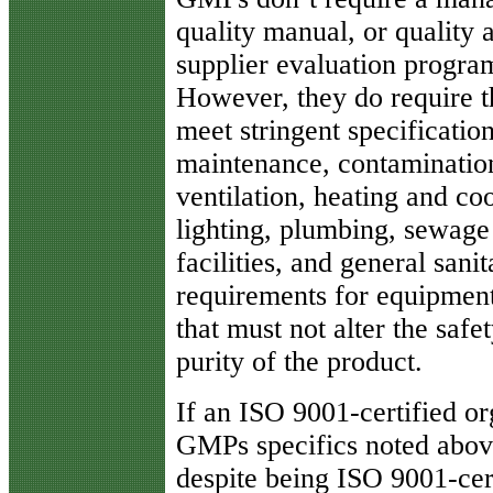
quality manual, or quality 
supplier evaluation progra
However, they do require th
meet stringent specification
maintenance, contamination 
ventilation, heating and coo
lighting, plumbing, sewage 
facilities, and general sani
requirements for equipment,
that must not alter the safet
purity of the product.
If an ISO 9001-certified or
GMPs specifics noted abov
despite being ISO 9001-cert