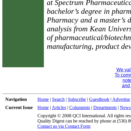
at Spectrum Pharmaceutical
bachelor’s degree in pharm
Pharmacy and a master’s 
analysis from Kean Univers
of pharmaceutical/biotechn
manufacturing, product dev
We val
To comme
note
and 
Navigation
Home
|
Search
|
Subscribe
|
Guestbook
|
Advertise
Current Issue
Home
|
Articles
|
Columnists
|
Departments
|
News
Copyright © 2008 QCI International. All rights res
Quality Digest can be reached by phone at (530) 
Contact us via Contact Form