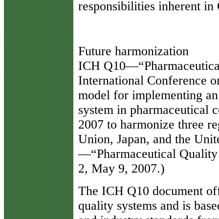
responsibilities inherent in
Future harmonization
ICH Q10—“Pharmaceutical
International Conference o
model for implementing an
system in pharmaceutical 
2007 to harmonize three r
Union, Japan, and the Unit
—“Pharmaceutical Quality 
2, May 9, 2007.)
The ICH Q10 document off
quality systems and is base