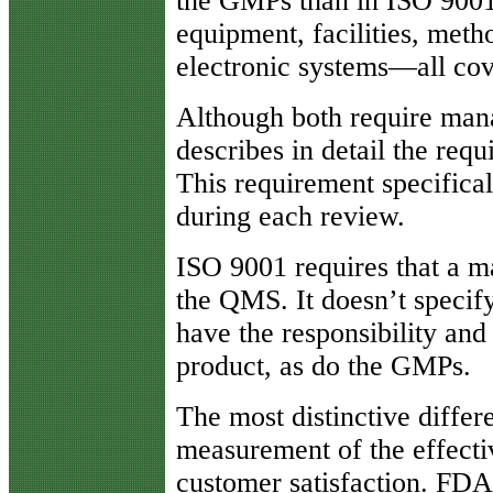
the GMPs than in ISO 9001.
equipment, facilities, meth
electronic systems—all co
Although both require man
describes in detail the re
This requirement specifical
during each review.
ISO 9001 requires that a m
the QMS. It doesn’t specify 
have the responsibility and
product, as do the GMPs.
The most distinctive differ
measurement of the effecti
customer satisfaction. FD