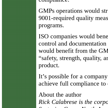
GMPs operations would str
9001-required quality meas
programs.
ISO companies would bene
control and documentation 
would benefit from the GM
“safety, strength, quality, a
product.
It’s possible for a company
achieve full compliance to
About the author
Rick Calabrese is the corp