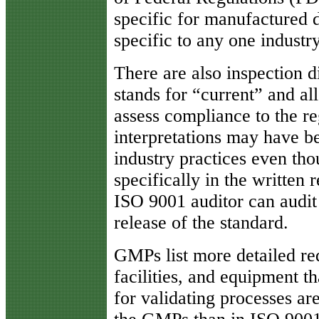
specific for manufactured 
specific to any one industry
There are also inspection 
stands for “current” and al
assess compliance to the r
interpretations may have b
industry practices even tho
specifically in the written 
ISO 9001 auditor can audit o
release of the standard.
GMPs list more detailed re
facilities, and equipment 
for validating processes are