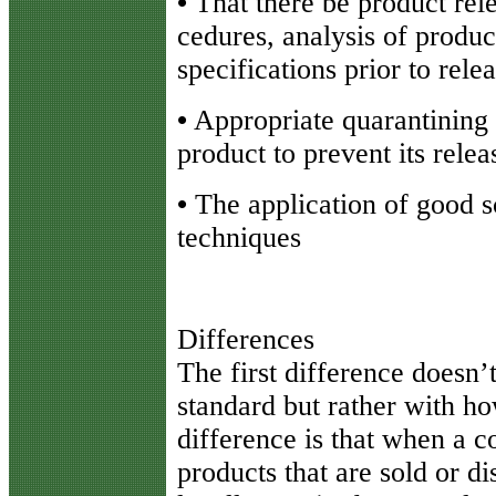
•
That there be product rele
cedures, analysis of produ
specifications prior to rele
•
Appropriate quarantining
product to prevent its rele
•
The application of good sci
techniques
Differences
The first difference doesn’t
standard but rather with ho
difference is that when a 
products that are sold or dis