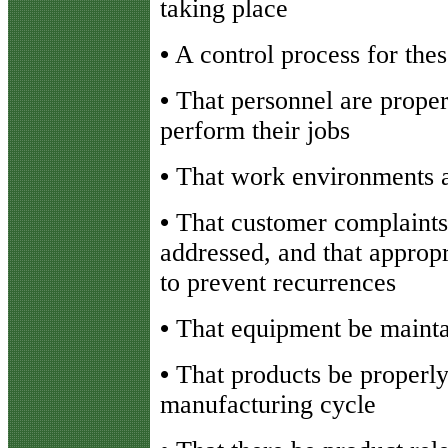
taking place
•
A control process for the
•
That personnel are properl
perform their jobs
•
That work environments a
•
That customer complaints
addressed, and that appropr
to prevent recurrences
•
That equipment be mainta
•
That products be properly 
manufacturing cycle