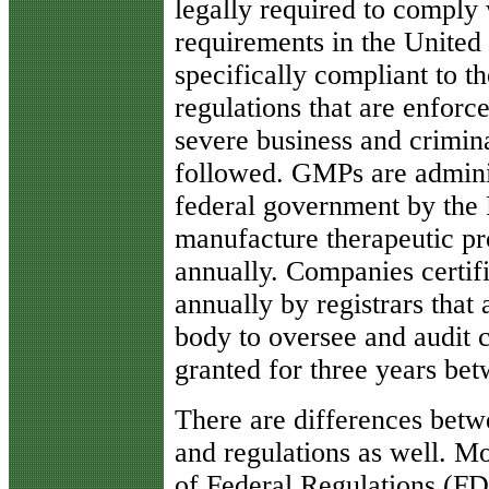
legally required to comply
requirements in the United
specifically compliant to 
regulations that are enforc
severe business and crimina
followed. GMPs are admini
federal government by the
manufacture therapeutic pr
annually. Companies certif
annually by registrars that
body to oversee and audit c
granted for three years be
There are differences betwe
and regulations as well. Mo
of Federal Regulations (F