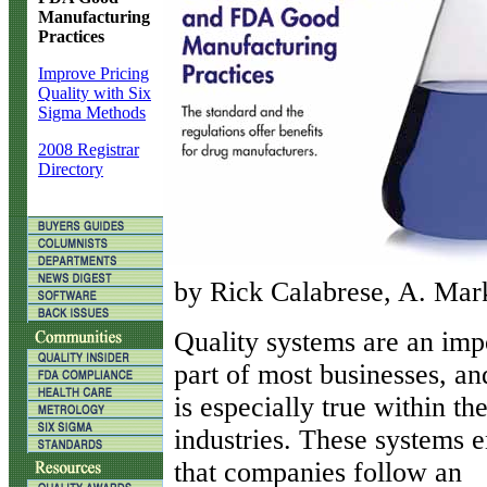
Manufacturing
Practices
Improve Pricing
Quality with Six
Sigma Methods
2008 Registrar
Directory
by Rick Calabrese, A. Mark
Q
uality systems are an imp
part of most businesses, an
is especially true within th
industries. These systems 
that companies follow an