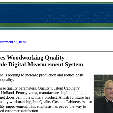
surement System
ves Woodworking Quality
ale Digital Measurement System
ne is looking to increase production and reduce costs.
 quality.
ese quality parameters. Quality Custom Cabinetry,
 Holland, Pennsylvania, manufactures high-end, high-
net doors being the primary product. Amish furniture has
 quality workmanship, but Quality Custom Cabinetry is also
uality improvement. This emphasis has paved the way to
ed customer satisfaction.