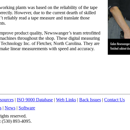
working plants was based on the reliability of the tape
orrectly. However, due to the current dearth of skilled
 reliably read a tape measure and translate those
nts.
s improve product quality, Newswanger’s team retrofitted
 machines throughout the shop. These digital measuring
 Technology Inc. of Fletcher, North Carolina. They are
o make linear measurements with speed and accuracy.
sources
|
ISO 9000 Database
|
Web Links
|
Back Issues
|
Contact Us
s
|
News
|
Software
ights reserved.
t (530) 893-4095.