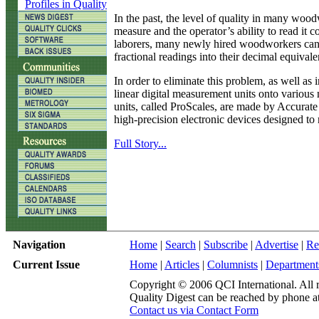
Profiles in Quality
In the past, the level of quality in many wood
measure and the operator’s ability to read it c
laborers, many newly hired woodworkers can’t
fractional readings into their decimal equivale
In order to eliminate this problem, as well a
linear digital measurement units onto various
units, called ProScales, are made by Accurate
high-precision electronic devices designed t
Full Story...
Navigation
Home
|
Search
|
Subscribe
|
Advertise
|
Re
Current Issue
Home
|
Articles
|
Columnists
|
Department
Copyright © 2006 QCI International. All r
Quality Digest can be reached by phone a
Contact us via Contact Form