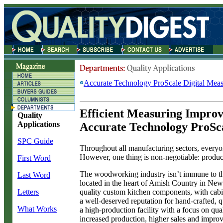
Accurate Technology ProScale Digital Mea
Efficient Measuring Impro
Quality
Applications
Accurate Technology ProSc
SPC Guide
T
hroughout all manufacturing sectors, everyo
However, one thing is non-negotiable: product
First Word
The woodworking industry isn’t immune to th
Last Word
located in the heart of Amish Country in New
quality custom kitchen components, with cabi
Letters
a well-deserved reputation for hand-crafted,
What Works
a high-production facility with a focus on q
increased production, higher sales and improv