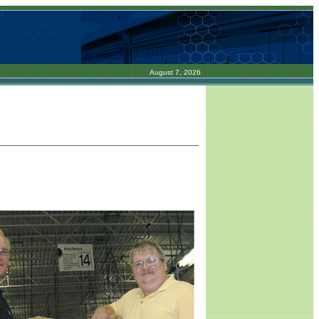
August 7, 2026