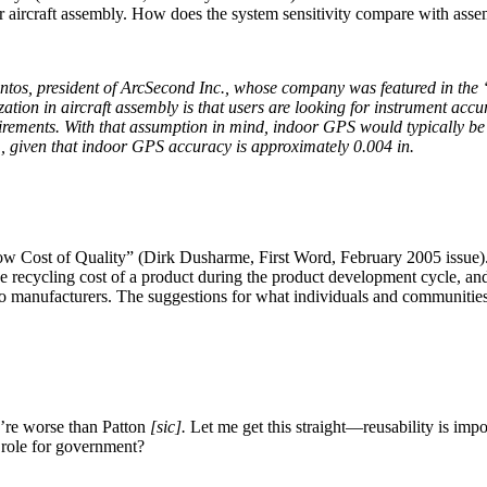
for aircraft assembly. How does the system sensitivity compare with ass
entos, president of ArcSecond Inc., whose company was featured in th
zation in aircraft assembly is that users are looking for instrument accur
uirements. With that assumption in mind, indoor GPS would typically b
, given that indoor GPS accuracy is approximately 0.004 in.
w Cost of Quality” (Dirk Dusharme, First Word, February 2005 issue). T
he recycling cost of a product during the product development cycle, and
o manufacturers. The suggestions for what individuals and communities 
u’re worse than Patton
[sic].
Let me get this straight—reusability is impor
a role for government?