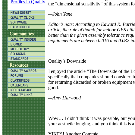
Profiles in Quality
the “dimensional sensitivity” of this system 
—John Yane
Editor’s note: According to Edward R. Barri
article, the rule of thumb for indoor GPS utili
better than the given assembly tolerance req
requirements are between 0.016 and 0.032 in.
Quality’s Downside
I
enjoyed the article “The Downside of the Lo
specifically that companies should consider t
for returning discarded or broken equipment t
good.
—Amy Harwood
W
ow… I didn’t think it was possible, but yo
your aesthetic longing, and you think this is 
YIKES! Another Commie.