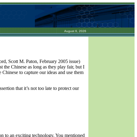
August 6, 2026
rd, Scott M. Paton, February 2005 issue)
 the Chinese as long as they play fair, but I
he Chinese to capture our ideas and use them
ertion that it’s not too late to protect our
on to an exciting technology. You mentioned