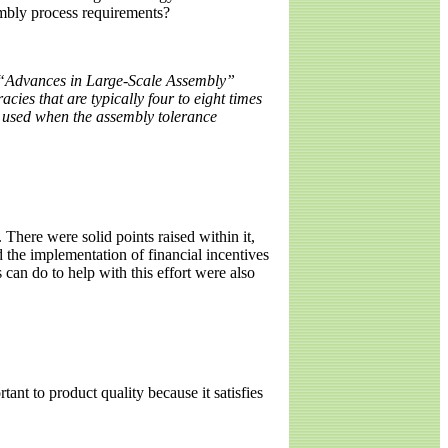
embly process requirements?
e “Advances in Large-Scale Assembly”
acies that are typically four to eight times
e used when the assembly tolerance
here were solid points raised within it,
 the implementation of financial incentives
can do to help with this effort were also
tant to product quality because it satisfies