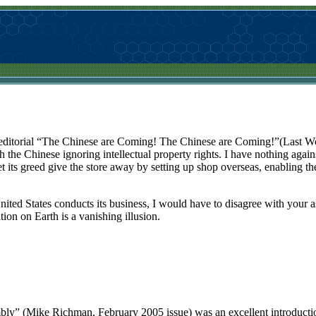
 editorial “The Chinese are Coming! The Chinese are Coming!”(Last Wo
e Chinese ignoring intellectual property rights. I have nothing against
et its greed give the store away by setting up shop overseas, enabling t
nited States conducts its business, I would have to disagree with your ass
tion on Earth is a vanishing illusion.
bly” (Mike Richman, February 2005 issue) was an excellent introducti