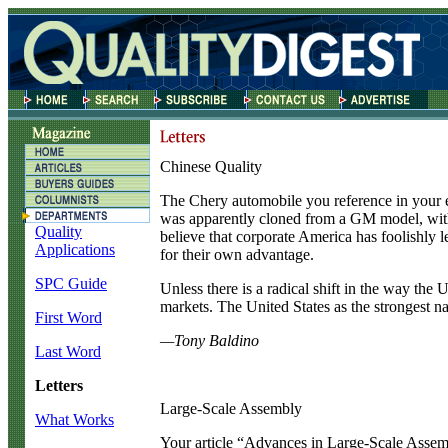
Chinese Quality
T
he Chery automobile you reference in your
was apparently cloned from a GM model, with th
Quality
believe that corporate America has foolishly l
Applications
for their own advantage.
SPC Guide
Unless there is a radical shift in the way the U
markets. The United States as the strongest na
First Word
—Tony Baldino
Last Word
Letters
Large-Scale Assembly
What Works
Y
our article “Advances in Large-Scale Assem