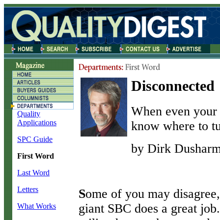
Disconnected
When even your s
Quality
Applications
know where to tu
SPC Guide
by Dirk Dushar
First Word
Last Word
Letters
S
ome of you may disagree,
giant SBC does a great job
What Works