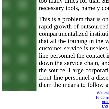
too many times for that. S
necessary tools, namely con
This is a problem that is o
rapid growth of outsourced
compartmentalized instituti
that all the training in the
customer service is useless 
line personnel the contact 
down the service chain, an
the source. Large corporati
front-line personnel a diss
them the means to follow a
We val
To comme
note
and 