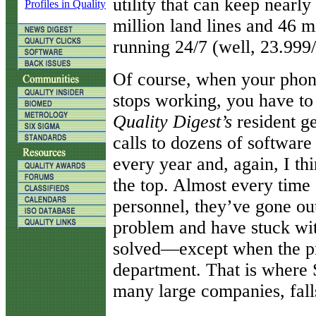
utility that can keep near
Profiles in Quality
million land lines and 46 
running 24/7 (well, 23.999/
Of course, when your phon
stops working, you have to
Quality Digest’s
resident g
calls to dozens of softwar
every year and, again, I th
the top. Almost every time 
personnel, they’ve gone out
problem and have stuck wi
solved—except when the pr
department. That is where 
many large companies, fall