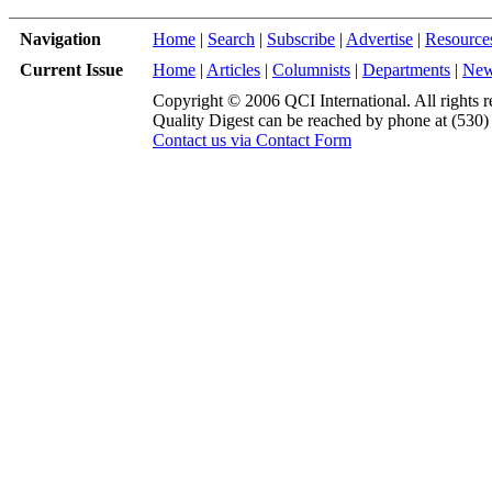
Navigation
Home
|
Search
|
Subscribe
|
Advertise
|
Resource
Current Issue
Home
|
Articles
|
Columnists
|
Departments
|
Ne
Copyright © 2006 QCI International. All rights r
Quality Digest can be reached by phone at (530
Contact us via Contact Form