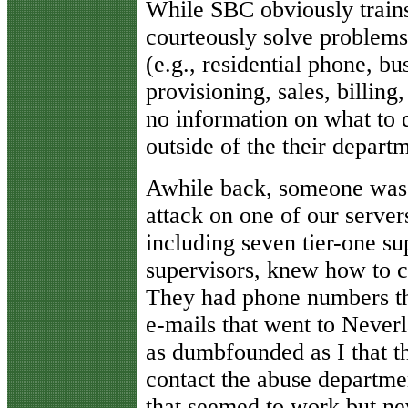
While SBC obviously trains
courteously solve problems 
(e.g., residential phone, b
provisioning, sales, billing,
no information on what to d
outside of the their depart
Awhile back, someone was 
attack on one of our server
including seven tier-one su
supervisors, knew how to 
They had phone numbers th
e-mails that went to Never
as dumbfounded as I that t
contact the abuse departme
that seemed to work but n