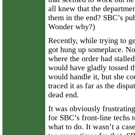
all knew that the departme
them in the end? SBC’s pub
Wonder why?)
Recently, while trying to ge
got hung up someplace. No
where the order had stalled
would have gladly tossed t
would handle it, but she co
traced it as far as the disp
dead end.
It was obviously frustrati
for SBC’s front-line techs 
what to do. It wasn’t a cas