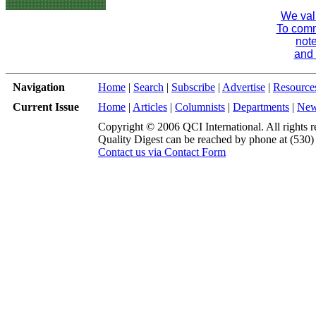
We val
To comme
note
and 
Navigation
Home
|
Search
|
Subscribe
|
Advertise
|
Resource
Current Issue
Home
|
Articles
|
Columnists
|
Departments
|
Ne
Copyright © 2006 QCI International. All rights r
Quality Digest can be reached by phone at (530
Contact us via Contact Form