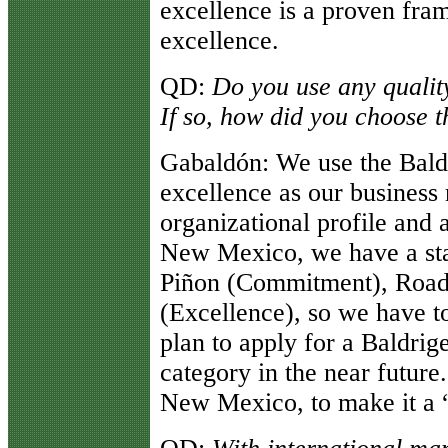
excellence is a proven fra
excellence.
QD
:
Do you use any qualit
If so, how did you choose t
Gabaldón
: We use the Bald
excellence as our business
organizational profile and 
New Mexico, we have a sta
Piñon (Commitment), Roadr
(Excellence), so we have 
plan to apply for a Baldrig
category in the near futur
New Mexico, to make it a “