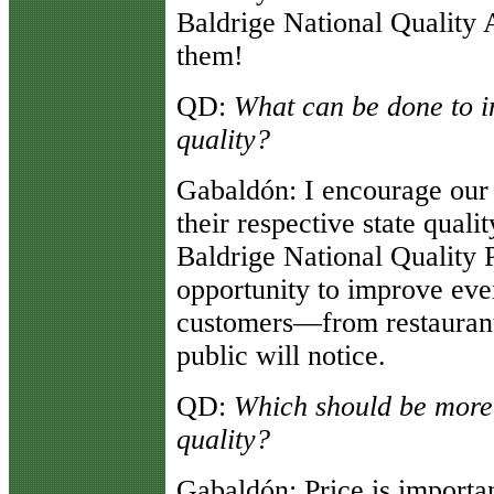
Baldrige National Quality 
them!
QD:
What can be done to in
quality?
Gabaldón
: I encourage our
their respective state qual
Baldrige National Quality 
opportunity to improve eve
customers—from restaurants
public will notice.
QD:
Which should be more 
quality?
Gabaldón
: Price is importa