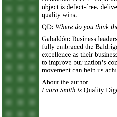
object is defect-free, deliv
quality wins.
QD:
Where do you think th
Gabaldón:
Business leaders
fully embraced the Baldrig
excellence as their busine
to improve our nation’s co
movement can help us achie
About the author
Laura Smith is
Quality Dig