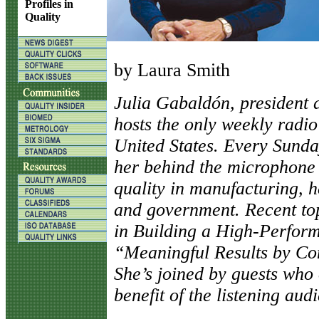
Profiles in
Quality
by Laura Smith
J
ulia Gabaldón, president
hosts the only weekly radio
United States. Every Sunday
her behind the microphone
quality in manufacturing, h
and government. Recent to
in Building a High-Perfor
“Meaningful Results by C
She’s joined by guests who 
benefit of the listening aud