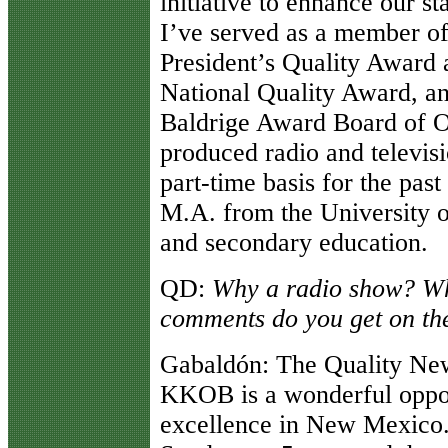
initiative to enhance our s
I’ve served as a member of
President’s Quality Award
National Quality Award, an
Baldrige Award Board of O
produced radio and televi
part-time basis for the pas
M.A. from the University 
and secondary education.
QD
:
Why a radio show? Wha
comments do you get on th
Gabaldón
: The Quality N
KKOB is a wonderful oppor
excellence in New Mexico.