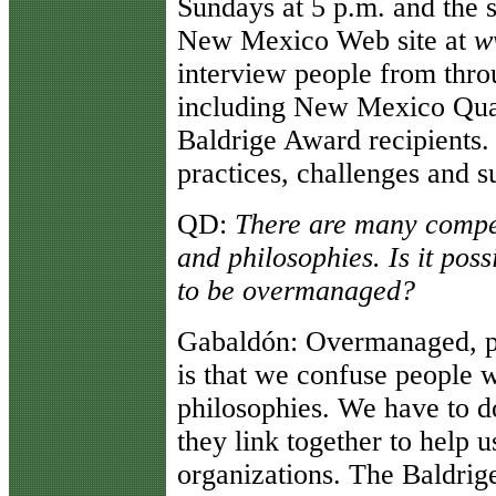
Sundays at 5 p.m. and the 
New Mexico Web site at
w
interview people from thro
including New Mexico Qual
Baldrige Award recipients. 
practices, challenges and s
QD
:
There are many compet
and philosophies. Is it pos
to be overmanaged?
Gabaldón
: Overmanaged, pe
is that we confuse people w
philosophies. We have to 
they link together to help 
organizations. The Baldrige