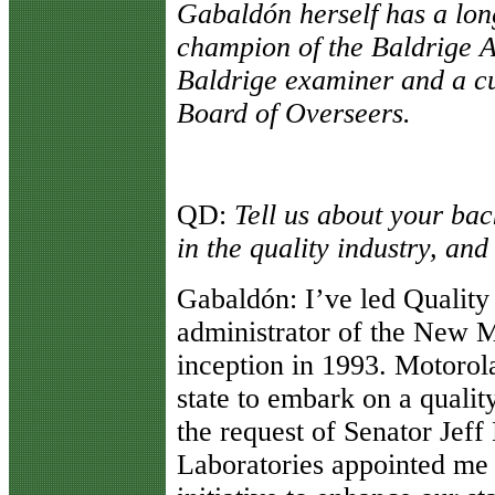
Gabaldón herself has a long
champion of the Baldrige A
Baldrige examiner and a c
Board of Overseers.
QD
:
Tell us about your ba
in the quality industry, an
Gabaldón
: I’ve led Qualit
administrator of the New M
inception in 1993. Motorol
state to embark on a qualit
the request of Senator Jef
Laboratories appointed me 