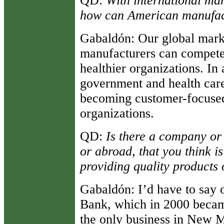
QD
:
With international ma
how can American manufac
Gabaldón
: Our global marke
manufacturers can compete
healthier organizations. In 
government and health car
becoming customer-focuse
organizations.
QD
:
Is there a company or 
or abroad, that you think i
providing quality products
Gabaldón
: I’d have to sa
Bank, which in 2000 became
the only business in New 