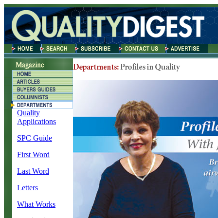
Quality
Applications
SPC Guide
First Word
Last Word
Letters
What Works