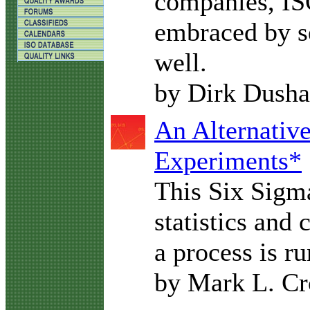
companies, IS
embraced by se
well.
by Dirk Dush
An Alternativ
Experiments*
This Six Sigma
statistics and
a process is r
by Mark L. Cr