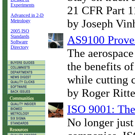
Experiments
21 CFR Part 1
Advanced in 2-D
by Joseph Vin
Metrology
2005 ISO
AS9100 Proves
Standards
Software
Directory
The aerospace 
the benefits o
while cutting c
by Roger Ritt
ISO 9001: The 
No longer just