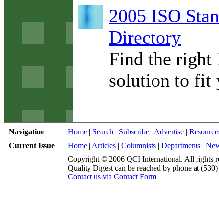
2005 ISO Stan
Directory
Find the right
solution to fit
Navigation
Home
|
Search
|
Subscribe
|
Advertise
|
Resource
Current Issue
Home
|
Articles
|
Columnists
|
Departments
|
Ne
Copyright © 2006 QCI International. All rights r
Quality Digest can be reached by phone at (530
Contact us via Contact Form