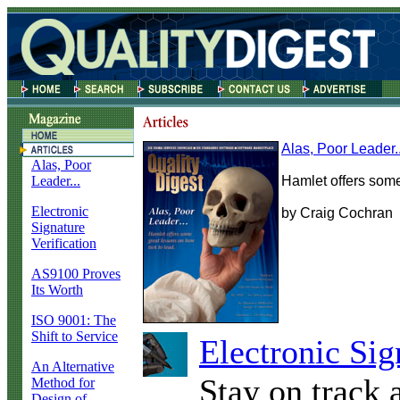
Alas, Poor Leader..
Alas, Poor
Leader...
Hamlet offers som
Electronic
by Craig Cochran
Signature
Verification
AS9100 Proves
Its Worth
ISO 9001: The
Shift to Service
Electronic Sig
An Alternative
Stay on track
Method for
Design of