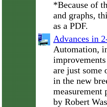
*Because of t
and graphs, thi
as a PDF.
Advances in 2
Automation, i
improvements 
are just some 
in the new bre
measurement p
by Robert Was