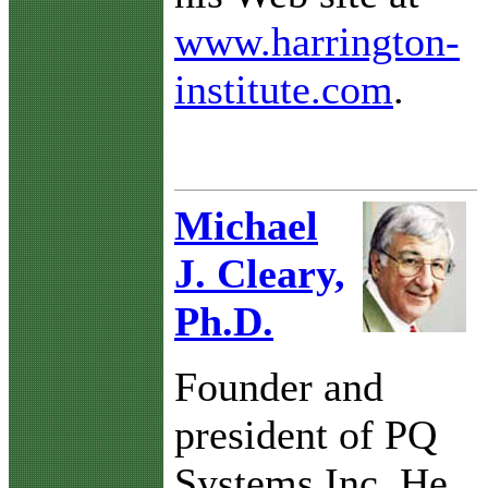
www.harrington-
institute.com
.
Michael
J. Cleary,
Ph.D.
Founder and
president of PQ
Systems Inc. He