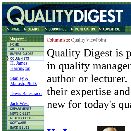
Quality Digest is 
in quality manage
H. James
Harrington
author or lecturer
Stanley A.
Marash, Ph.D.
their expertise and
Davis Balestracci
new for today's qua
Jack West