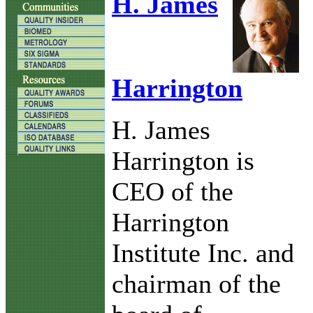
H. James
Harrington
H. James
Harrington is
CEO of the
Harrington
Institute Inc. and
chairman of the