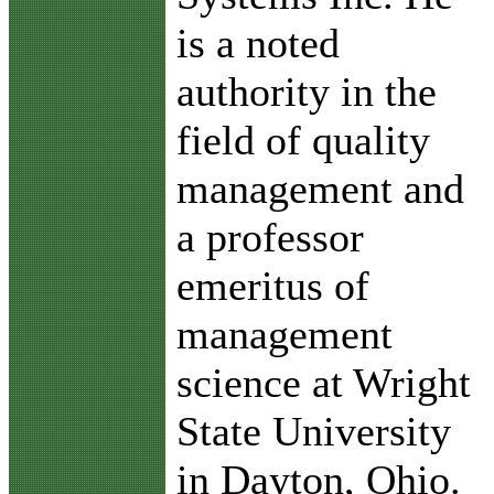
is a noted
authority in the
field of quality
management and
a professor
emeritus of
management
science at Wright
State University
in Dayton, Ohio.