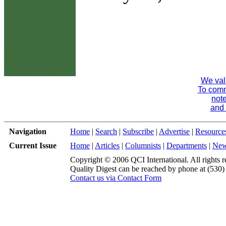
We val
To comme
note
and 
Navigation
Home
|
Search
|
Subscribe
|
Advertise
|
Resource
Current Issue
Home
|
Articles
|
Columnists
|
Departments
|
Ne
Copyright © 2006 QCI International. All rights r
Quality Digest can be reached by phone at (530
Contact us via Contact Form