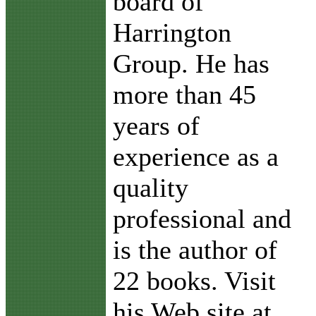
board of
Harrington
Group. He has
more than 45
years of
experience as a
quality
professional and
is the author of
22 books. Visit
his Web site at