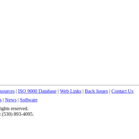
sources
|
ISO 9000 Database
|
Web Links
|
Back Issues
|
Contact Us
s
|
News
|
Software
ights reserved.
t (530) 893-4095.