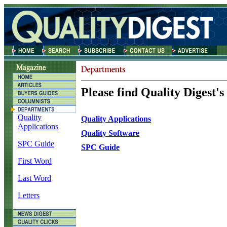
Please find Quality Digest's
Quality
Quality Applications
Applications
Quality Software
SPC Guide
SPC Guide
First Word
Last Word
Letters