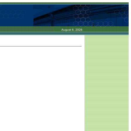
August 6, 2026