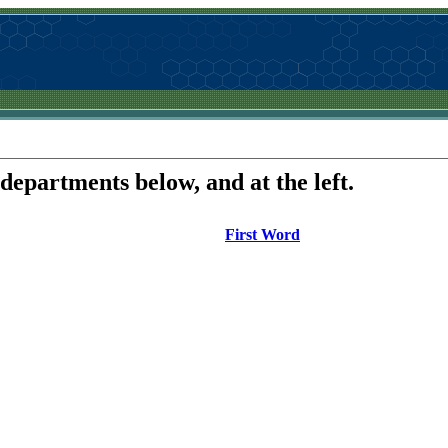
 departments below, and at the left.
First Word