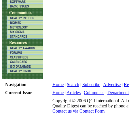
Navigation
Home
|
Search
|
Subscribe
|
Advertise
|
Re
Current Issue
Home
|
Articles
|
Columnists
|
Department
Copyright © 2006 QCI International. All r
Quality Digest can be reached by phone a
Contact us via Contact Form