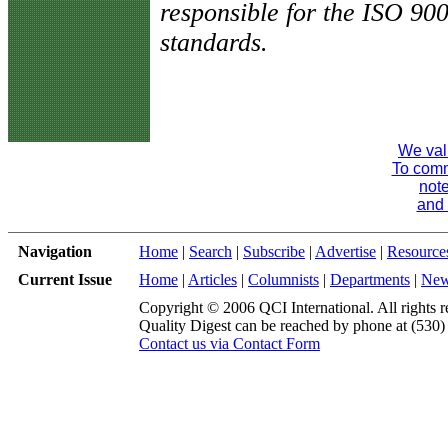
responsible for the ISO 90
standards.
We val
To comme
note
and 
Navigation
Home
|
Search
|
Subscribe
|
Advertise
|
Resource
Current Issue
Home
|
Articles
|
Columnists
|
Departments
|
Ne
Copyright © 2006 QCI International. All rights r
Quality Digest can be reached by phone at (530
Contact us via Contact Form