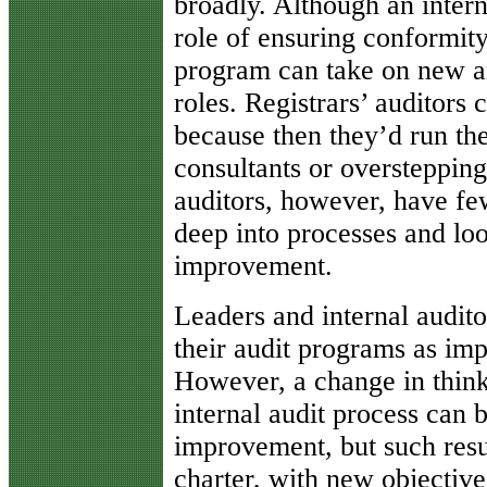
broadly. Although an intern
role of ensuring conformit
program can take on new a
roles. Registrars’ auditors
because then they’d run the
consultants or overstepping
auditors, however, have fe
deep into processes and loo
improvement.
Leaders and internal audito
their audit programs as im
However, a change in thinki
internal audit process can 
improvement, but such resu
charter, with new objective