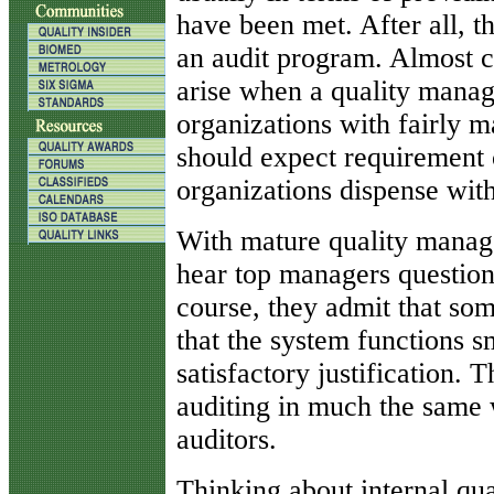
have been met. After all, t
an audit program. Almost ce
arise when a quality mana
organizations with fairly 
should expect requirement 
organizations dispense with
With mature quality manag
hear top managers question 
course, they admit that so
that the system functions s
satisfactory justification. 
auditing in much the same w
auditors.
Thinking about internal qua