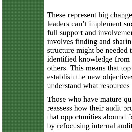
These represent big change
leaders can’t implement su
full support and involvemen
involves finding and sharin
structure might be needed to
identified knowledge from o
others. This means that t
establish the new objective
understand what resources 
Those who have mature qu
reassess how their audit pr
that opportunities abound f
by refocusing internal audit