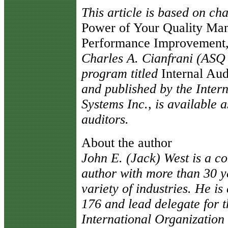
This article is based on ch
Power of Your Quality Ma
Performance Improvement
Charles A. Cianfrani (ASQ 
program titled
Internal Aud
and published by the Inte
Systems Inc., is available a
auditors.
About the author
John E. (Jack) West is a co
author with more than 30 y
variety of industries. He i
176 and lead delegate for t
International Organization