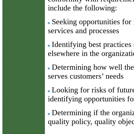
include the following:
Seeking opportunities for
services and processes
Identifying best practices 
elsewhere in the organizat
Determining how well the 
serves customers’ needs
Looking for risks of futur
identifying opportunities f
Determining if the organiza
quality policy, quality obje