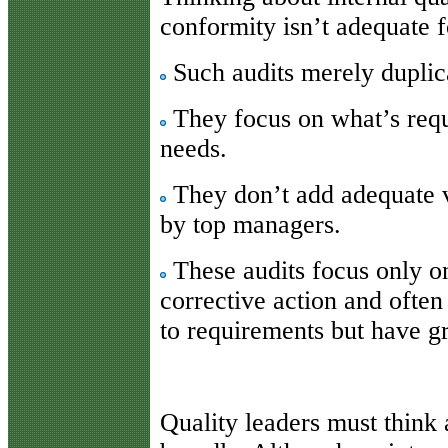
conformity isn’t adequate f
Such audits merely duplica
They focus on what’s requ
needs.
They don’t add adequate va
by top managers.
These audits focus only on
corrective action and often
to requirements but have gre
Quality leaders must think