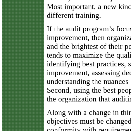
Most important, a new kind
different training.
If the audit program’s focu
improvement, then organiza
and the brightest of their p
tends to maximize the quali
identifying best practices, 
improvement, assessing ded
understanding the nuances o
Second, using the best peop
the organization that auditi
Along with a change in thin
objectives must be changed 
conformity with requiremen