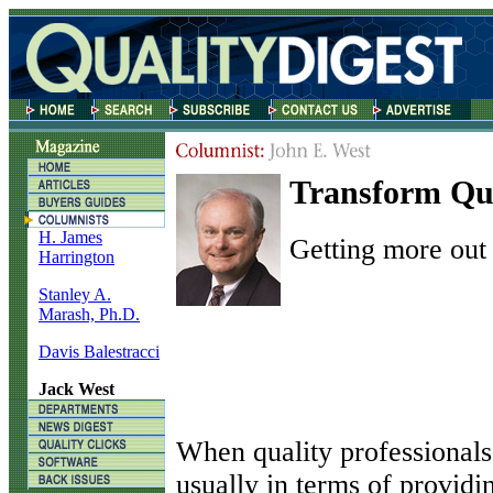
Transform Qua
H. James
Getting more out 
Harrington
Stanley A.
Marash, Ph.D.
Davis Balestracci
Jack West
W
hen quality professionals 
usually in terms of providi