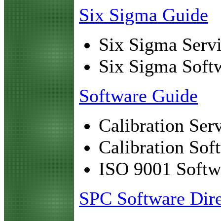
Six Sigma Guide
Six Sigma Servi
Six Sigma Soft
Software Guide
Calibration Ser
Calibration Sof
ISO 9001 Softw
SPC Software Dire