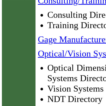
Consulting/Traini
Consulting Dire
Training Direct
Gage Manufacturer
Optical/Vision Sy
Optical Dimens
Systems Direct
Vision Systems 
NDT Directory