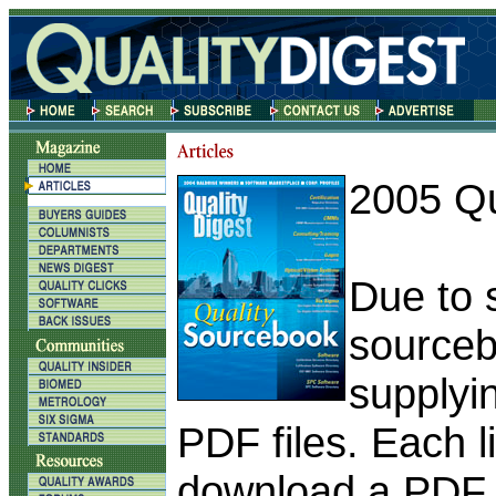
2005 Qu
Due to s
sourceb
supplyin
PDF files. Each l
download a PDF f