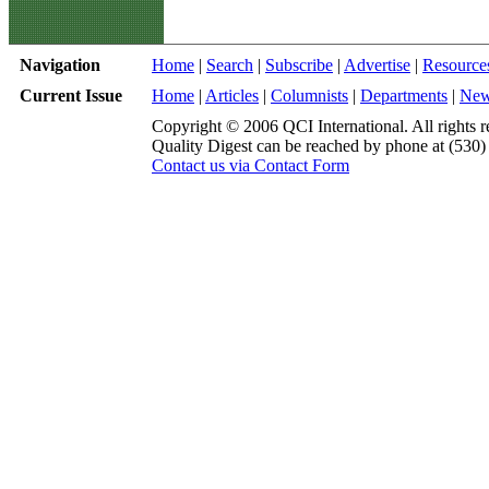
Navigation
Home
|
Search
|
Subscribe
|
Advertise
|
Resource
Current Issue
Home
|
Articles
|
Columnists
|
Departments
|
Ne
Copyright © 2006 QCI International. All rights r
Quality Digest can be reached by phone at (530
Contact us via Contact Form