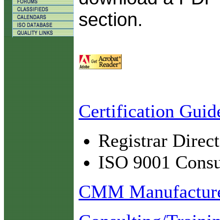
section.
Certification Guid
Registrar Direc
ISO 9001 Consul
CMM Manufacturer