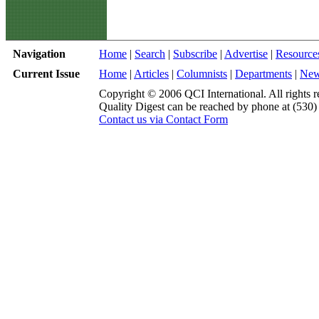
Navigation
Home
|
Search
|
Subscribe
|
Advertise
|
Resource
Current Issue
Home
|
Articles
|
Columnists
|
Departments
|
Ne
Copyright © 2006 QCI International. All rights r
Quality Digest can be reached by phone at (530
Contact us via Contact Form