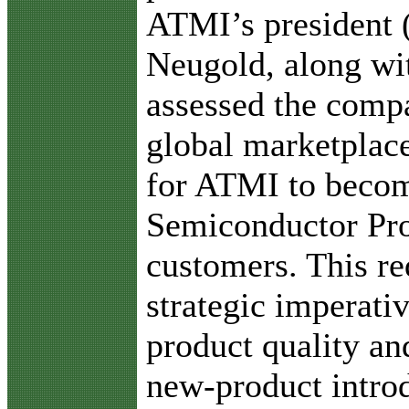
ATMI’s president
Neugold, along wit
assessed the compa
global marketplace
for ATMI to becom
Semiconductor Proc
customers. This re
strategic imperati
product quality and
new-product intro