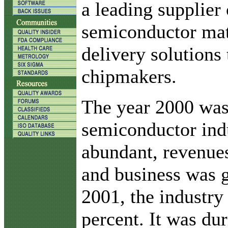
a leading supplier 
semiconductor mat
delivery solutions 
chipmakers.
The year 2000 was 
semiconductor in
abundant, revenues
and business was g
2001, the industry
percent. It was dur