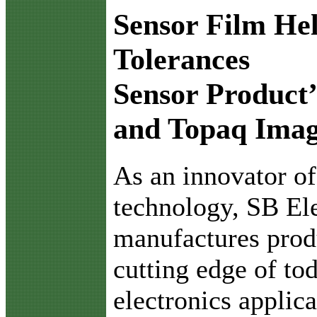
Sensor Film Hel
Tolerances
Sensor Product’
and Topaq Imag
A
s an innovator of
technology, SB Ele
manufactures produ
cutting edge of t
electronics applic