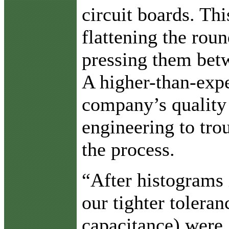
circuit boards. Thi
flattening the rou
pressing them bet
A higher-than-expe
company’s quality
engineering to tr
the process.
“After histograms 
our tighter tolera
capacitance) were 