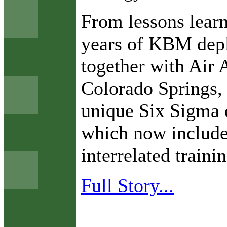
From lessons learn
years of KBM dep
together with Air
Colorado Springs,
unique Six Sigma 
which now include
interrelated train
Full Story...