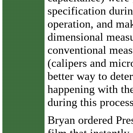
specification duri
operation, and mak
dimensional meas
conventional meas
(calipers and micr
better way to dete
happening with the
during this proces
Bryan ordered Pres
film that instantly