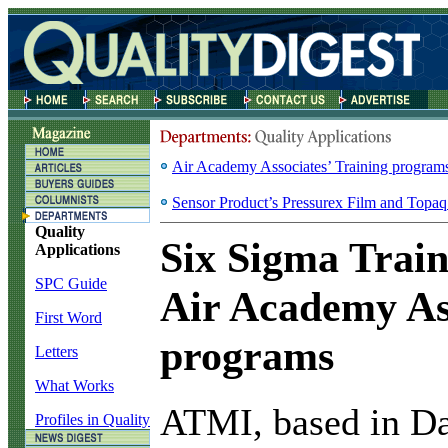
Air Academy Associates’ Training program
Sensor Product’s Pressurex Film and Topa
Quality
Six Sigma Train
Applications
SPC Guide
Air Academy Ass
First Word
programs
Letters
What Works
A
TMI, based in Da
Profiles in Quality