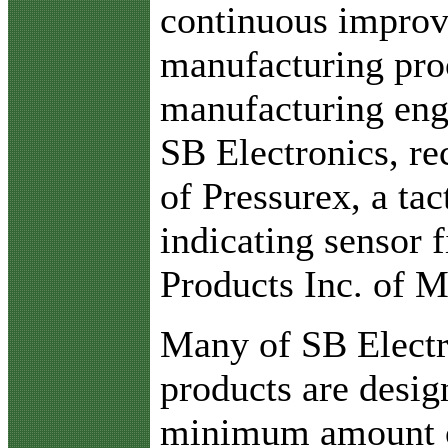
continuous improv
manufacturing pro
manufacturing eng
SB Electronics, re
of Pressurex, a tac
indicating sensor 
Products Inc. of 
Many of SB Electro
products are desig
minimum amount o