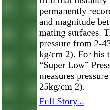
permanently record
and magnitude bet
mating surfaces. 
pressure from 2-43
kg/cm 2). For his t
“Super Low” Press
measures pressure
25kg/cm 2).
Full Story...