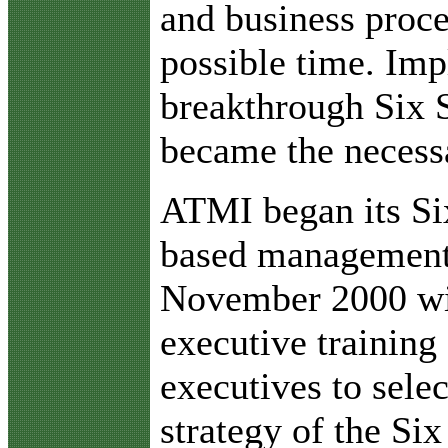
and business proce
possible time. Imp
breakthrough Six
became the necessa
ATMI began its S
based managemen
November 2000 wi
executive training
executives to sele
strategy of the S