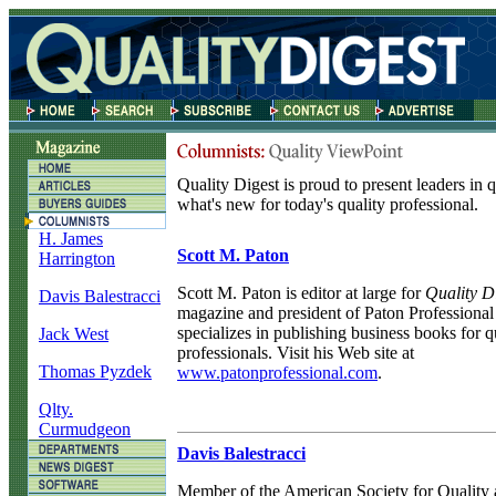
Quality Digest is proud to present leaders in 
what's new for today's quality professional.
H. James
Scott M. Paton
Harrington
Scott M. Paton is editor at large for
Quality D
Davis Balestracci
magazine and president of Paton Professiona
specializes in publishing business books for q
Jack West
professionals. Visit his Web site at
Thomas Pyzdek
www.patonprofessional.com
.
Qlty.
Curmudgeon
Davis Balestracci
Member of the American Society for Quality 