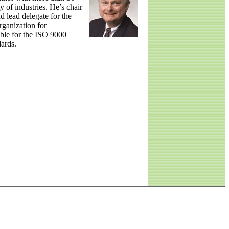
y of industries. He’s chair
 lead delegate for the
rganization for
ble for the ISO 9000
ards.