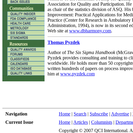
Association for Quality and Participation. He
as chair of the statistics division of ASQ. His
Improvement: Practical Applications for Med
Practice (Center for Research in Ambulatory 
Administration, 1994), is now in its second edi
Web site at
www.dbharmony.com
.
Thomas Pyzdek
Author of
The Six Sigma Handbook
(McGraw-
Pyzdek provides consulting and training to cli
worldwide. He holds more than 50 copyright
written hundreds of papers on process improv
him at
www.pyzdek.com
Navigation
Home
|
Search
|
Subscribe
|
Advertise
|
Current Issue
Home
|
Articles
|
Columnists
|
Departme
Copyright © 2007 QCI International. All