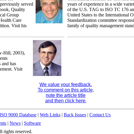
 previously served
years of experience in a wide variet
 book, Quality
of the U.S. TAG to ISO TC 176 and
ical Group
United States to the International O
Health Care
Standardization committee responsi
tion. Visit his
family of quality management stand
Hill, 2003),
ents
s and has
ement. Visit
We value your feedback.
To comment on this article,
note the article title
and then click here.
ISO 9000 Database
|
Web Links
|
Back Issues
|
Contact Us
nts
|
News
|
Software
 rights reserved.