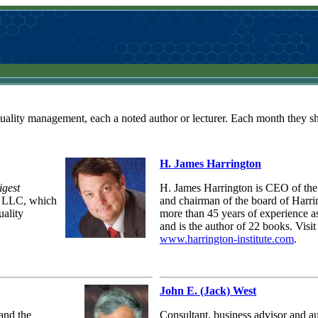
quality management, each a noted author or lecturer. Each month they sha
H. James Harrington
igest
H. James Harrington is CEO of the 
l LLC, which
and chairman of the board of Harr
uality
more than 45 years of experience as
and is the author of 22 books. Visit
www.harrington-institute.com
.
John E. (Jack) West
and the
Consultant, business advisor and a