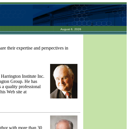
August 6, 2026
re their expertise and perspectives in
Harrington Institute Inc.
ington Group. He has
 a quality professional
 his Web site at
uthor with more than 30