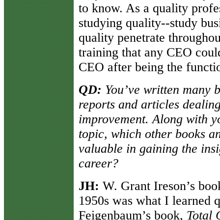
to know. As a quality profes
studying quality--study bus
quality penetrate throughou
training that any CEO coul
CEO after being the functi
QD:
You’ve written many b
reports and articles dealin
improvement. Along with y
topic, which other books a
valuable in gaining the ins
career?
JH:
W. Grant Ireson’s book 
1950s was what I learned q
Feigenbaum’s book,
Total 