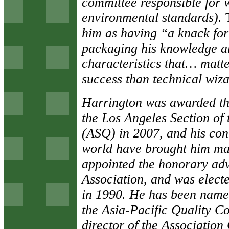
committee responsible for 
environmental standards).
him as having “a knack for
packaging his knowledge a
characteristics that… mat
success than technical wi
Harrington was awarded th
the Los Angeles Section of
(ASQ) in 2007, and his cont
world have brought him ma
appointed the honorary adv
Association, and was elect
in 1990. He has been named
the Asia-Pacific Quality C
director of the Association