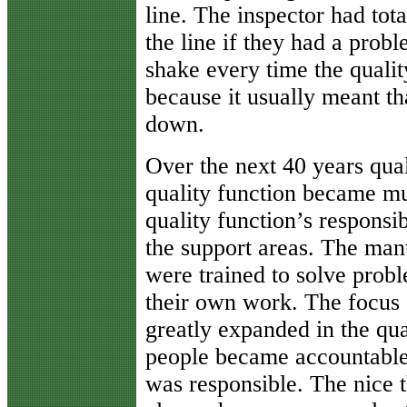
line. The inspector had tot
the line if they had a prob
shake every time the qualit
because it usually meant th
down.
Over the next 40 years qua
quality function became mu
quality function’s responsi
the support areas. The man
were trained to solve probl
their own work. The focus o
greatly expanded in the qu
people became accountable 
was responsible. The nice t