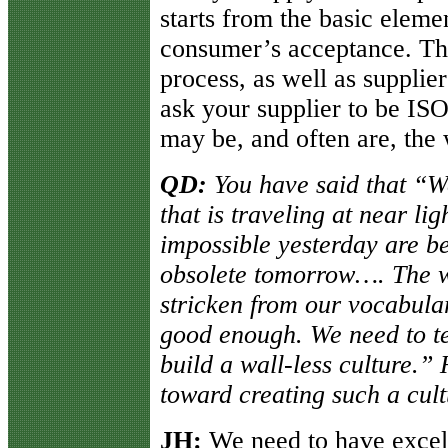
starts from the basic eleme
consumer’s acceptance. Thi
process, as well as suppli
ask your supplier to be ISO
may be, and often are, the 
QD:
You have said that “We
that is traveling at near li
impossible yesterday are b
obsolete tomorrow…. The w
stricken from our vocabular
good enough. We need to te
build a wall-less culture.
toward creating such a cul
JH:
We need to have excell