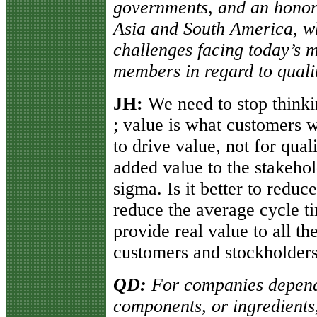
governments, and an honora
Asia and South America, wh
challenges facing today’s 
members in regard to quali
JH:
We need to stop think
; value is what customers w
to drive value, not for qua
added value to the stakeho
sigma. Is it better to reduc
reduce the average cycle t
provide real value to all th
customers and stockholders
QD:
For companies depend
components, or ingredients, 