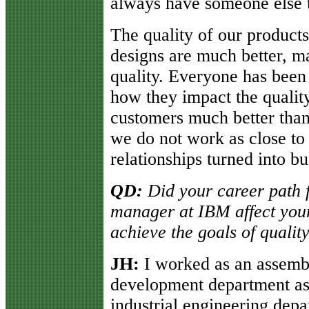
always have someone else 
The quality of our products
designs are much better, ma
quality. Everyone has been 
how they impact the qualit
customers much better than
we do not work as close to
relationships turned into bu
QD:
Did your career path f
manager at IBM affect you
achieve the goals of qual
JH:
I worked as an assembly
development department as a
industrial engineering dep