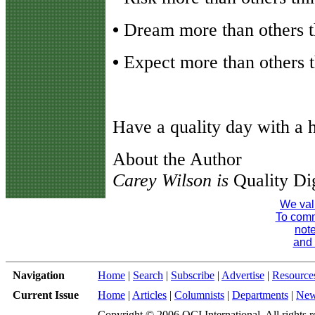
•
Dream more than others th
•
Expect more than others th
Have a quality day with a h
About the Author
Carey Wilson is
Quality Di
We val
To comme
note
and 
Navigation
Home
|
Search
|
Subscribe
|
Advertise
|
Resource
Current Issue
Home
|
Articles
|
Columnists
|
Departments
|
Ne
Copyright © 2006 QCI International. All rights r