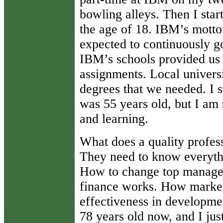
bowling alleys. Then I star
the age of 18. IBM’s mot
expected to continuously g
IBM’s schools provided us 
assignments. Local universi
degrees that we needed. I 
was 55 years old, but I am s
and learning.
What does a quality profes
They need to know everyth
How to change top managem
finance works. How market
effectiveness in developme
78 years old now, and I ju