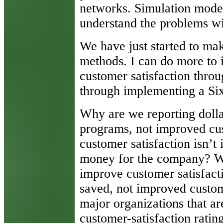
networks. Simulation model
understand the problems wi
We have just started to ma
methods. I can do more to 
customer satisfaction thr
through implementing a Si
Why are we reporting doll
programs, not improved cust
customer satisfaction isn’t
money for the company? We
improve customer satisfacti
saved, not improved custom
major organizations that ar
customer-satisfaction ratin