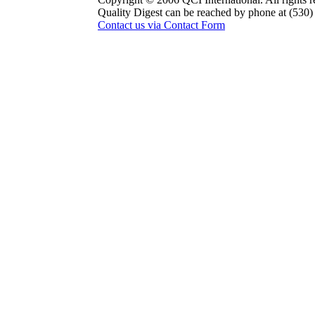
Quality Digest can be reached by phone at (530
Contact us via Contact Form