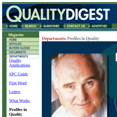
Quality
Applications
SPC Guide
First Word
Letters
What Works
Profiles in
Quality