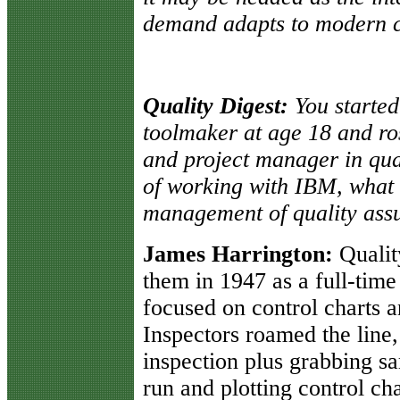
demand adapts to modern co
Quality Digest:
You starte
toolmaker at age 18 and ros
and project manager in qua
of working with IBM, what 
management of quality ass
James Harrington:
Qualit
them in 1947 as a full-time
focused on control charts 
Inspectors roamed the line,
inspection plus grabbing s
run and plotting control cha