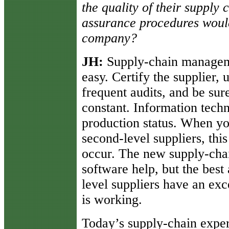
the quality of their supply 
assurance procedures woul
company?
JH:
Supply-chain manageme
easy. Certify the supplier, 
frequent audits, and be su
constant. Information tech
production status. When you
second-level suppliers, thi
occur. The new supply-ch
software help, but the best 
level suppliers have an exce
is working.
Today’s supply-chain expert