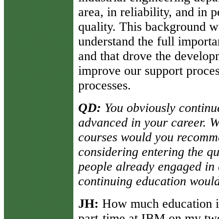
area, in reliability, and in 
quality. This background w
understand the full importa
and that drove the developm
improve our support proces
processes.
QD:
You obviously continu
advanced in your career. Wh
courses would you recomme
considering entering the qu
people already engaged in 
continuing education wou
JH:
How much education is 
part-time at IBM on my twel