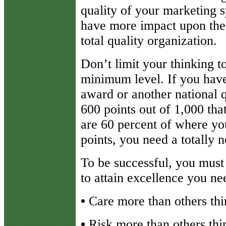
quality of your marketing 
have more impact upon the 
total quality organization.
Don’t limit your thinking to
minimum level. If you hav
award or another national 
600 points out of 1,000 th
are 60 percent of where yo
points, you need a totally
To be successful, you must 
to attain excellence you ne
•
Care more than others thi
•
Risk more than others thin