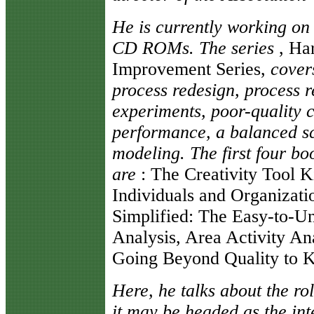
He is currently working on 
CD ROMs. The series
, Har
Improvement Series,
covers
process redesign, process re
experiments, poor-quality 
performance, a balanced s
modeling. The first four boo
are
: The Creativity Tool Ki
Individuals and Organizatio
Simplified: The Easy-to-U
Analysis, Area Activity Ana
Going Beyond Quality to K
Here, he talks about the rol
it may be headed as the in