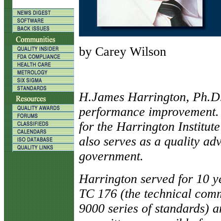
by Carey Wilson
H
.James Harrington, Ph.D.,
performance improvement. H
for the Harrington Institu
also serves as a quality ad
government.
Harrington served for 10 y
TC 176 (the technical comm
9000 series of standards) 