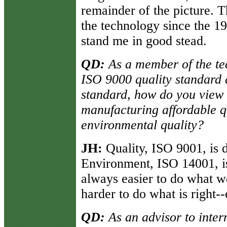
remainder of the picture. T
the technology since the 19
stand me in good stead.
QD:
As a member of the tec
ISO 9000 quality standard
standard, how do you view
manufacturing affordable q
environmental quality?
JH:
Quality, ISO 9001, is 
Environment, ISO 14001, is
always easier to do what we
harder to do what is right-
QD:
As an advisor to inte