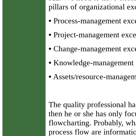
pillars of organizational e
•
Process-management exce
•
Project-management exce
•
Change-management exce
•
Knowledge-management e
•
Assets/resource-managem
The quality professional h
then he or she has only foc
flowcharting. Probably, wh
process flow are informati