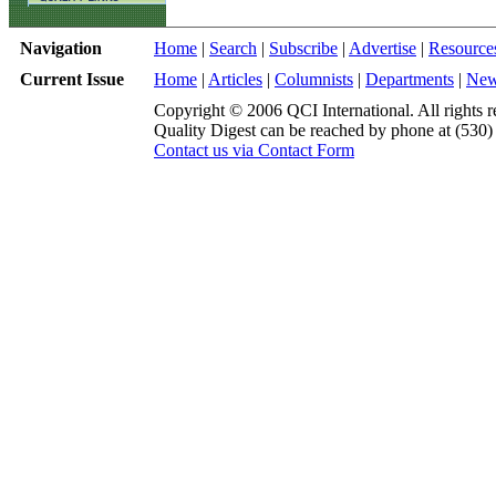
Navigation
Home
|
Search
|
Subscribe
|
Advertise
|
Resource
Current Issue
Home
|
Articles
|
Columnists
|
Departments
|
Ne
Copyright © 2006 QCI International. All rights r
Quality Digest can be reached by phone at (530
Contact us via Contact Form