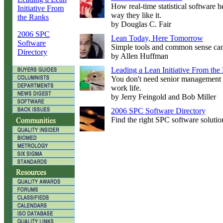
How real-time statistical software 
Initiative From
way they like it.
the Ranks
by Douglas C. Fair
2006 SPC
Lean Today, Here Tomorrow
Software
Simple tools and common sense can
Directory
by Allen Huffman
Leading a Lean Initiative From the
You don't need senior management 
work life.
by Jerry Feingold and Bob Miller
2006 SPC Software Directory
Find the right SPC software solutio