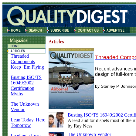
Threaded
Threaded Compo
Components
Keep `Em Flying
Recent advances in
design of full-form
Busting ISO/TS
16949:2002
by Stanley P. Johnso
Certification
Myths
The Unknown
Vendor
Busting ISO/TS 16949:2002 Certif
Lean Today, Here
A lead auditor dispels most of the 
Tomorrow
by Ray Ness
The Unknown Vendor
Leading a Lean