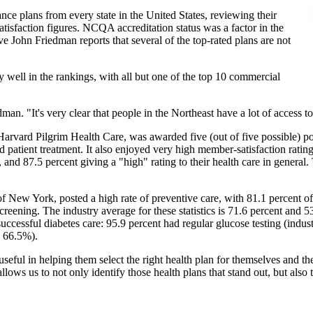
ce plans from every state in the United States, reviewing their
atisfaction figures. NCQA accreditation status was a factor in the
John Friedman reports that several of the top-rated plans are not
ly well in the rankings, with all but one of the top 10 commercial
edman. "It's very clear that people in the Northeast have a lot of access t
Harvard Pilgrim Health Care, was awarded five (out of five possible) po
and patient treatment. It also enjoyed very high member-satisfaction rati
, and 87.5 percent giving a "high" rating to their health care in general.
of New York, posted a high rate of preventive care, with 81.1 percent 
reening. The industry average for these statistics is 71.6 percent and 53
successful diabetes care: 95.9 percent had regular glucose testing (indu
: 66.5%).
 useful in helping them select the right health plan for themselves and t
llows us to not only identify those health plans that stand out, but also 