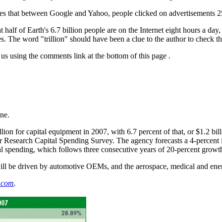
es that between Google and Yahoo, people clicked on advertisements 25
half of Earth's 6.7 billion people are on the Internet eight hours a day
. The word "trillion" should have been a clue to the author to check the
 us using the comments link at the bottom of this page
.
ne.
lion for capital equipment in 2007, with 6.7 percent of that, or $1.2 b
r Research Capital Spending Survey. The agency forecasts a 4-percent 
tal spending, which follows three consecutive years of 20-percent growt
will be driven by automotive OEMs, and the aerospace, medical and ener
.com
.