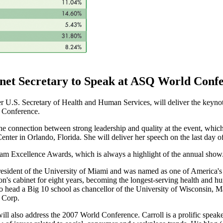
et Secretary to Speak at ASQ World Conf
r U.S. Secretary of Health and Human Services, will deliver the keynot
 Conference.
the connection between strong leadership and quality at the event, whic
ter in Orlando, Florida. She will deliver her speech on the last day of
eam Excellence Awards, which is always a highlight of the annual show
 president of the University of Miami and was named as one of America
n's cabinet for eight years, becoming the longest-serving health and hu
o head a Big 10 school as chancellor of the University of Wisconsin, Ma
 Corp.
 will also address the 2007 World Conference. Carroll is a prolific spea