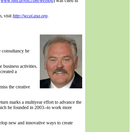
www.jimcarroll.com/weblog
) was cited in
, visit
http://wcqi.asq.org
.
he consultancy he
 business activities.
created a
miss the creative
eturn marks a multiyear effort to advance the
which he founded in 2003--to work more
velop new and innovative ways to create