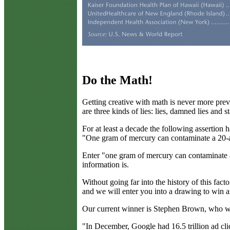
Do the Math!
G
etting creative with math is never more pre
are three kinds of lies: lies, damned lies and st
For at least a decade the following assertio
"One gram of mercury can contaminate a 20-a
Enter "one gram of mercury can contaminate a 
information is.
Without going far into the history of this fac
and we will enter you into a drawing to win a
Our current winner is Stephen Brown, who was 
"In December, Google had 16.5 trillion ad cli