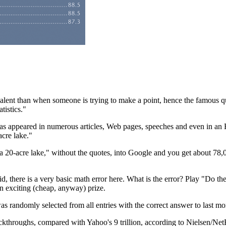
valent than when someone is trying to make a point, hence the famous q
atistics."
n has appeared in numerous articles, Web pages, speeches and even in a
cre lake."
20-acre lake," without the quotes, into Google and you get about 78,00
toid, there is a very basic math error here. What is the error? Play "Do 
n exciting (cheap, anyway) prize.
randomly selected from all entries with the correct answer to last month
ckthroughs, compared with Yahoo's 9 trillion, according to Nielsen/Net