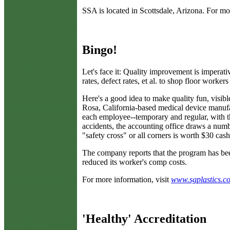
SSA is located in Scottsdale, Arizona. For mo
Bingo!
L
et's face it: Quality improvement is imperativ
rates, defect rates, et al. to shop floor workers
Here's a good idea to make quality fun, visibl
Rosa, California-based medical device manuf
each employee--temporary and regular, with 
accidents, the accounting office draws a numb
"safety cross" or all corners is worth $30 ca
The company reports that the program has been
reduced its worker's comp costs.
For more information, visit
www.sgplastics.c
'Healthy' Accreditation