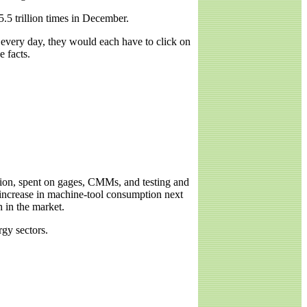
.5 trillion times in December.
, every day, they would each have to click on
 facts.
illion, spent on gages, CMMs, and testing and
increase in machine-tool consumption next
h in the market.
gy sectors.