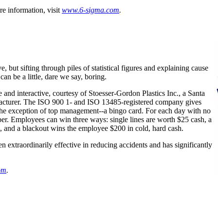
re information, visit
www
.6-sigma.com
.
e, but sifting through piles of statistical figures and explaining cause
 can be a little, dare we say, boring.
e and interactive, courtesy of Stoesser-Gordon Plastics Inc., a Santa
acturer. The ISO 900 1- and ISO 13485-registered company gives
the exception of top management--a bingo card. For each day with no
er. Employees can win three ways: single lines are worth $25 cash, a
sh, and a blackout wins the employee $200 in cold, hard cash.
 extraordinarily effective in reducing accidents and has significantly
om
.