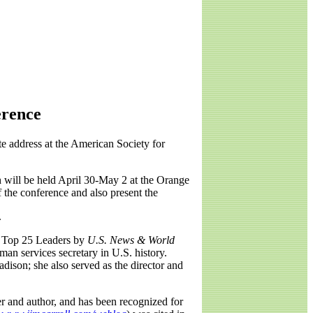
erence
e address at the American Society for
h will be held April 30-May 2 at the Orange
 the conference and also present the
.
's Top 25 Leaders by
U.S. News & World
man services secretary in U.S. history.
dison; she also served as the director and
ker and author, and has been recognized for