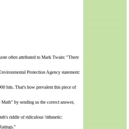
uote often attributed to Mark Twain: "There
n Environmental Protection Agency statement:
0 hits. That's how prevalent this piece of
the Math" by sending us the correct answer,
's riddle of ridiculous 'rithmetic:
Ratings."