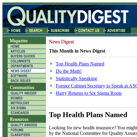
This Month in News Digest
Top Health Plans Named
Do the Math!
Statistically Speaking
Former Cabinet Secretary to Speak at A
Harry Returns to Six Sigma Roots
Top Health Plans Named
L
ooking for new health insurance? You might w
by the National Committee for Quality Assu