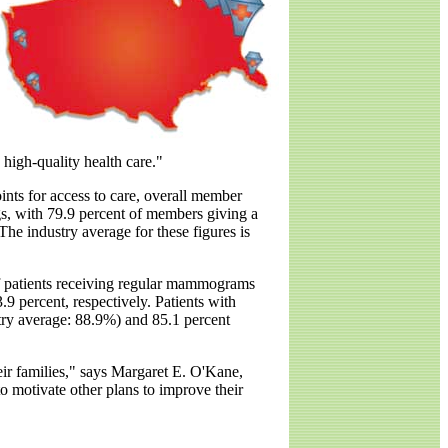
o high-quality health care."
ints for access to care, overall member
ngs, with 79.9 percent of members giving a
 The industry average for these figures is
of patients receiving regular mammograms
.9 percent, respectively. Patients with
stry average: 88.9%) and 85.1 percent
heir families," says Margaret E. O'Kane,
to motivate other plans to improve their