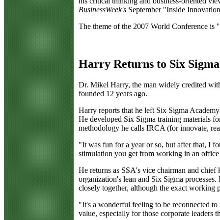
his critical thinking and business-oriented vi
BusinessWeek's
September "Inside Innovation
The theme of the 2007 World Conference is "
Harry Returns to Six Sigma
D
r. Mikel Harry, the man widely credited with
founded 12 years ago.
Harry reports that he left Six Sigma Academy i
He developed Six Sigma training materials for
methodology he calls IRCA (for innovate, real
"It was fun for a year or so, but after that, I
stimulation you get from working in an office
He returns as SSA's vice chairman and chief kn
organization's lean and Six Sigma processes.
closely together, although the exact working p
"It's a wonderful feeling to be reconnected t
value, especially for those corporate leaders 