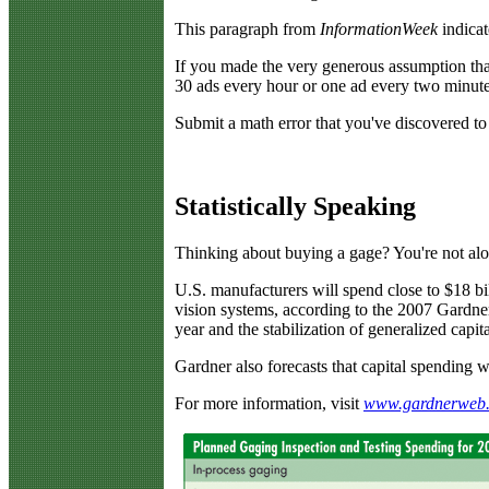
This paragraph from
InformationWeek
indicat
If you made the very generous assumption that 
30 ads every hour or one ad every two minutes
Submit a math error that you've discovered to
Statistically Speaking
T
hinking about buying a gage? You're not alo
U.S. manufacturers will spend close to $18 bil
vision systems, according to the 2007 Gardne
year and the stabilization of generalized capi
Gardner also forecasts that capital spending 
For more information, visit
www.gardnerweb