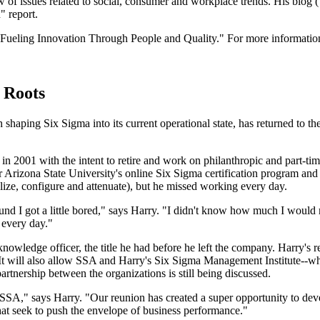
ew of issues related to social, consumer and workplace trends. His blog (
" report.
Fueling Innovation Through People and Quality." For more information
 Roots
 shaping Six Sigma into its current operational state, has returned to t
n 2001 with the intent to retire and work on philanthropic and part-time
 Arizona State University's online Six Sigma certification program and 
ize, configure and attenuate), but he missed working every day.
 found I got a little bored," says Harry. "I didn't know how much I would 
 every day."
owledge officer, the title he had before he left the company. Harry's r
 It will also allow SSA and Harry's Six Sigma Management Institute--
artnership between the organizations is still being discussed.
o SSA," says Harry. "Our reunion has created a super opportunity to de
that seek to push the envelope of business performance."