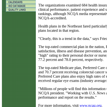
The organizations examined 684 health insuran
clinical performance, patient experience and s
rankings, although NCQA media representative 
NCQA-accredited.
Health plans in the Northeast fared particular
plans located in that region.
"Clearly, this is a trend in the data," says Fri
The top-rated commercial plan in the nation, 
satisfaction, illness and disease prevention, 
"high" rating to their personal doctor or nurse
77.2 percent and 78.0 percent, respectively.
The top-rated Medicare plan, Preferred Care 
and 70.7 percent receiving colorectal cancer sc
Preferred Care plans also enjoy high rates of 
received regular eye exams (industry average
"Millions of people will find this information
NCQA president. "Working with
U.S. News
a
performance and report on the results."
For more information, visit
www
.ncqa.org
.