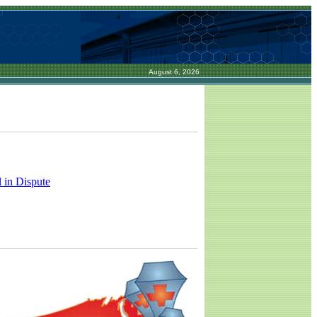
August 6, 2026
 in Dispute