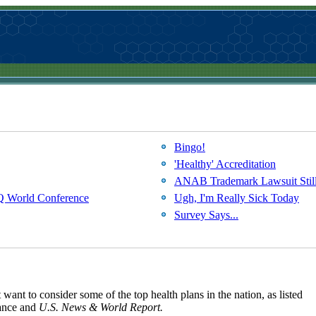
Bingo!
'Healthy' Accreditation
ANAB Trademark Lawsuit Still
SQ World Conference
Ugh, I'm Really Sick Today
Survey Says...
ant to consider some of the top health plans in the nation, as listed
rance and
U.S. News & World Report.