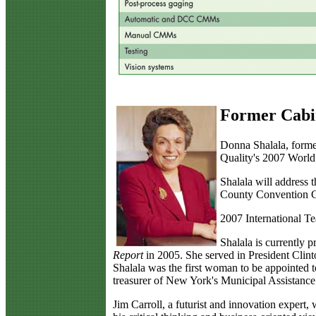
Former Cabin
D
onna Shalala, forme
Quality's 2007 World
Shalala will address 
County Convention Cen
2007 International T
Shalala is currently
Report
in 2005. She served in President Clinto
Shalala was the first woman to be appointed t
treasurer of New York's Municipal Assistance
Jim Carroll, a futurist and innovation expert,