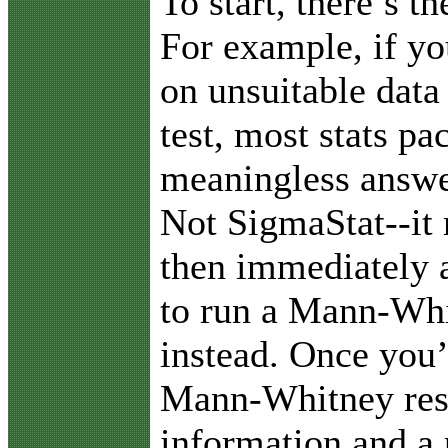
To start, there’s t
For example, if yo
on unsuitable data 
test, most stats pa
meaningless answer
Not SigmaStat--it
then immediately a
to run a Mann-Whi
instead. Once you’
Mann-Whitney resu
information and a 