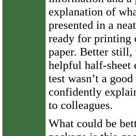
explanation of wha
presented in a neat
ready for printing 
paper. Better still,
helpful half-sheet 
test wasn’t a good
confidently explai
to colleagues.
What could be bett