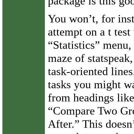
package is this go
You won’t, for ins
attempt on a t test
“Statistics” menu, 
maze of statspeak,
task-oriented lines
tasks you might wa
from headings lik
“Compare Two Gro
After.” This doesn’