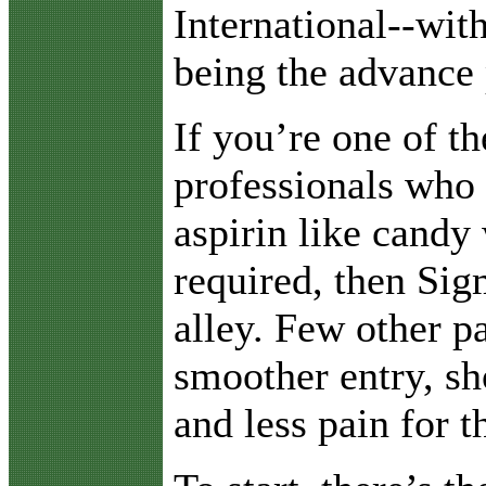
International--wit
being the advance 
If you’re one of t
professionals who
aspirin like candy 
required, then Sig
alley. Few other p
smoother entry, sh
and less pain for th