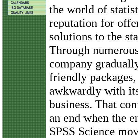
the world of statis
reputation for offe
solutions to the sta
Through numerous 
company gradually
friendly packages,
awkwardly with it
business. That con
an end when the e
SPSS Science move