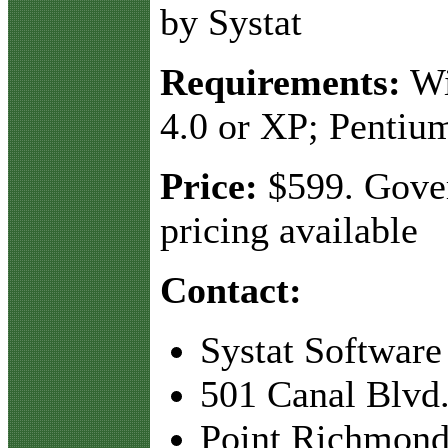
by Systat
Requirements:
Wi
4.0 or XP; Pentiu
Price:
$599. Gove
pricing available
Contact:
Systat Software
501 Canal Blvd.
Point Richmond