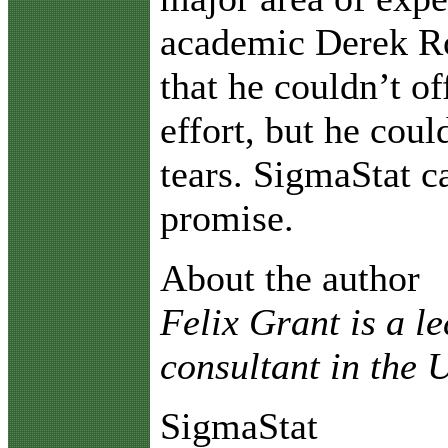
academic Derek R
that he couldn’t of
effort, but he coul
tears. SigmaStat 
promise.
About the author
Felix Grant is a l
consultant in the
SigmaStat