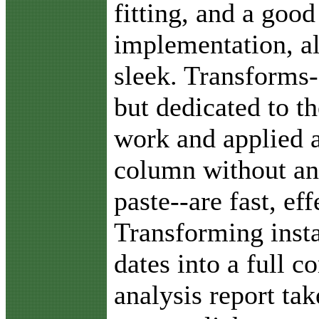
fitting, and a good
implementation, al
sleek. Transforms-
but dedicated to th
work and applied a
column without an
paste--are fast, ef
Transforming insta
dates into a full 
analysis report ta