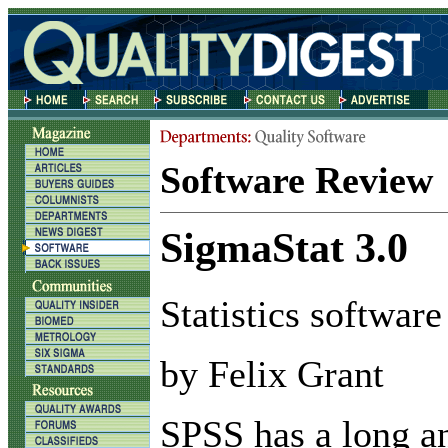
Software Review
SigmaStat 3.0
Statistics software
by Felix Grant
S
PSS has a long a