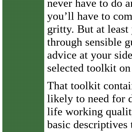
never have to do a
you’ll have to com
gritty. But at least
through sensible g
advice at your sid
selected toolkit on
That toolkit conta
likely to need for 
life working quali
basic descriptives 