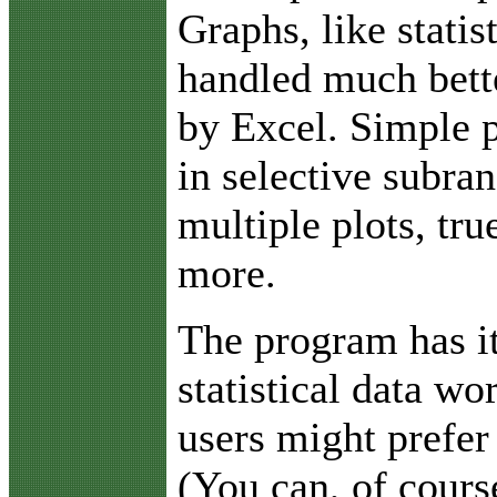
Graphs, like statis
handled much bett
by Excel. Simple p
in selective subra
multiple plots, tr
more.
The program has i
statistical data w
users might prefer
(You can, of cours