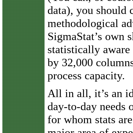
data), you should 
methodological ad
SigmaStat’s own s
statistically aware
by 32,000 columns
process capacity.
All in all, it’s an 
day-to-day needs o
for whom stats are
major area of expe