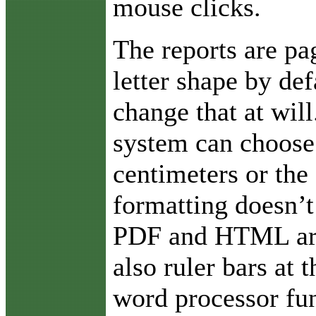
mouse clicks.
The reports are pa
letter shape by def
change that at will
system can choose 
centimeters or the 
formatting doesn’t
PDF and HTML are 
also ruler bars at
word processor fun