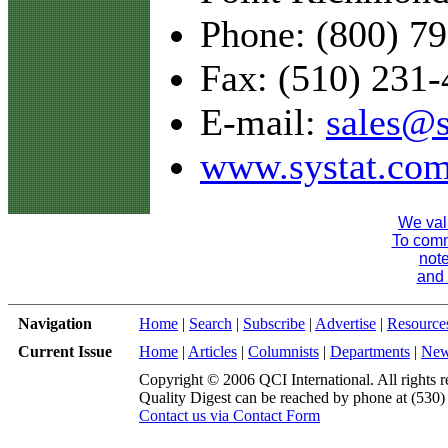
Phone: (800) 7
Fax: (510) 231
E-mail:
sales@s
www.systat.co
We val
To comme
note
and 
Navigation
Home
|
Search
|
Subscribe
|
Advertise
|
Resource
Current Issue
Home
|
Articles
|
Columnists
|
Departments
|
Ne
Copyright © 2006 QCI International. All rights r
Quality Digest can be reached by phone at (530
Contact us via Contact Form