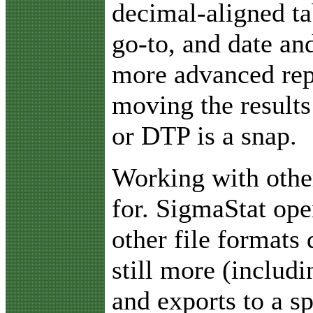
decimal-aligned ta
go-to, and date an
more advanced rep
moving the results
or DTP is a snap.
Working with othe
for. SigmaStat ope
other file formats 
still more (includ
and exports to a s