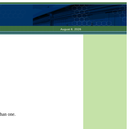
August 8, 2026
than one.