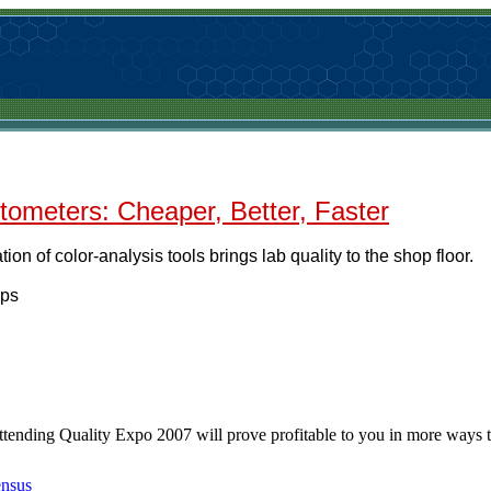
tometers: Cheaper, Better, Faster
ion of color-analysis tools brings lab quality to the shop floor.
ips
ttending Quality Expo 2007 will prove profitable to you in more ways 
ensus