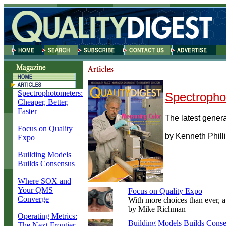
Spectrophotometers:
Spectropho
Cheaper, Better,
Faster
The latest generat
Focus on Quality
by Kenneth Phill
Expo
Building Models
Builds Consensus
Where SOX and
Your QMS
Focus on Quality Expo
Converge
With more choices than ever, a
by Mike Richman
Operating Metrics:
Building Models Builds Cons
The Next Frontier