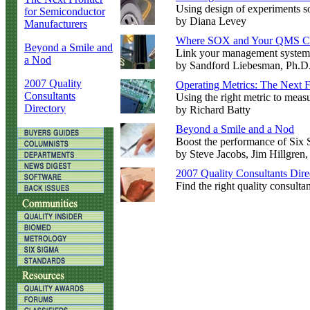
Using design of experiments sof
for Semiconductor
by Diana Levey
Manufacturers
Where SOX and Your QMS C
Beyond a Smile and
Link your management systems
a Nod
by Sandford Liebesman, Ph.D
2007 Quality
Operating Metrics: The Next F
Consultants
Using the right metric to measu
Directory
by Richard Batty
Beyond a Smile and a Nod
Boost the performance of Six 
by Steve Jacobs, Jim Hillgren
2007 Quality Consultants Dire
Find the right quality consultan