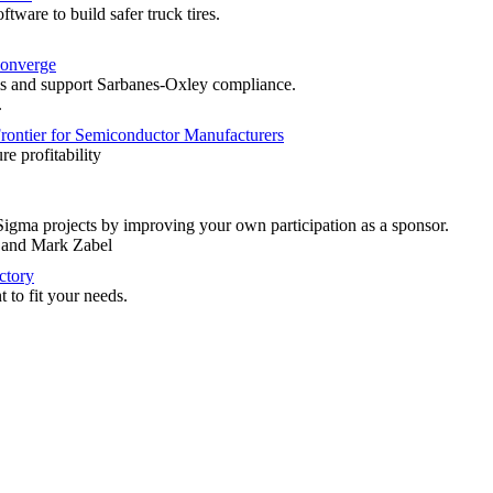
tware to build safer truck tires.
onverge
 and support Sarbanes-Oxley compliance.
.
rontier for Semiconductor Manufacturers
re profitability
Sigma projects by improving your own participation as a sponsor.
, and Mark Zabel
ctory
t to fit your needs.